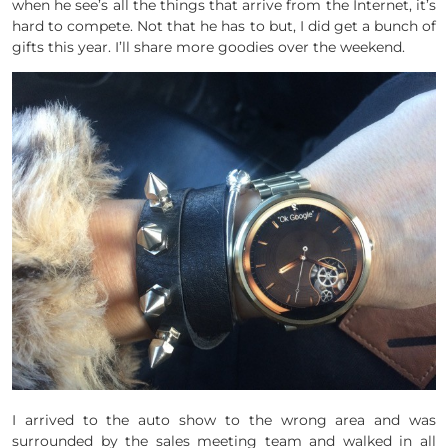
when he see’s all the things that arrive from the Internet, it’s
hard to compete. Not that he has to but, I did get a bunch of
gifts this year. I’ll share more goodies over the weekend.
I arrived to the auto show to the wrong area and was
surrounded by the sales meeting team and walked in all