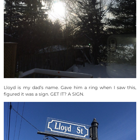
Lloyd is my dad’s name. Gave him a ring when I saw this,
figured it was a sign. GET IT? A SIGN.