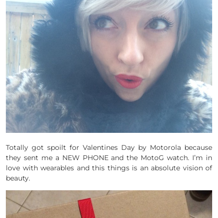
Totally got spoilt for Valentines Day by Motorola because
they sent me a NEW PHONE and the MotoG watch. I’m in
love with wearables and this things is an absolute vision of
beauty.