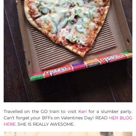
Travelled on the GO train to visit
Keri
for a slumber party.
Can’t forget your BFFs on Valentines Day! READ
HER BLOG
HERE
. SHE IS REALLY AWESOME.