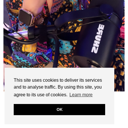
This site uses cookies to deliver its services
and to analyse traffic. By using this site, you
agree to its use of cookies.
Learn more
OK
© CASIE STEWART 2005-2055
WORDPRESS THEMES BY
pipdig