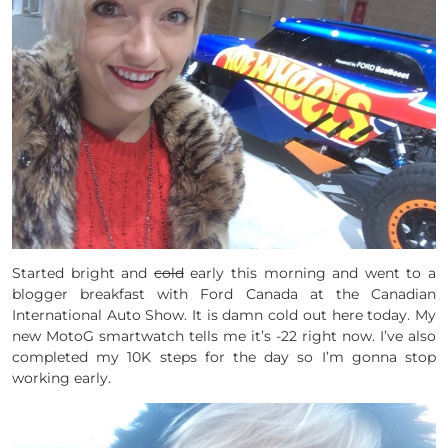
Started bright and
cold
early this morning and went to a
blogger breakfast with Ford Canada at the Canadian
International Auto Show. It is damn cold out here today. My
new MotoG smartwatch tells me it’s -22 right now. I’ve also
completed my 10K steps for the day so I’m gonna stop
working early.