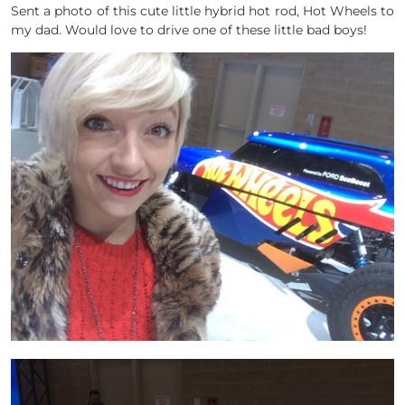
Sent a photo of this cute little hybrid hot rod, Hot Wheels to
my dad. Would love to drive one of these little bad boys!