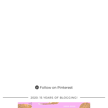
Follow on Pinterest
2020: 15 YEARS OF BLOGGING!