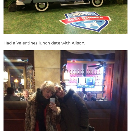
Had a Valentines lunch date with Alison.