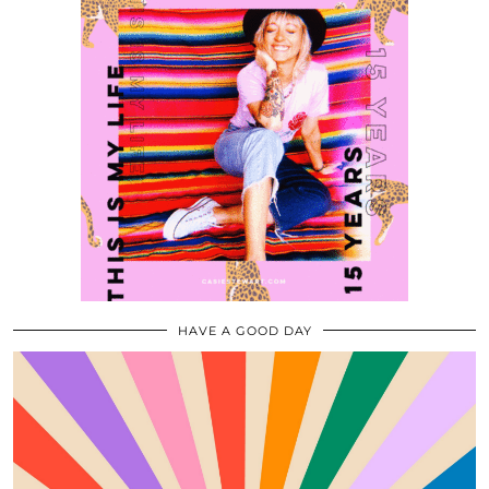
HAVE A GOOD DAY