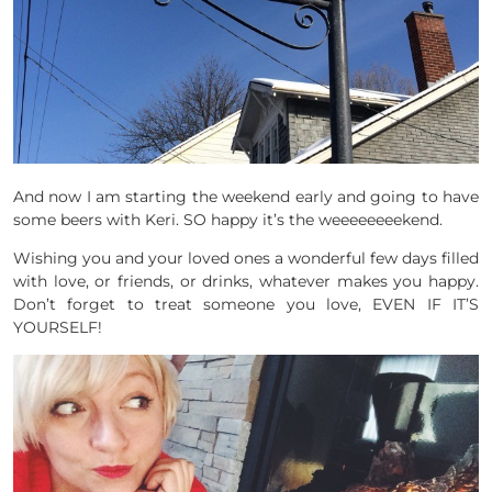
And now I am starting the weekend early and going to have
some beers with Keri. SO happy it’s the weeeeeeeekend.
Wishing you and your loved ones a wonderful few days filled
with love, or friends, or drinks, whatever makes you happy.
Don’t forget to treat someone you love, EVEN IF IT’S
YOURSELF!