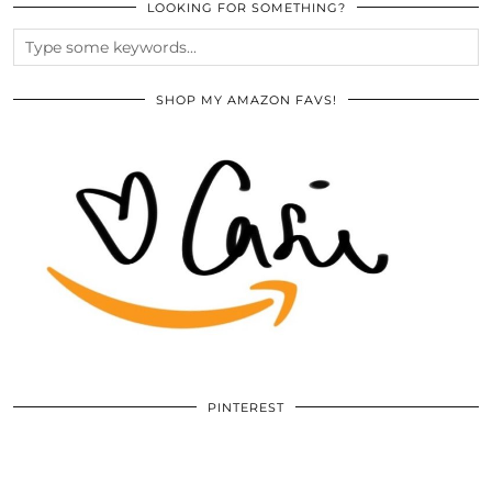
LOOKING FOR SOMETHING?
SHOP MY AMAZON FAVS!
PINTEREST