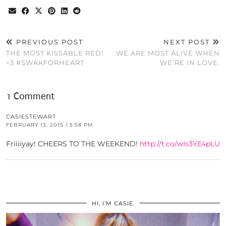
PREVIOUS POST
NEXT POST
THE MOST KISSABLE RED!
WE ARE MOST ALIVE WHEN
<3 #SWAKFORHEART
WE’RE IN LOVE.
1 Comment
CASIESTEWART
FEBRUARY 13, 2015 / 5:58 PM
Friiiiyay! CHEERS TO THE WEEKEND!
http://t.co/wIs3YE4pLU
HI, I’M CASIE.