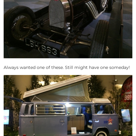
Always wanted one of these. Still might have one someday!