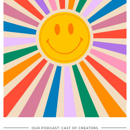
OUR PODCAST: CAST OF CREATORS