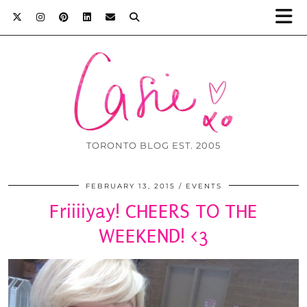
TORONTO BLOG EST. 2005
FEBRUARY 13, 2015
EVENTS
Friiiiyay! CHEERS TO THE
WEEKEND! <3