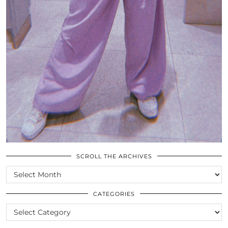
SCROLL THE ARCHIVES
SCROLL
THE
ARCHIVES
CATEGORIES
CATEGORIES