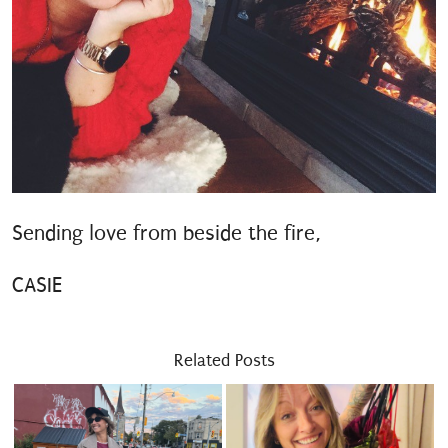
Sending love from beside the fire,
CASIE
Related Posts