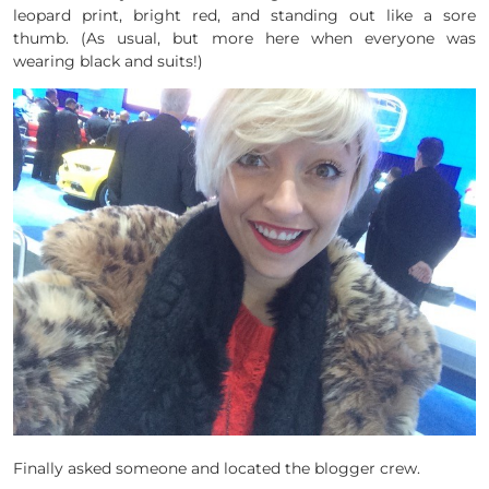
leopard print, bright red, and standing out like a sore
thumb. (As usual, but more here when everyone was
wearing black and suits!)
Finally asked someone and located the blogger crew.