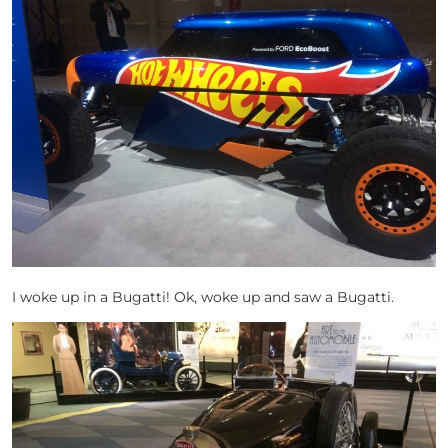
I woke up in a Bugatti! Ok, woke up and saw a Bugatti.