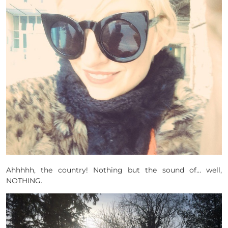
Ahhhhh, the country! Nothing but the sound of… well,
NOTHING.