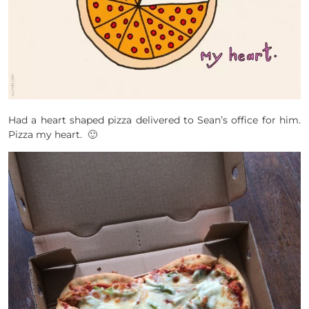
Had a heart shaped pizza delivered to Sean’s office for him.
Pizza my heart. 🙂