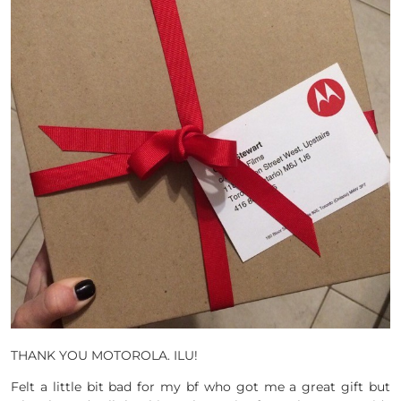
THANK YOU MOTOROLA. ILU!
Felt a little bit bad for my bf who got me a great gift but