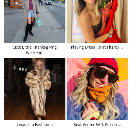
Cute Little Thanksgiving
Playing Dress up at Fitzroy …
Weekend!
I was in a Fashion …
Beat Winter SAD: Put on …