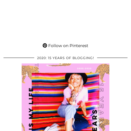
Follow on Pinterest
2020: 15 YEARS OF BLOGGING!