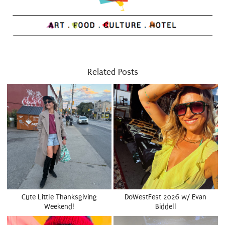
Related Posts
Cute Little Thanksgiving
DoWestFest 2026 w/ Evan
Weekend!
Biddell