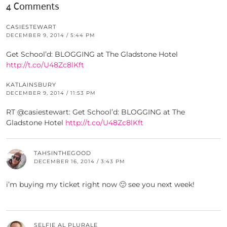
4 Comments
CASIESTEWART
DECEMBER 9, 2014 / 5:44 PM
Get School’d: BLOGGING at The Gladstone Hotel
http://t.co/U48Zc8lKft
KATLAINSBURY
DECEMBER 9, 2014 / 11:53 PM
RT @casiestewart: Get School’d: BLOGGING at The
Gladstone Hotel
http://t.co/U48Zc8lKft
TAHSINTHEGOOD
DECEMBER 16, 2014 / 3:43 PM
i’m buying my ticket right now 🙂 see you next week!
SELFIE AL PLURALE