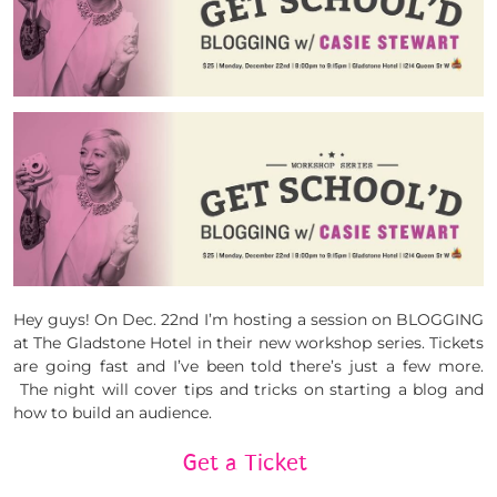
Hey guys! On Dec. 22nd I’m hosting a session on BLOGGING
at The Gladstone Hotel in their new workshop series. Tickets
are going fast and I’ve been told there’s just a few more.
The night will cover tips and tricks on starting a blog and
how to build an audience.
Get a Ticket