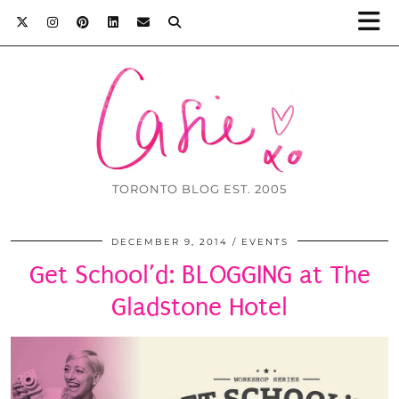
TORONTO BLOG EST. 2005
DECEMBER 9, 2014
EVENTS
Get School’d: BLOGGING at The
Gladstone Hotel