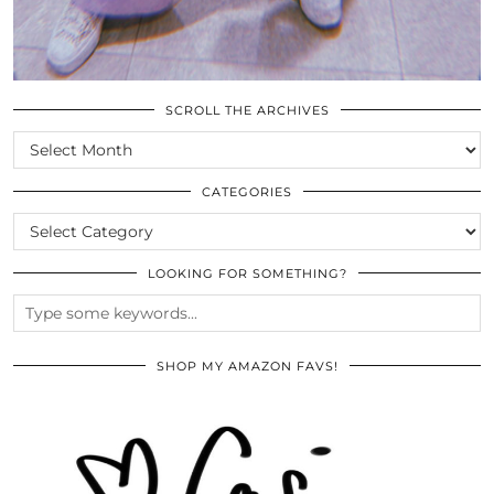
SCROLL THE ARCHIVES
SCROLL
THE
ARCHIVES
CATEGORIES
CATEGORIES
LOOKING FOR SOMETHING?
SHOP MY AMAZON FAVS!