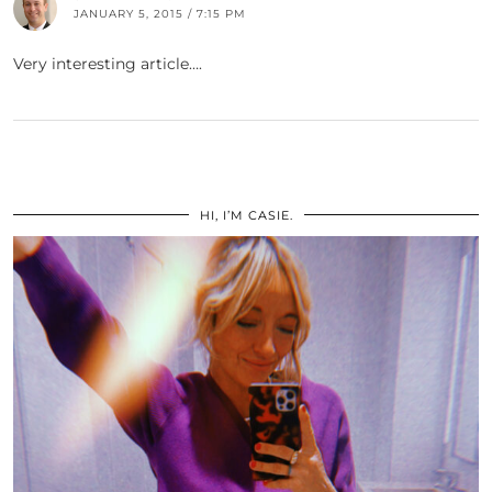
JANUARY 5, 2015 / 7:15 PM
Very interesting article….
HI, I’M CASIE.