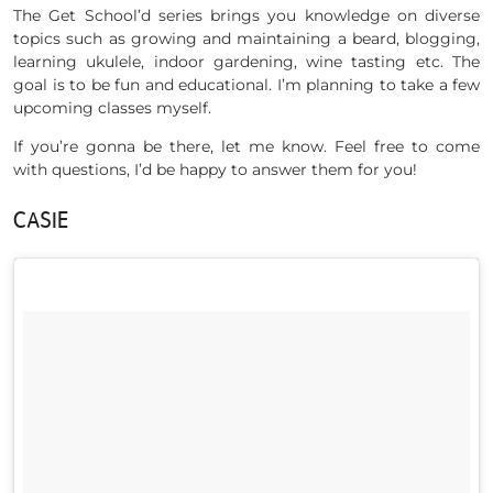
The Get School’d series brings you knowledge on diverse
topics such as growing and maintaining a beard, blogging,
learning ukulele, indoor gardening, wine tasting etc. The
goal is to be fun and educational. I’m planning to take a few
upcoming classes myself.
If you’re gonna be there, let me know. Feel free to come
with questions, I’d be happy to answer them for you!
CASIE