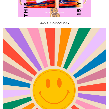
HAVE A GOOD DAY