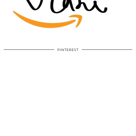
PINTEREST