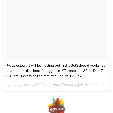
@casiestewart will be hosting out first #GetSchoold workshop.
Learn from the best #blogger in #Toronto on 22nd Dec 7 –
8.15pm. Tickets selling fast http://bit.ly/1zk6LhY
A photo posted by Gladstone Hotel Toronto (@gladstonehotel) on
D