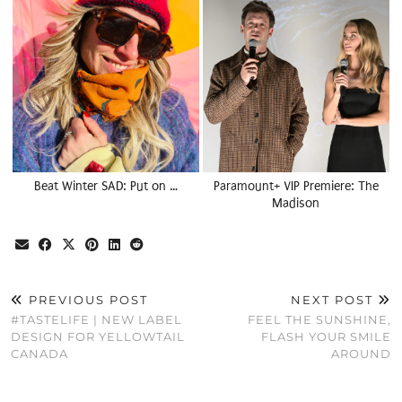
Beat Winter SAD: Put on …
Paramount+ VIP Premiere: The
Madison
PREVIOUS POST
NEXT POST
#TASTELIFE | NEW LABEL
FEEL THE SUNSHINE,
DESIGN FOR YELLOWTAIL
FLASH YOUR SMILE
CANADA
AROUND