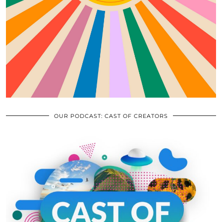
OUR PODCAST: CAST OF CREATORS