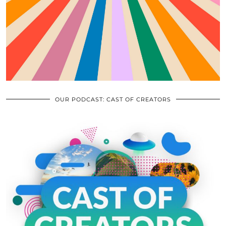
OUR PODCAST: CAST OF CREATORS