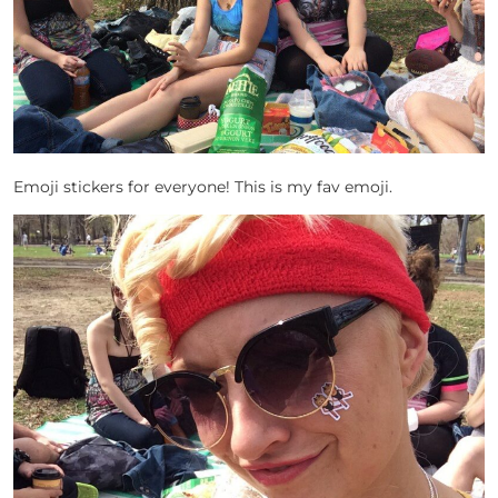
Emoji stickers for everyone! This is my fav emoji.