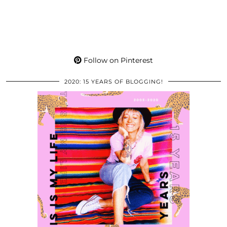
Follow on Pinterest
2020: 15 YEARS OF BLOGGING!