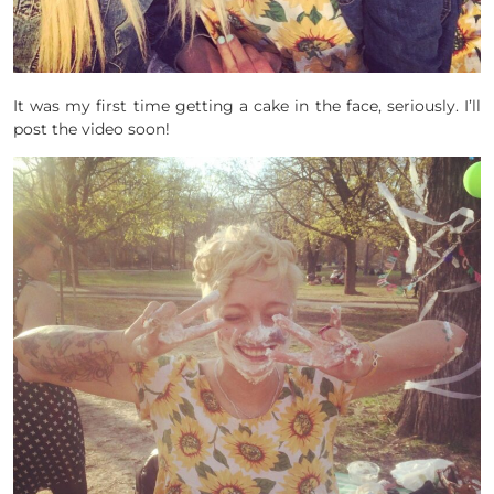
It was my first time getting a cake in the face, seriously. I’ll
post the video soon!