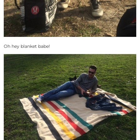
Oh hey blanket babe!