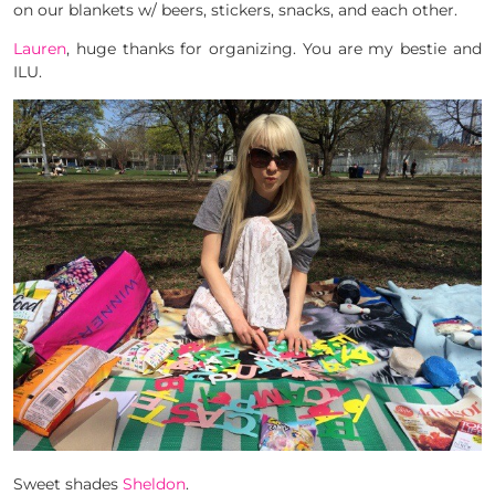
on our blankets w/ beers, stickers, snacks, and each other.
Lauren
, huge thanks for organizing. You are my bestie and
ILU.
Sweet shades
Sheldon
.