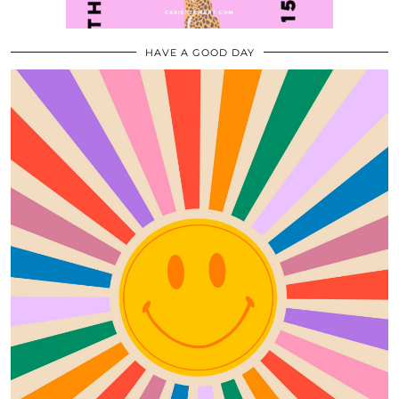
HAVE A GOOD DAY