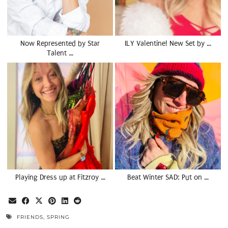
Now Represented by Star
ILY Valentine! New Set by …
Talent …
Playing Dress up at Fitzroy …
Beat Winter SAD: Put on …
FRIENDS
,
SPRING