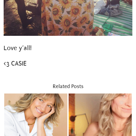
Love y’all!
<3 CASIE
Related Posts