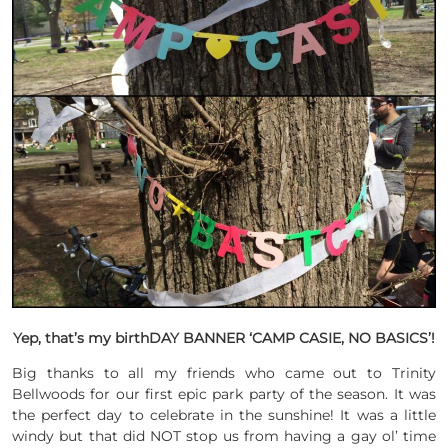
Yep, that’s my birthDAY BANNER ‘CAMP CASIE, NO BASICS’!
Big thanks to all my friends who came out to Trinity
Bellwoods for our first epic park party of the season. It was
the perfect day to celebrate in the sunshine! It was a little
windy but that did NOT stop us from having a gay ol’ time