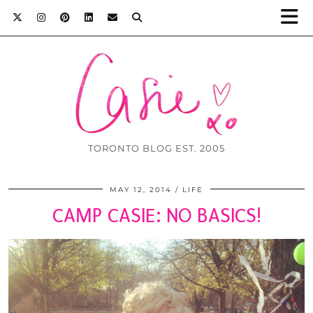
TORONTO BLOG EST. 2005
MAY 12, 2014
LIFE
CAMP CASIE: NO BASICS!