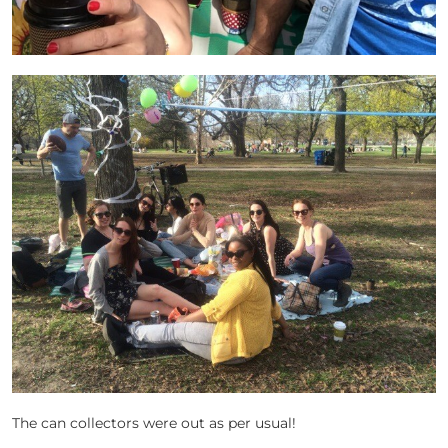
The can collectors were out as per usual!