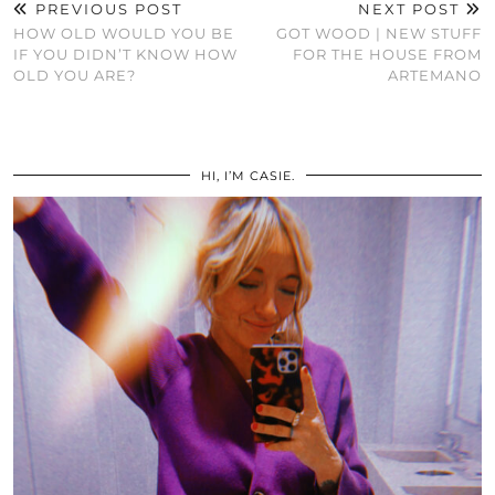
PREVIOUS POST
NEXT POST
HOW OLD WOULD YOU BE
GOT WOOD | NEW STUFF
IF YOU DIDN’T KNOW HOW
FOR THE HOUSE FROM
OLD YOU ARE?
ARTEMANO
HI, I’M CASIE.