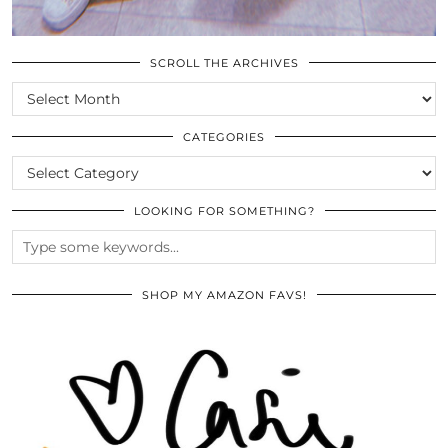
SCROLL THE ARCHIVES
SCROLL
THE
ARCHIVES
CATEGORIES
CATEGORIES
LOOKING FOR SOMETHING?
SHOP MY AMAZON FAVS!