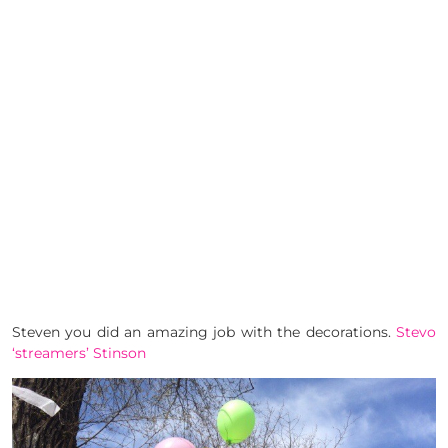
Steven you did an amazing job with the decorations.
Stevo
‘streamers’ Stinson