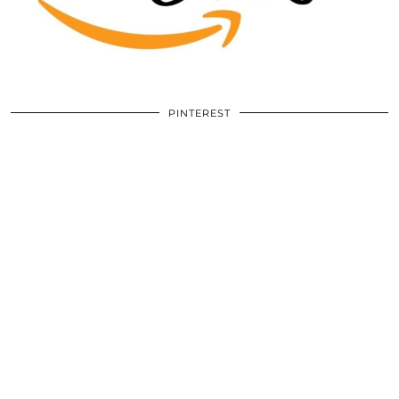
PINTEREST