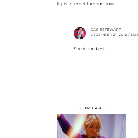
fig is internet famous now.
CASIESTEWART
DECEMBER 21, 2012 / 5:0
She is the best.
HI, I’M CASIE.