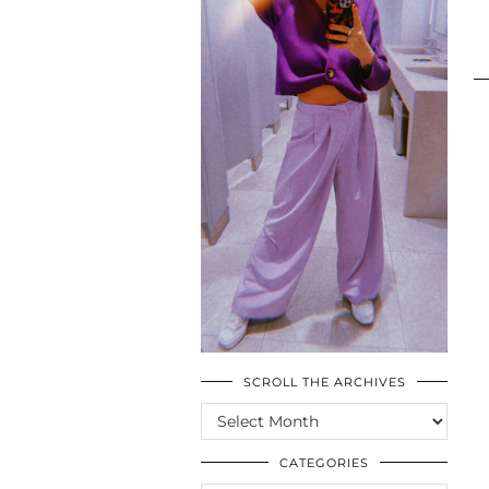
SCROLL THE ARCHIVES
SCROLL
THE
ARCHIVES
CATEGORIES