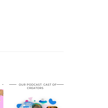
OUR PODCAST: CAST OF
CREATORS