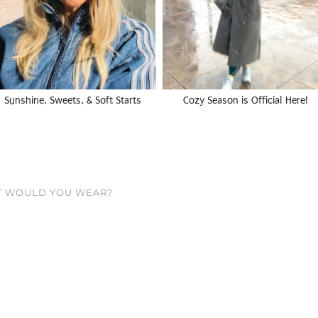
Sunshine, Sweets, & Soft Starts
Cozy Season is Official Here!
T WOULD YOU WEAR?