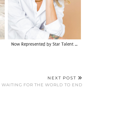
Now Represented by Star Talent …
NEXT POST
WAITING FOR THE WORLD TO END