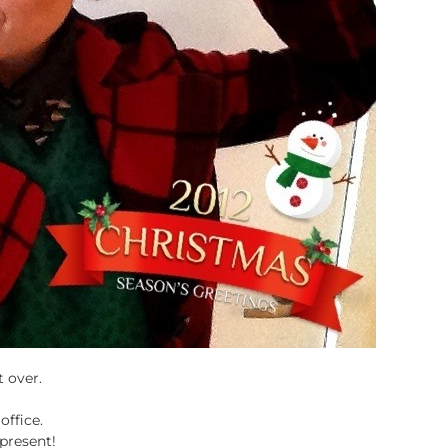
t over.
office.
present!