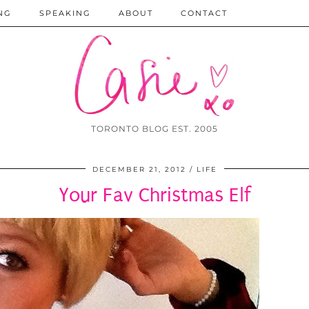
NG
SPEAKING
ABOUT
CONTACT
TORONTO BLOG EST. 2005
DECEMBER 21, 2012
LIFE
Your Fav Christmas Elf