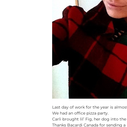
Last day of work for the year is almos
We had an office pizza party.
Carli brought lil’ Fig, her dog into the 
Thanks Bacardi Canada for sending a 