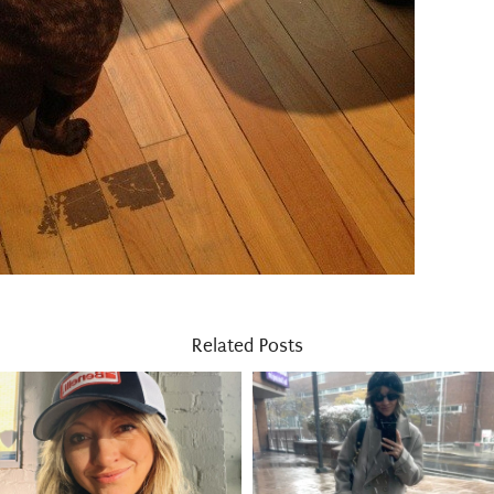
Related Posts