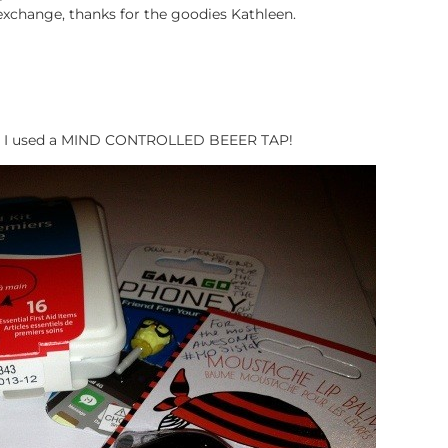
 exchange, thanks for the goodies Kathleen.
arty I used a MIND CONTROLLED BEEER TAP!