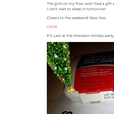
The girls on my floor and I had a gift
I can’t wait to sleep in tomorrow!
Cheers to the weekend! Woo hoo.
CASIE
P.S Last at the Interaxon holiday p