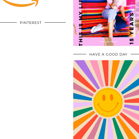
PINTEREST
HAVE A GOOD DAY