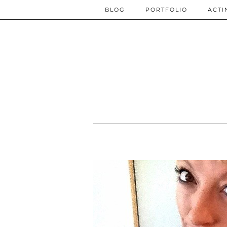
BLOG
PORTFOLIO
ACTI