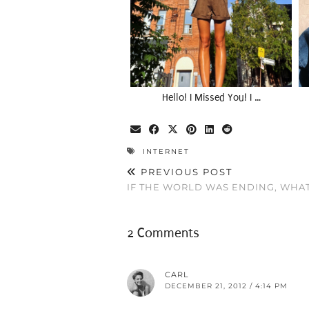
Hello! I Missed You! I …
INTERNET
PREVIOUS POST
IF THE WORLD WAS ENDING, WHA
2 Comments
CARL
DECEMBER 21, 2012 / 4:14 PM