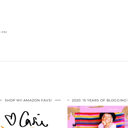
8 PM
SHOP MY AMAZON FAVS!
2020: 15 YEARS OF BLOGGING!