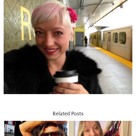
Related Posts