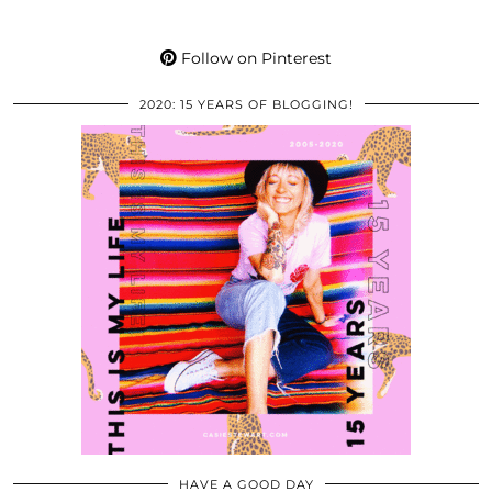
Follow on Pinterest
2020: 15 YEARS OF BLOGGING!
HAVE A GOOD DAY