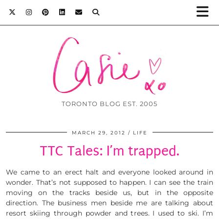
TORONTO BLOG EST. 2005
MARCH 29, 2012
LIFE
TTC Tales: I’m trapped.
We came to an erect halt and everyone looked around in
wonder. That’s not supposed to happen. I can see the train
moving on the tracks beside us, but in the opposite
direction. The business men beside me are talking about
resort skiing through powder and trees. I used to ski. I’m