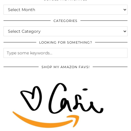
SCROLL
THE
ARCHIVES
CATEGORIES
CATEGORIES
LOOKING FOR SOMETHING?
SHOP MY AMAZON FAVS!