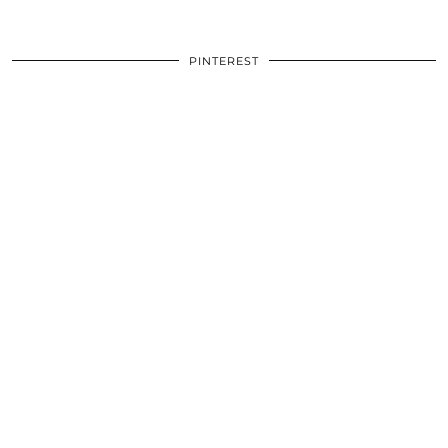
PINTEREST