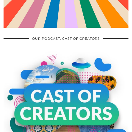
OUR PODCAST: CAST OF CREATORS