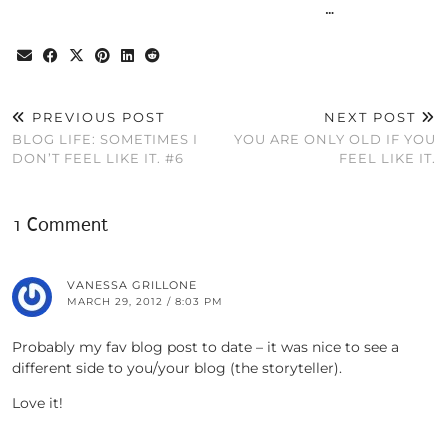
…
PREVIOUS POST
NEXT POST
BLOG LIFE: SOMETIMES I
YOU ARE ONLY OLD IF YOU
DON’T FEEL LIKE IT. #6
FEEL LIKE IT.
1 Comment
VANESSA GRILLONE
MARCH 29, 2012 / 8:03 PM
Probably my fav blog post to date – it was nice to see a
different side to you/your blog (the storyteller).
Love it!