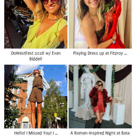
DoWestFest 2026 w/ Evan
Playing Dress up at Fitzroy …
Biddell
Hello! I Missed You! I …
A Roman-Inspired Night at Bata