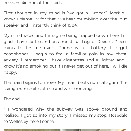
dressed like one of their kids.
First thought in my mind is “we got a jumper”. Morbid I
know. I blame TV for that. We hear mumbling over the loud
speaker and I instantly think of 1984.
My mind races and I imagine being trapped down here. I’m
glad I have coffee and an almost full bag of Reece’s Pieces
minis to tie me over. iPhone is full battery. I forgot
headphones. I begin to feel a familiar pain in my chest,
anxiety. I remember I have cigarettes and a lighter and I
know it’s no smoking but if I never get out of here, I will die
happy.
The train begins to move. My heart beats normal again. The
skiing man smiles at me and we’re moving.
The end.
* I wondered why the subway was above ground and
realized I got so into my story, I missed my stop. Rosedale
to Wellesley here I come.