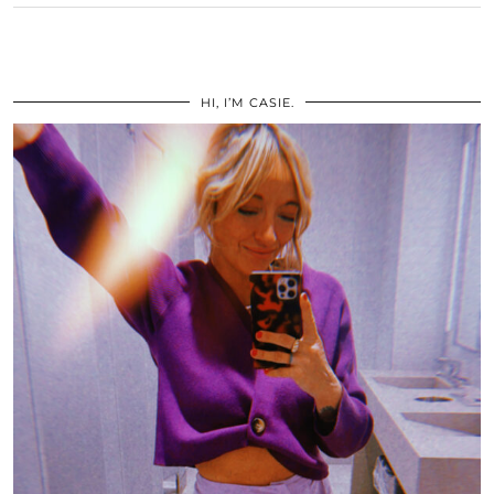
HI, I’M CASIE.