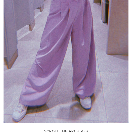
SCROLL THE ARCHIVES