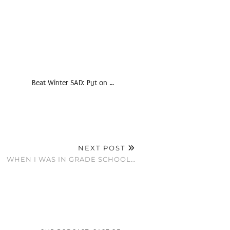
Beat Winter SAD: Put on …
NEXT POST
WHEN I WAS IN GRADE SCHOOL…