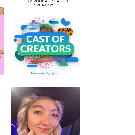
OUR PODCAST: CAST OF
CREATORS