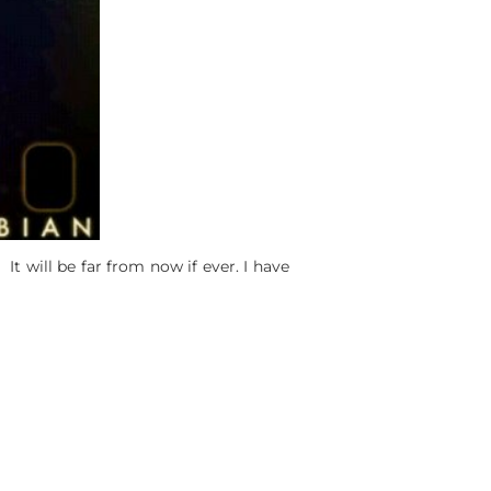
It will be far from now if ever. I have