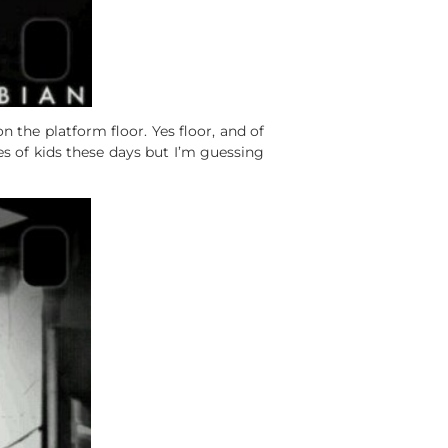
 the platform floor. Yes floor, and of
es of kids these days but I’m guessing