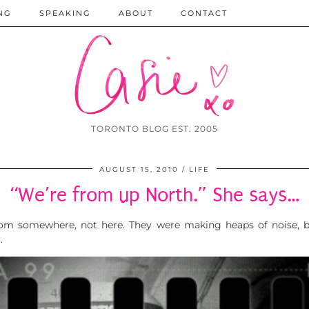
NG
SPEAKING
ABOUT
CONTACT
TORONTO BLOG EST. 2005
AUGUST 15, 2010
LIFE
“We’re from up North.” She says…
om somewhere, not here. They were making heaps of noise, b
.