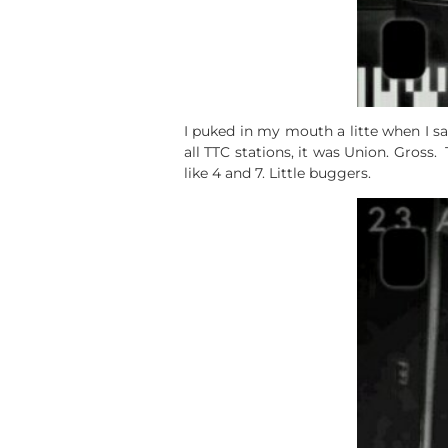
I puked in my mouth a litte when I sa
all TTC stations, it was Union. Gross
like 4 and 7. Little buggers.