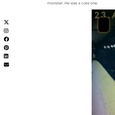
monster. He was a cute one.