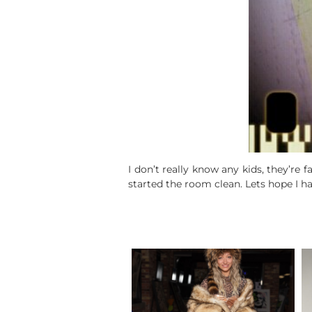
I don’t really know any kids, they’re 
started the room clean. Lets hope I h