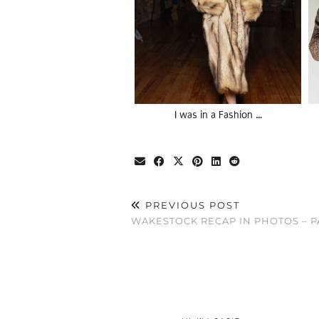
I was in a Fashion …
PREVIOUS POST
WAKESTOCK RECAP IN PHOTOS – P