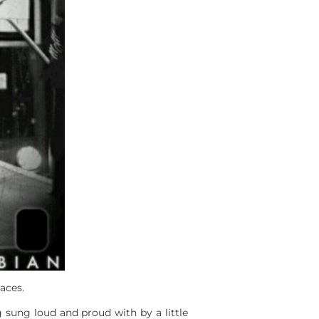
aces.
g sung loud and proud with by a little