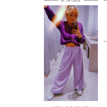
HI, I’M CASIE.