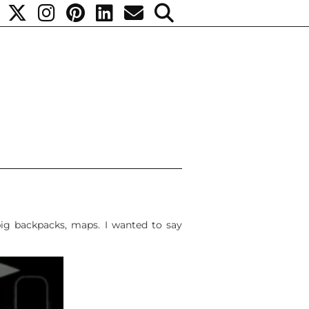
ig backpacks, maps. I wanted to say