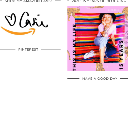
SHOP MY AMAZON FAVS!
2020: 15 YEARS OF BLOGGING!
PINTEREST
HAVE A GOOD DAY