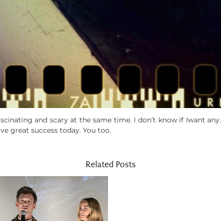
fascinating and scary at the same time. I don’t know if Iwant any. 
ave great success today. You too.
Related Posts