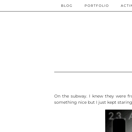
BLOG
PORTFOLIO
ACTI
On the subway. I knew they were fr
something nice but I just kept staring