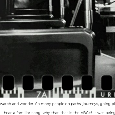
s watch and wonder. So many people on paths, journeys, going pl
 hear a familiar song, why that, that is the ABC’s! It was bein