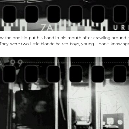
w the one kid put his hand in his mouth after crawling around on
. They were two little blonde haired boys, young. I don’t know ag