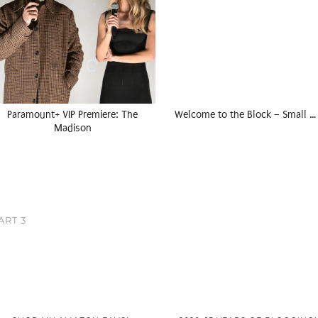
Paramount+ VIP Premiere: The
Welcome to the Block – Small …
Madison
ART 3