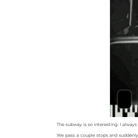
The subway is so interesting. I alway
We pass a couple stops and suddenly I