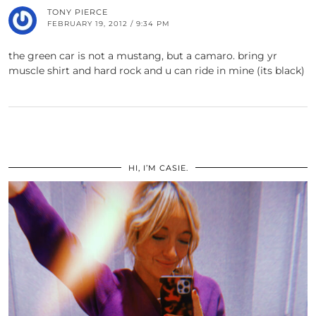
TONY PIERCE
FEBRUARY 19, 2012 / 9:34 PM
the green car is not a mustang, but a camaro. bring yr
muscle shirt and hard rock and u can ride in mine (its black)
HI, I’M CASIE.