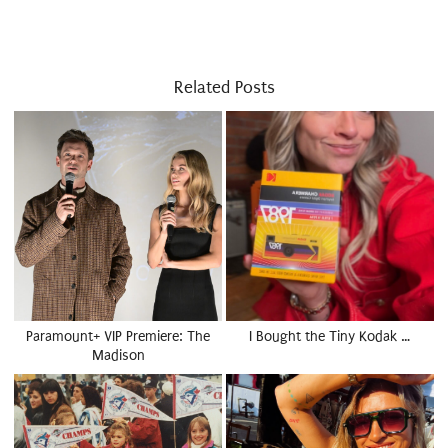
Related Posts
Paramount+ VIP Premiere: The
I Bought the Tiny Kodak …
Madison