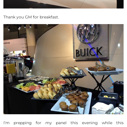
Thank you GM for breakfast.
I’m prepping for my panel this evening while this