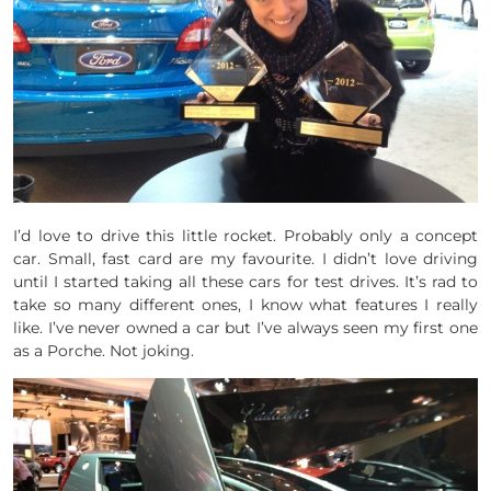
I’d love to drive this little rocket. Probably only a concept
car. Small, fast card are my favourite. I didn’t love driving
until I started taking all these cars for test drives. It’s rad to
take so many different ones, I know what features I really
like. I’ve never owned a car but I’ve always seen my first one
as a Porche. Not joking.