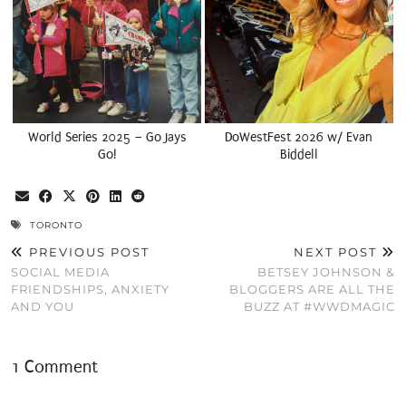
World Series 2025 – Go Jays
DoWestFest 2026 w/ Evan
Go!
Biddell
TORONTO
PREVIOUS POST
NEXT POST
SOCIAL MEDIA
BETSEY JOHNSON &
FRIENDSHIPS, ANXIETY
BLOGGERS ARE ALL THE
AND YOU
BUZZ AT #WWDMAGIC
1 Comment