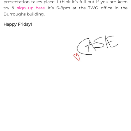
presentation takes place. I think it’s full but if you are keen
try &
sign up here
. It’s 6-8pm at the TWG office in the
Burroughs building.
Happy Friday!