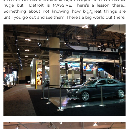
huge but Detroit is MASSIVE. There’s a lesson there…
Something about not knowing how big/great things are
until you go out and see them. There’s a big world out there.