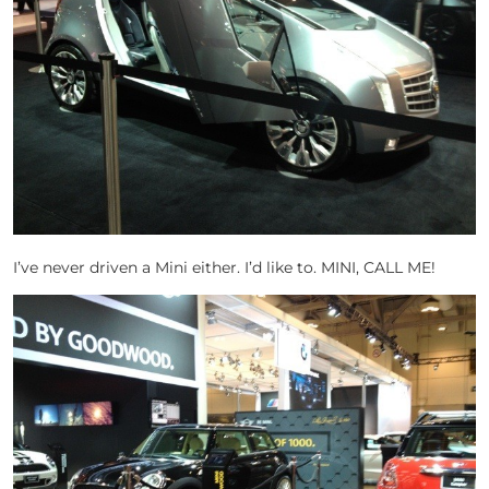
I’ve never driven a Mini either. I’d like to. MINI, CALL ME!