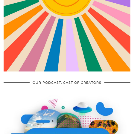
OUR PODCAST: CAST OF CREATORS