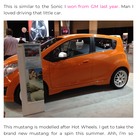
This is similar to the Sonic I
won from GM last year
. Man I
loved driving that little car.
This mustang is modelled after Hot Wheels. I get to take the
brand new mustang for a spin this summer. Ahh, I’m so