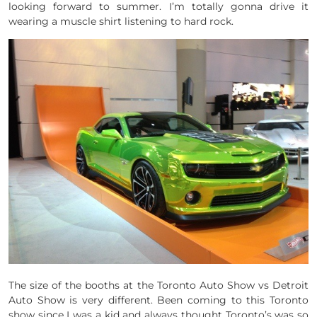
looking forward to summer. I’m totally gonna drive it
wearing a muscle shirt listening to hard rock.
The size of the booths at the Toronto Auto Show vs Detroit
Auto Show is very different. Been coming to this Toronto
show since I was a kid and always thought Toronto’s was so