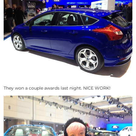
They won a couple awards last night. NICE WORK!