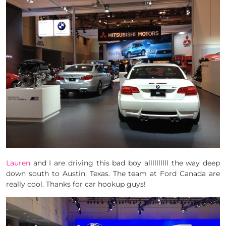
Lauren
and I are driving this bad boy allllllllll the way deep
down south to Austin, Texas. The team at Ford Canada are
really cool. Thanks for car hookup guys!