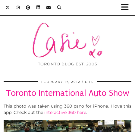
TORONTO BLOG EST. 2005
FEBRUARY 17, 2012
LIFE
Toronto International Auto Show
This photo was taken using 360 pano for iPhone. I love this
app. Check out the
interactive 360 here
.