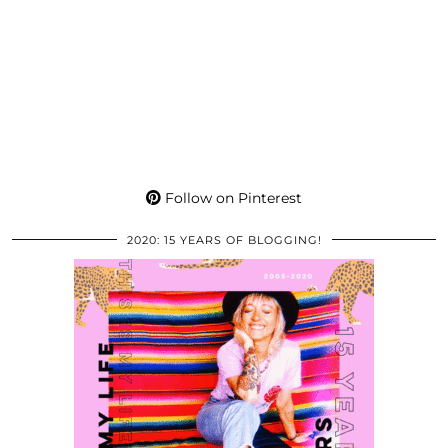
Follow on Pinterest
2020: 15 YEARS OF BLOGGING!