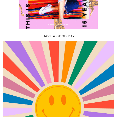
HAVE A GOOD DAY