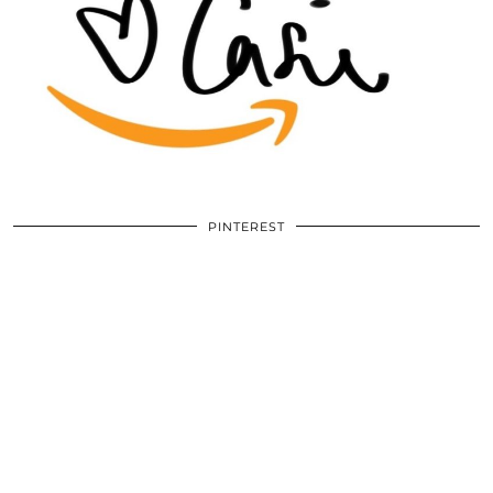
PINTEREST