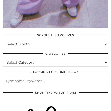
SCROLL THE ARCHIVES
SCROLL
THE
ARCHIVES
CATEGORIES
CATEGORIES
LOOKING FOR SOMETHING?
SHOP MY AMAZON FAVS!