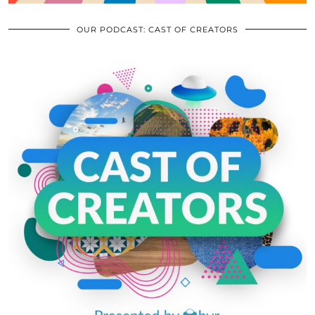
OUR PODCAST: CAST OF CREATORS