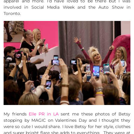
apparel and more. I’d have loved to be there but I was
involved in Social Media Week and the Auto Show in
Toronto.
My friends
Elle PR in LA
sent me these photos of Betsy
stopping by MAGIC on Valentines Day and I thought they
were so cute I would share. I love Betsy for her style, clothes
and super bright flare she adds to everything. They were at