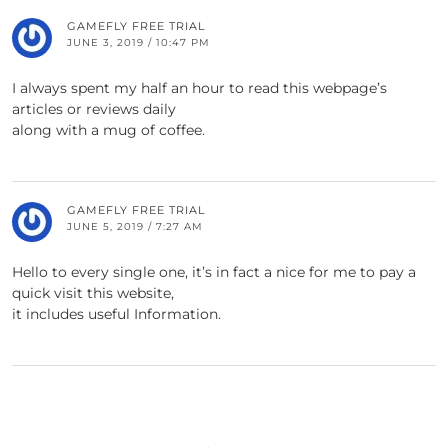
GAMEFLY FREE TRIAL
JUNE 3, 2019 / 10:47 PM
I always spent my half an hour to read this webpage’s
articles or reviews daily
along with a mug of coffee.
GAMEFLY FREE TRIAL
JUNE 5, 2019 / 7:27 AM
Hello to every single one, it’s in fact a nice for me to pay a
quick visit this website,
it includes useful Information.