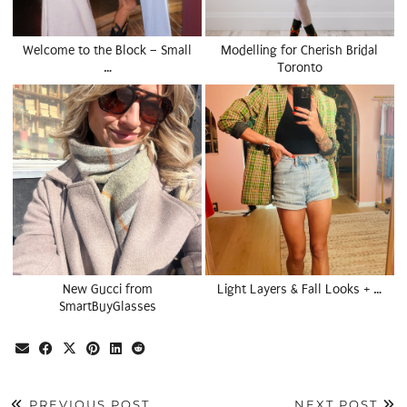
Welcome to the Block – Small
Modelling for Cherish Bridal
…
Toronto
New Gucci from
Light Layers & Fall Looks + …
SmartBuyGlasses
PREVIOUS POST
NEXT POST