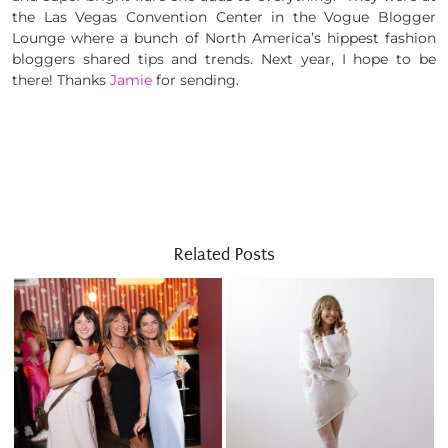
the Las Vegas Convention Center in the Vogue Blogger
Lounge where a bunch of North America’s hippest fashion
bloggers shared tips and trends. Next year, I hope to be
there! Thanks
Jamie
for sending.
Related Posts