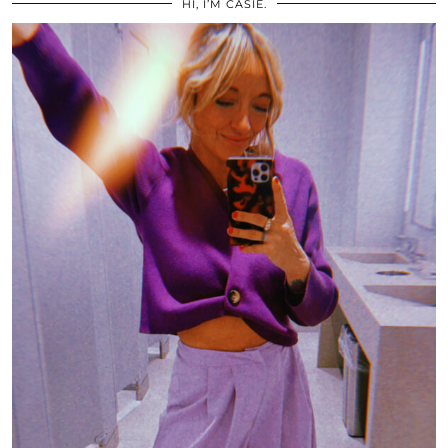
HI, I’M CASIE.