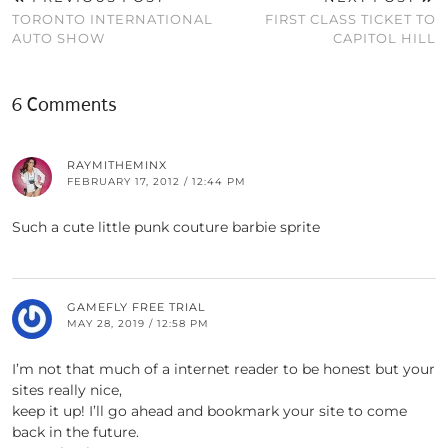
TORONTO INTERNATIONAL
FIRST CLASS TICKET TO
AUTO SHOW
CAPITOL HILL
6 Comments
RAYMITHEMINX
FEBRUARY 17, 2012 / 12:44 PM
Such a cute little punk couture barbie sprite
GAMEFLY FREE TRIAL
MAY 28, 2019 / 12:58 PM
I’m not that much of a internet reader to be honest but your
sites really nice,
keep it up! I’ll go ahead and bookmark your site to come
back in the future.