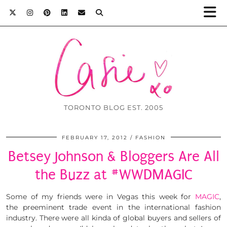
TORONTO BLOG EST. 2005
FEBRUARY 17, 2012
FASHION
Betsey Johnson & Bloggers Are All
the Buzz at #WWDMAGIC
Some of my friends were in Vegas this week for
MAGIC
,
the preeminent trade event in the international fashion
industry. There were all kinda of global buyers and sellers of