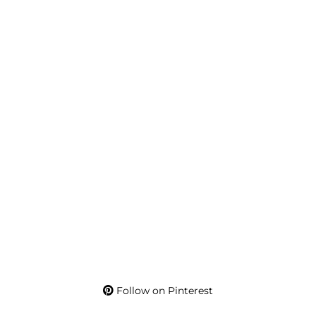
Follow on Pinterest