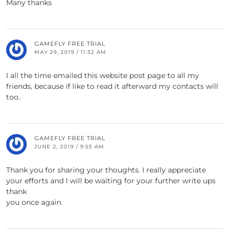
Many thanks
GAMEFLY FREE TRIAL
MAY 29, 2019 / 11:32 AM
I all the time emailed this website post page to all my
friends, because if like to read it afterward my contacts will
too.
GAMEFLY FREE TRIAL
JUNE 2, 2019 / 9:55 AM
Thank you for sharing your thoughts. I really appreciate
your efforts and I will be waiting for your further write ups
thank
you once again.