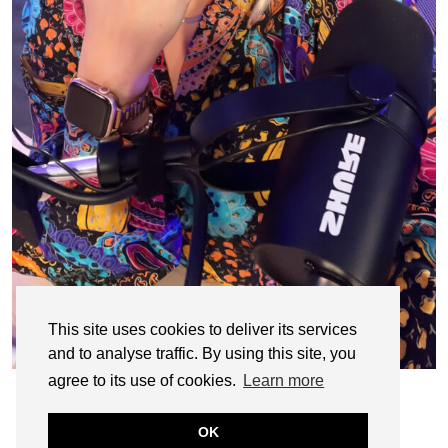
This site uses cookies to deliver its services
and to analyse traffic. By using this site, you
agree to its use of cookies.
Learn more
OK
© CASIE STEWART 2005-2055