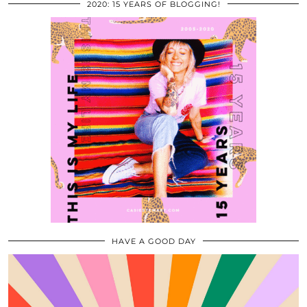
2020: 15 YEARS OF BLOGGING!
HAVE A GOOD DAY