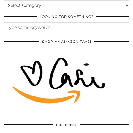
CATEGORIES
LOOKING FOR SOMETHING?
SHOP MY AMAZON FAVS!
PINTEREST