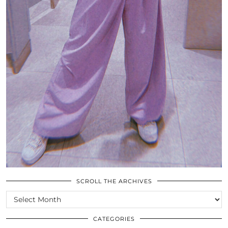
SCROLL THE ARCHIVES
SCROLL
THE
ARCHIVES
CATEGORIES