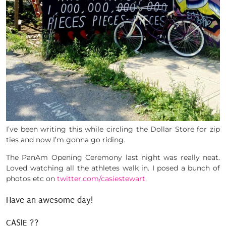
I’ve been writing this while circling the Dollar Store for zip
ties and now I’m gonna go riding.
The PanAm Opening Ceremony last night was really neat.
Loved watching all the athletes walk in. I posed a bunch of
photos etc on
twitter.com/casiestewart
.
Have an awesome day!
CASIE ??