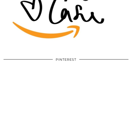
PINTEREST