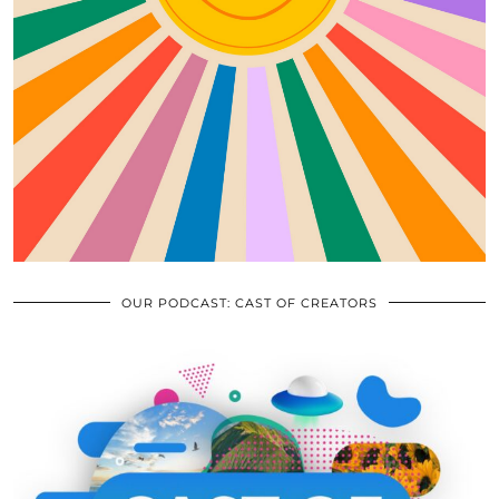
OUR PODCAST: CAST OF CREATORS