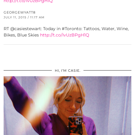
http://t.co/IvUzBPgH1Q
GEORGEWYATT8
JULY 11, 2015 / 11:17 AM
RT @casiestewart: Today in #Toronto: Tattoos, Water, Wine,
Bikes, Blue Skies
http://t.co/IvUzBPgH1Q
HI, I’M CASIE.