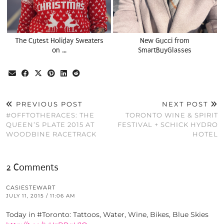
The Cutest Holiday Sweaters
New Gucci from
on …
SmartBuyGlasses
PREVIOUS POST
NEXT POST
#OFFTOTHERACES: THE
TORONTO WINE & SPIRIT
QUEEN’S PLATE 2015 AT
FESTIVAL + SCHICK HYDRO
WOODBINE RACETRACK
HOTEL
2 Comments
CASIESTEWART
JULY 11, 2015 / 11:06 AM
Today in #Toronto: Tattoos, Water, Wine, Bikes, Blue Skies