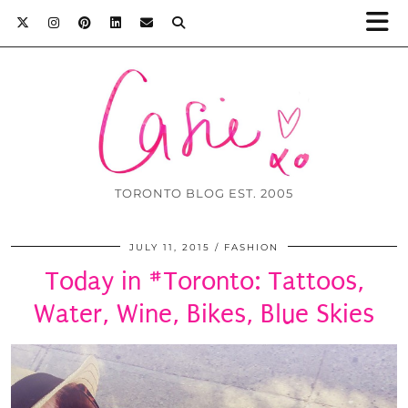
TORONTO BLOG EST. 2005
JULY 11, 2015
FASHION
Today in #Toronto: Tattoos,
Water, Wine, Bikes, Blue Skies