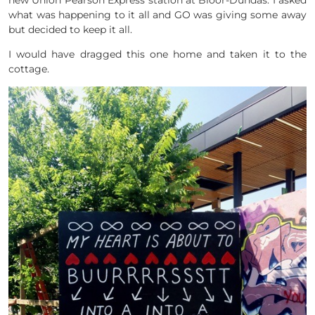
new Union Pearson Express station at Bloor-Dundas. I asked
what was happening to it all and GO was giving some away
but decided to keep it all.
I would have dragged this one home and taken it to the
cottage.