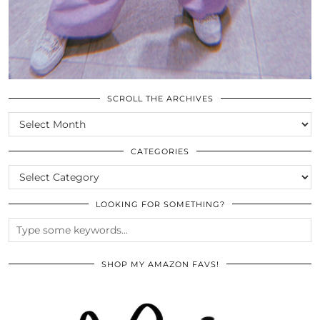
SCROLL THE ARCHIVES
SCROLL
THE
ARCHIVES
CATEGORIES
CATEGORIES
LOOKING FOR SOMETHING?
SHOP MY AMAZON FAVS!