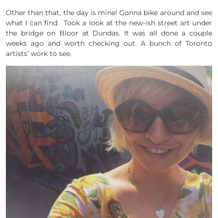
Other than that, the day is mine! Gonna bike around and see
what I can find. Took a look at the new-ish street art under
the bridge on Bloor at Dundas. It was all done a couple
weeks ago and worth checking out. A bunch of Toronto
artists’ work to see.