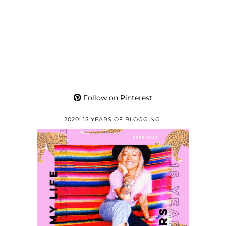
Follow on Pinterest
2020: 15 YEARS OF BLOGGING!