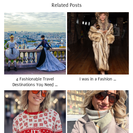
Related Posts
4 Fashionable Travel
I was in a Fashion …
Destinations You Need …