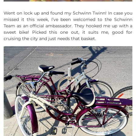
Went on lock up and found my Schwinn Twinn! In case you
missed it this week, I’ve been welcomed to the Schwinn
Team as an official ambassador. They hooked me up with a
sweet bike! Picked this one out, it suits me, good for
cruising the city and just needs that basket.