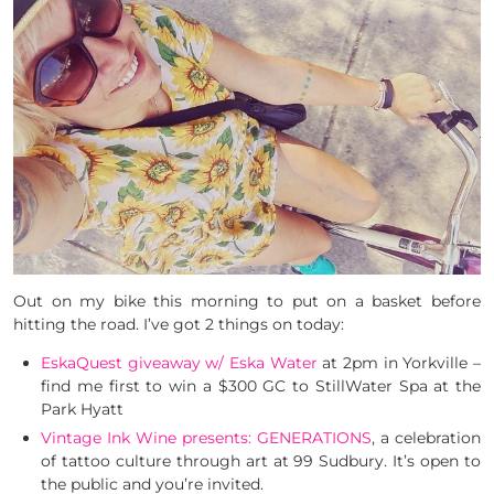
Out on my bike this morning to put on a basket before
hitting the road. I’ve got 2 things on today:
EskaQuest giveaway w/ Eska Water
at 2pm in Yorkville –
find me first to win a $300 GC to StillWater Spa at the
Park Hyatt
Vintage Ink Wine presents: GENERATIONS
, a celebration
of tattoo culture through art at 99 Sudbury. It’s open to
the public and you’re invited.