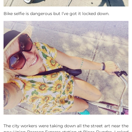
Bike selfie is dangerous but I’ve got it locked down.
The city workers were taking down all the street art near the