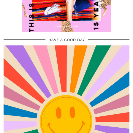
HAVE A GOOD DAY