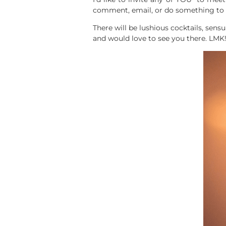
comment, email, or do something to l
There will be lushious cocktails, sens
and would love to see you there. LMK