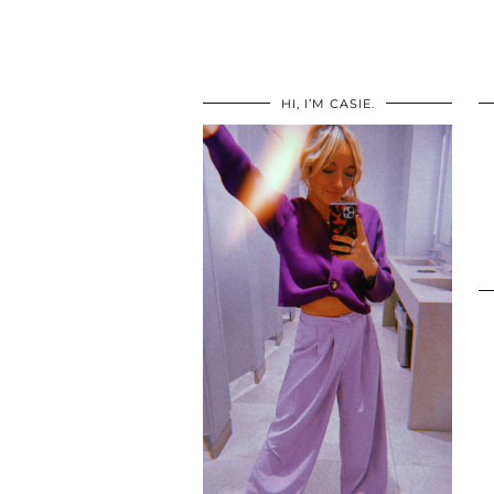
HI, I’M CASIE.