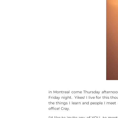
in Montreal come Thursday afternoon
Friday night. Yikes! I live for this th
the things I learn and people I meet
office! Cray.
I’d like to invite any of YOU to mee