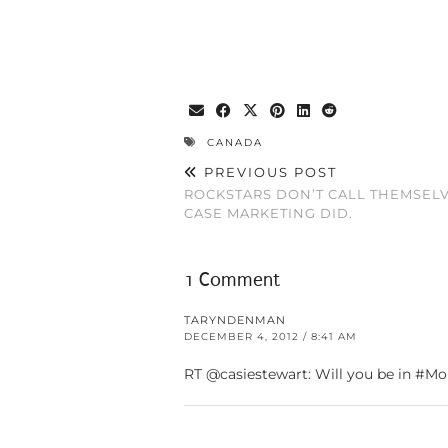
CANADA
PREVIOUS POST
ROCKSTARS DON’T CALL THEMSELVE
CASE MARKETING DID.
1 Comment
TARYNDENMAN
DECEMBER 4, 2012 / 8:41 AM
RT @casiestewart: Will you be in #Mo