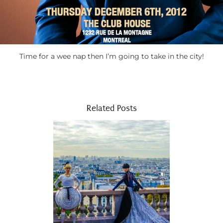
Time for a wee nap then I’m going to take in the city!
Related Posts