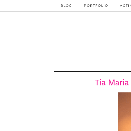
BLOG
PORTFOLIO
ACTI
Tia Maria