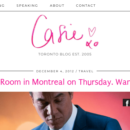
NG
SPEAKING
ABOUT
CONTACT
TORONTO BLOG EST. 2005
DECEMBER 4, 2012
TRAVEL
 Room in Montreal on Thursday. W