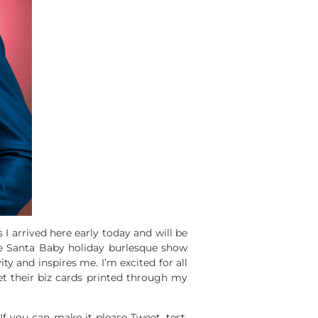
I arrived here early today and will be
he Santa Baby holiday burlesque show
ity and inspires me. I’m excited for all
et their biz cards printed through my
f you can make it please Tweet, test,