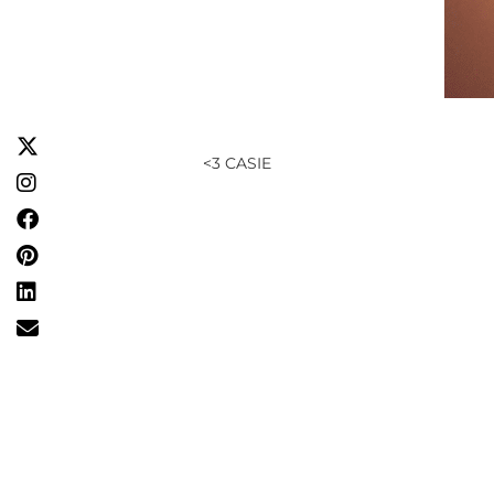
<3 CASIE