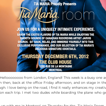
Helloooooooo from London, England! This week is a busy one as 
 then, back at the office Friday afternoon, and on stage in t
ough. I love being on the road, I find it really enhances my creativ
 on each trip. I met two dudes while boarding the plane who g
t up with me in Montreal on Thursday for the Tia Maria Room. I