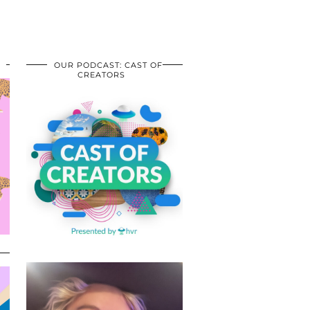
OUR PODCAST: CAST OF
CREATORS