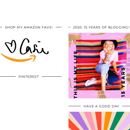
SHOP MY AMAZON FAVS!
2020: 15 YEARS OF BLOGGING!
PINTEREST
HAVE A GOOD DAY