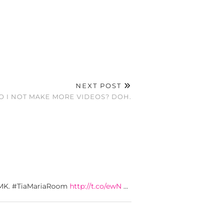
NEXT POST
 I NOT MAKE MORE VIDEOS? DOH.
. LMK. #TiaMariaRoom
http://t.co/ewN
…