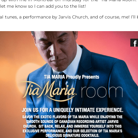
et me know so I can add you to the list!
ual tunes, a performance by Jarvis Church, and of course, me! I’l
!