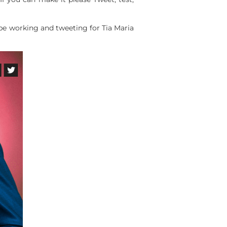
l be working and tweeting for Tia Maria