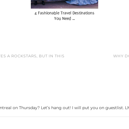
4 Fashionable Travel Destinations
You Need …
S A ROCKSTARS, BUT IN THIS
WHY DO
ntreal on Thursday? Let’s hang out! I will put you on guestlist