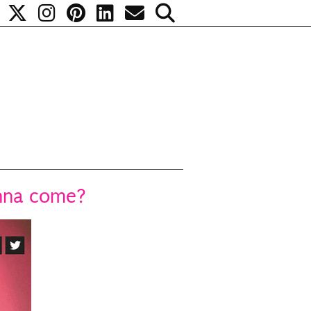
anna come?