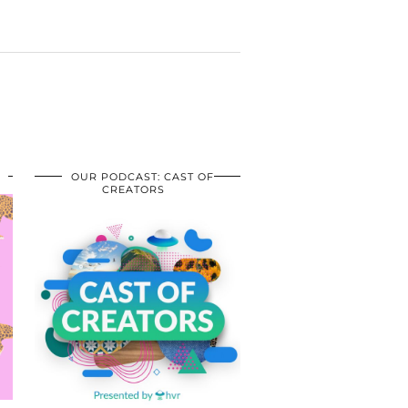
OUR PODCAST: CAST OF
CREATORS