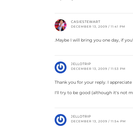
CASIESTEWART
DECEMBER 13, 2009 / 11:41 PM
.Maybe I will bring you one day, if you
JELLOTRIP
DECEMBER 13, 2009 / 11:53 PM
Thank you for your reply. I appreciate i
I'll try to be good (although it's not 
JELLOTRIP
DECEMBER 13, 2009 / 11:54 PM