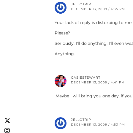
JELLOTRIP
DECEMBER 13, 2009 / 4:35 PM
Your lack of reply is disturbing to me.
Please?
Seriously, I'll do anything, I'll even w
Anything.
CASIESTEWART
DECEMBER 13, 2009 / 4:41 PM
.Maybe I will bring you one day, if you
JELLOTRIP
DECEMBER 13, 2009 / 4:53 PM