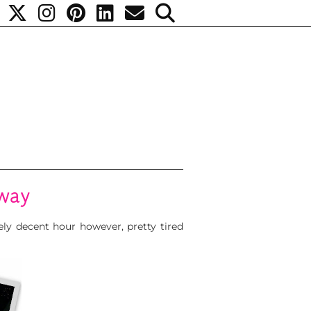
away
ely decent hour however, pretty tired