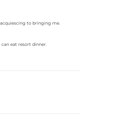
ct acquiescing to bringing me.
u can eat resort dinner.