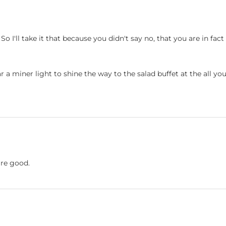
 So I'll take it that because you didn't say no, that you are in fa
ear a miner light to shine the way to the salad buffet at the all yo
're good.