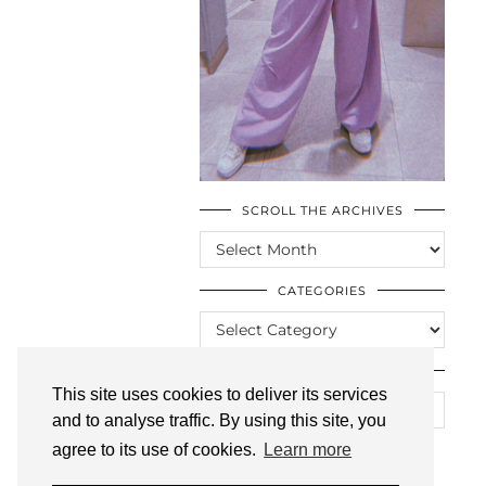
SCROLL THE ARCHIVES
SCROLL
THE
ARCHIVES
CATEGORIES
CATEGORIES
LOOKING FOR SOMETHING?
This site uses cookies to deliver its services
and to analyse traffic. By using this site, you
agree to its use of cookies.
Learn more