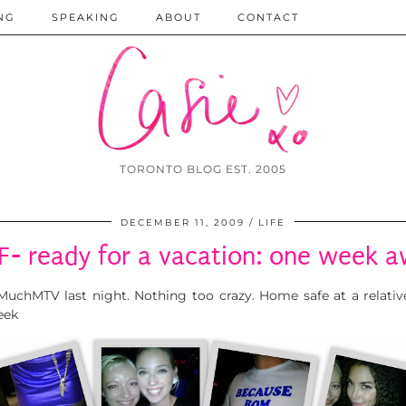
NG
SPEAKING
ABOUT
CONTACT
TORONTO BLOG EST. 2005
DECEMBER 11, 2009
LIFE
F- ready for a vacation: one week 
r MuchMTV last night. Nothing too crazy. Home safe at a relativ
eek