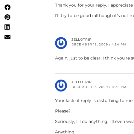
Thank you for your reply. I appreciate i
I'll try to be good (although it's not 
JELLOTRIP
DECEMBER 13, 2009 / 4:54 PM
Again, just to be clear, I think you're
JELLOTRIP
DECEMBER 13, 2009 / 11:35 PM
Your lack of reply is disturbing to me.
Please?
Seriously, I'll do anything, I'll even w
Anything.