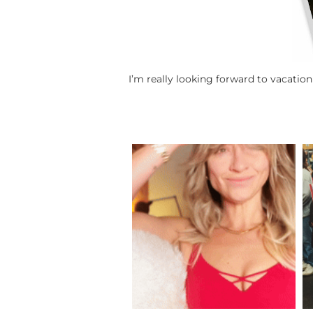
I’m really looking forward to vacatio