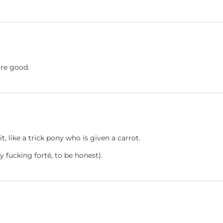
're good.
t, like a trick pony who is given a carrot.
my fucking forté, to be honest).