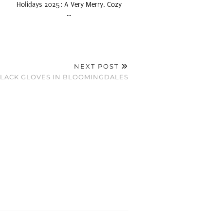
Holidays 2025: A Very Merry, Cozy
…
NEXT POST
 BLACK GLOVES IN BLOOMINGDALES