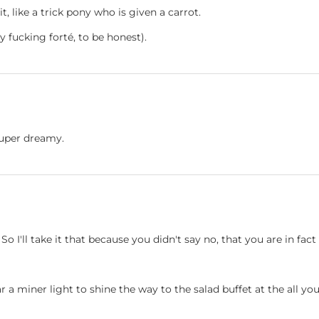
t, like a trick pony who is given a carrot.
my fucking forté, to be honest).
 super dreamy.
 So I'll take it that because you didn't say no, that you are in fa
ear a miner light to shine the way to the salad buffet at the all yo