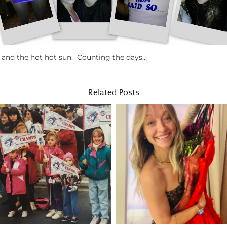
n and the hot hot sun. Counting the days…
Related Posts