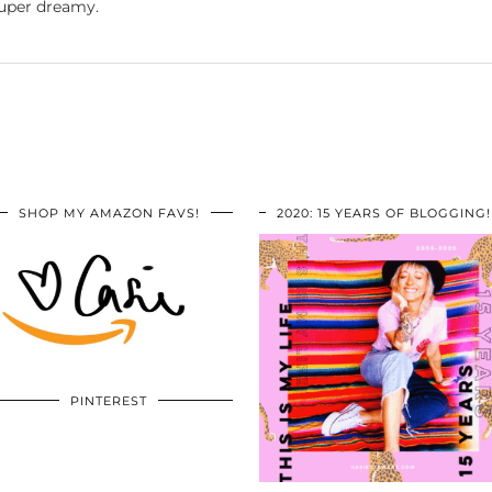
 super dreamy.
SHOP MY AMAZON FAVS!
2020: 15 YEARS OF BLOGGING!
PINTEREST