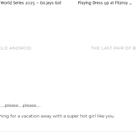
World Series 2025 – Go Jays Go!
Playing Dress up at Fitzroy …
OGLE ANDROID
THE LAST PAIR OF
…please…..please…..
hing for a vacation away with a super hot girl like you.