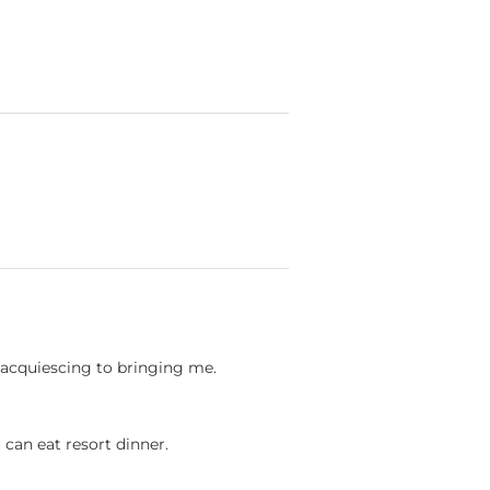
ct acquiescing to bringing me.
u can eat resort dinner.