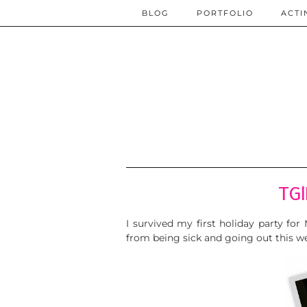
BLOG
PORTFOLIO
ACTI
TGI
I survived my first holiday party fo
from being sick and going out this w