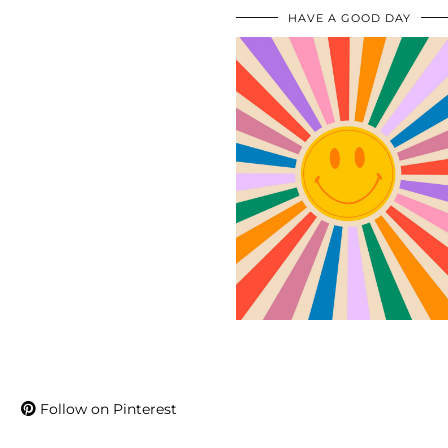
HAVE A GOOD DAY
Follow on Pinterest