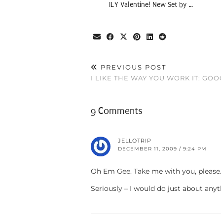
ILY Valentine! New Set by …
PREVIOUS POST
I LIKE THE WAY YOU WORK IT: GO
9 Comments
JELLOTRIP
DECEMBER 11, 2009 / 9:24 PM
Oh Em Gee. Take me with you, please…
Seriously – I would do just about anyt