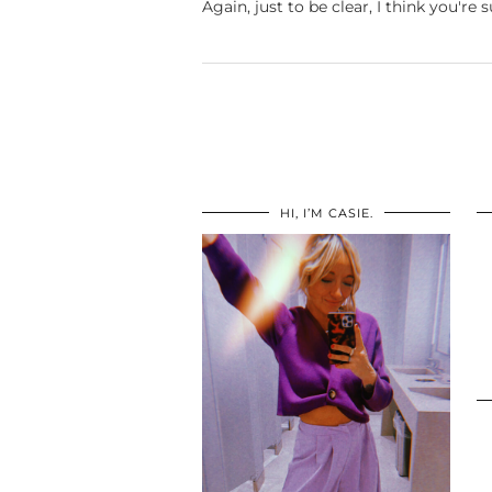
Again, just to be clear, I think you're
HI, I’M CASIE.