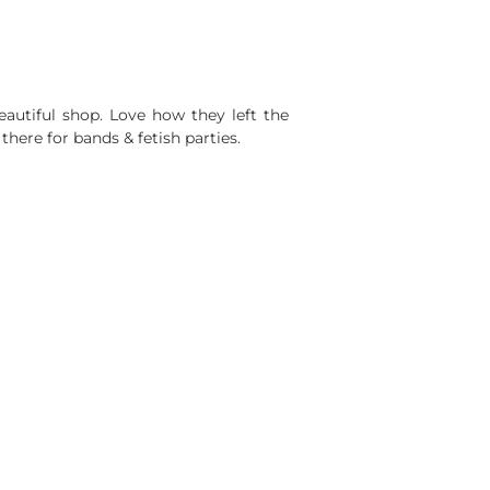
autiful shop. Love how they left the
there for bands & fetish parties.