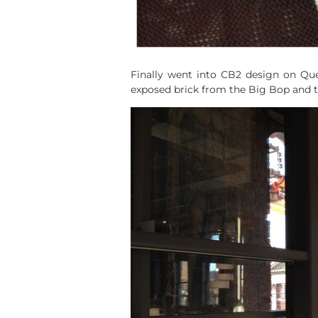
Finally went into CB2 design on Que
exposed brick from the Big Bop and the 