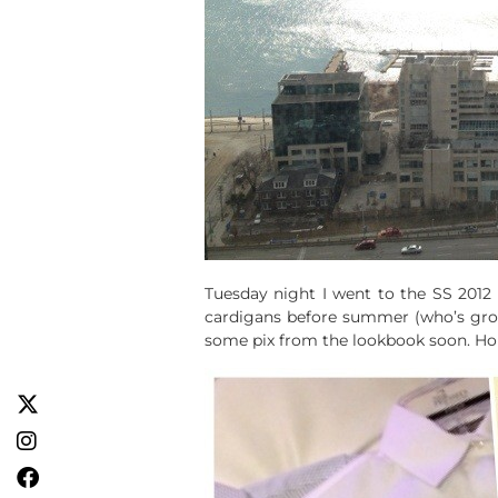
Tuesday night I went to the SS 2012 p
cardigans before summer (who’s grow
some pix from the lookbook soon. Hone