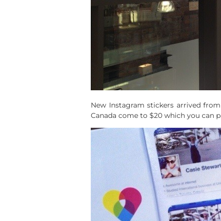
New Instagram stickers arrived from
Canada come to $20 which you can pay 