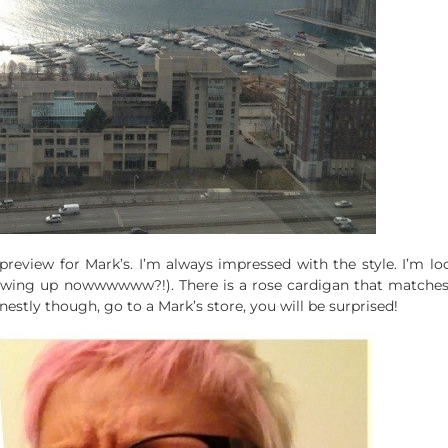
review for Mark’s. I’m always impressed with the style. I’m lo
ing up nowwwwww?!). There is a rose cardigan that matches m
stly though, go to a Mark’s store, you will be surprised!