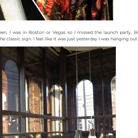
en. I was in Boston or Vegas so I missed the launch party. Be
classic sign. I feel like it was just yesterday I was hanging out 