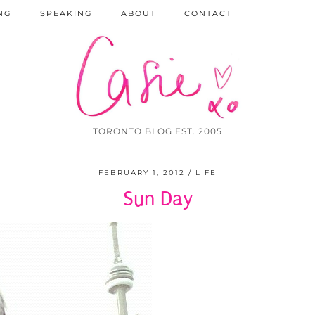
NG
SPEAKING
ABOUT
CONTACT
TORONTO BLOG EST. 2005
FEBRUARY 1, 2012
LIFE
Sun Day