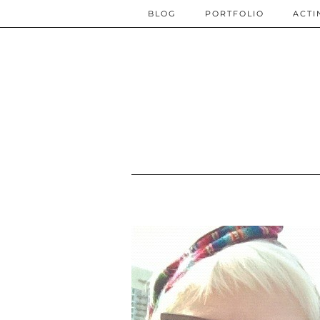
BLOG
PORTFOLIO
ACTI