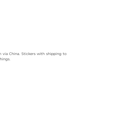
via China. Stickers with shipping to
hings.