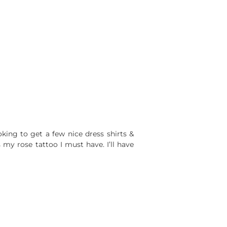
oking to get a few nice dress shirts &
y rose tattoo I must have. I’ll have