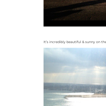
It’s incredibly beautiful & sunny on th