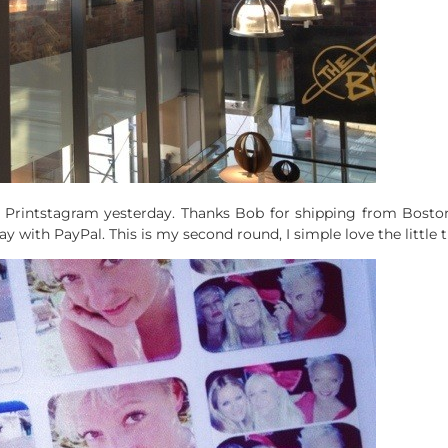
 Printstagram yesterday. Thanks Bob for shipping from Boston 
with PayPal. This is my second round, I simple love the little t