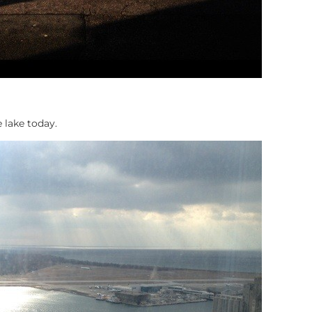
e lake today.