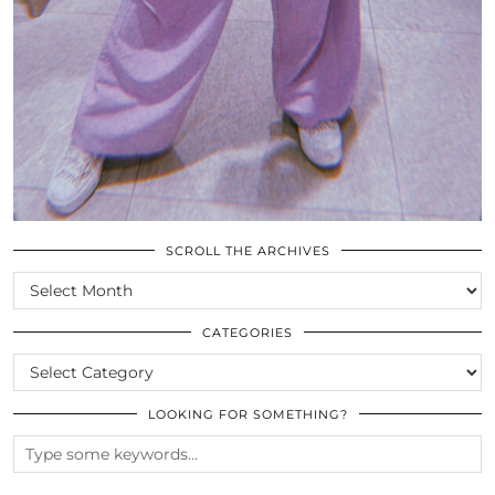
SCROLL THE ARCHIVES
SCROLL
THE
ARCHIVES
CATEGORIES
CATEGORIES
LOOKING FOR SOMETHING?