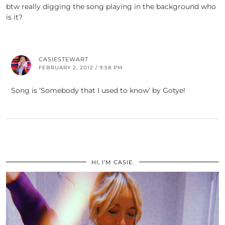
btw really digging the song playing in the background who
is it?
CASIESTEWART
FEBRUARY 2, 2012 / 9:58 PM
Song is ‘Somebody that I used to know’ by Gotye!
HI, I’M CASIE.