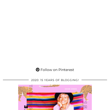
Follow on Pinterest
2020: 15 YEARS OF BLOGGING!