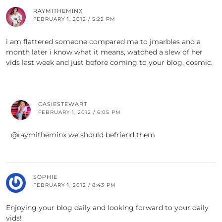
RAYMITHEMINX
FEBRUARY 1, 2012 / 5:22 PM
i am flattered someone compared me to jmarbles and a
month later i know what it means, watched a slew of her
vids last week and just before coming to your blog. cosmic.
CASIESTEWART
FEBRUARY 1, 2012 / 6:05 PM
@raymitheminx we should befriend them
SOPHIE
FEBRUARY 1, 2012 / 8:43 PM
Enjoying your blog daily and looking forward to your daily
vids!