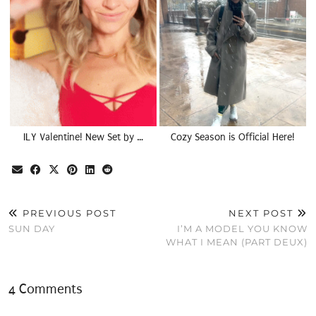
ILY Valentine! New Set by …
Cozy Season is Official Here!
PREVIOUS POST
NEXT POST
SUN DAY
I’M A MODEL YOU KNOW
WHAT I MEAN (PART DEUX)
4 Comments