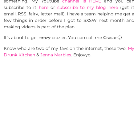
something. My Youtube
channel is HERE
and you can
subscribe to it
here
or
subscribe to my blog here
(get it
email, RSS, fairy,
letter mail
). I have a team helping me get a
few things in order before I got to SXSW next month and
making videos is part of the plan.
It’s about to get
crazy
crazier. You can call me
Crasie
🙂
Know who are two of my favs on the internet, these two:
My
Drunk Kitchen
&
Jenna Marbles
. Enjoyyo.