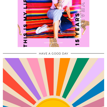
HAVE A GOOD DAY