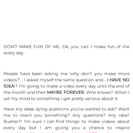
DON’T MAKE FUN OF ME. Ok, you can. I make fun of me
every day.
People have been asking me ‘why don’t you make more
videos?’. I asked myself the same question and…
I HAVE NO
IDEA
!? I’m going to make a video every day until the end of
the month and then
MAYBE FOREVER
. Who knows? When I
set my mind to something I get pretty serious about it.
Have any deep dying questions you’ve wanted to ask? Want
me to teach you something? Any questions? Any idea?
Bueller?! I’m sure I can find things to make videos about
every day but I am giving you a chance to inspire