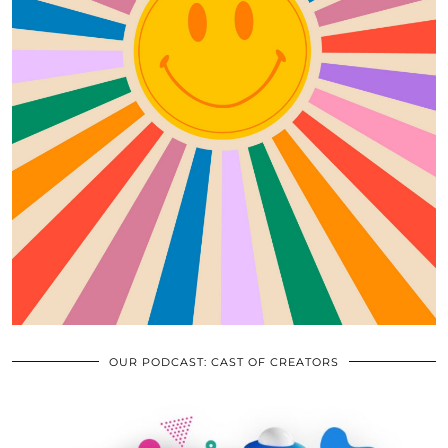
OUR PODCAST: CAST OF CREATORS