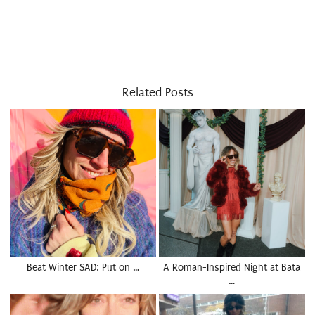
Related Posts
Beat Winter SAD: Put on …
A Roman-Inspired Night at Bata
…