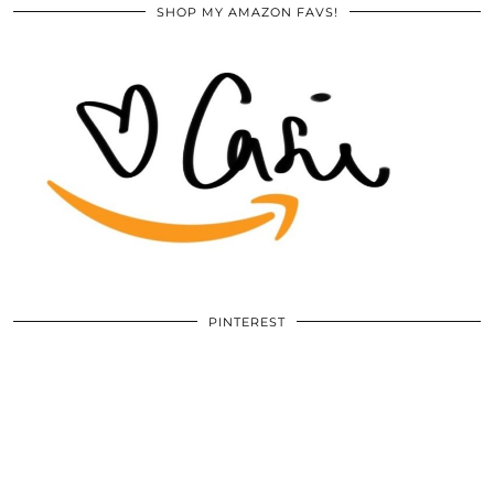
SHOP MY AMAZON FAVS!
PINTEREST