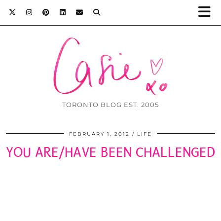
TORONTO BLOG EST. 2005
FEBRUARY 1, 2012
LIFE
YOU ARE/HAVE BEEN CHALLENGED