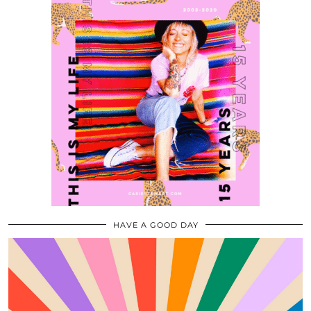
HAVE A GOOD DAY