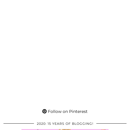
Follow on Pinterest
2020: 15 YEARS OF BLOGGING!