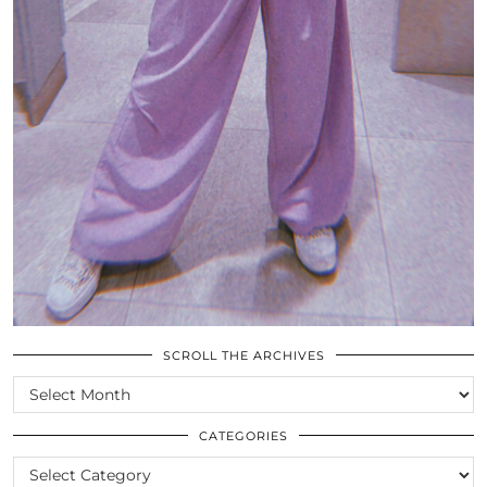
SCROLL THE ARCHIVES
SCROLL
THE
ARCHIVES
CATEGORIES
CATEGORIES