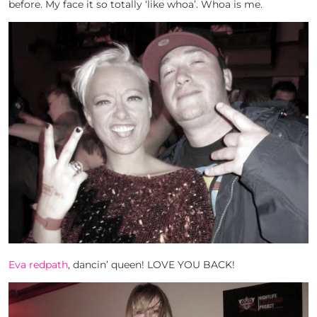
before. My face it so totally ‘like whoa’. Whoa is me.
Eva redpath
, dancin’ queen! LOVE YOU BACK!