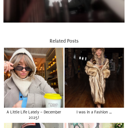
Related Posts
A Little Life Lately – December
I was in a Fashion …
2025!