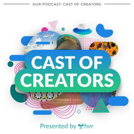
OUR PODCAST: CAST OF CREATORS