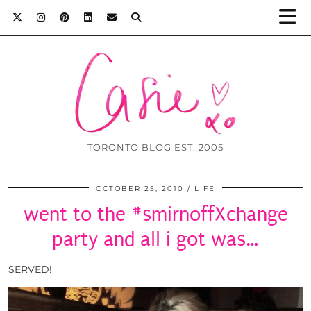
TORONTO BLOG EST. 2005
OCTOBER 25, 2010
LIFE
went to the #smirnoffXchange
party and all i got was…
SERVED!