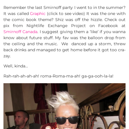
Remember the last Smirnoff party I went to in the summer?
It was called
Graphic
(click to see video) It was the one with
the comic book theme? Shiz was off the hizzle. Check out
pix from Nightlife Exchange Project on Facebook at
Smirnoff Canada
. I suggest giving them a ‘like’ if you wanna
know about future stuff. My fav was the balloon drop from
the ceiling and the music. We danced up a storm, threw
back drinks and managed to get home before it got too cra-
zay.
Well, kinda…
Rah-rah-ah-ah-ah! roma-Roma-ma-ah! ga-ga-ooh-la-la!