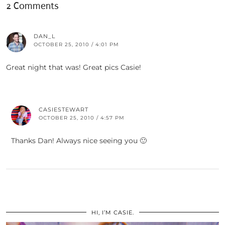
2 Comments
DAN_L
OCTOBER 25, 2010 / 4:01 PM
Great night that was! Great pics Casie!
CASIESTEWART
OCTOBER 25, 2010 / 4:57 PM
Thanks Dan! Always nice seeing you 🙂
HI, I’M CASIE.