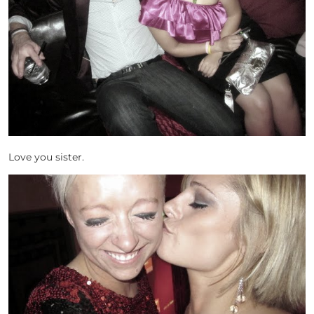
Love you sister.