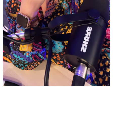
© CASIE STEWART 2005-2055