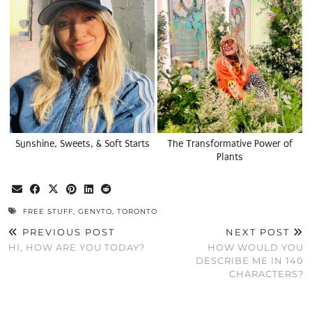
Sunshine, Sweets, & Soft Starts
The Transformative Power of
Plants
FREE STUFF
,
GENYTO
,
TORONTO
PREVIOUS POST
NEXT POST
HI, HOW ARE YOU TODAY?
HOW WOULD YOU
DESCRIBE ME IN 140
CHARACTERS?