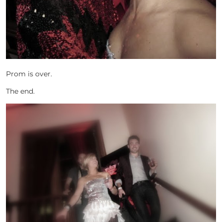
Prom is over.
The end.