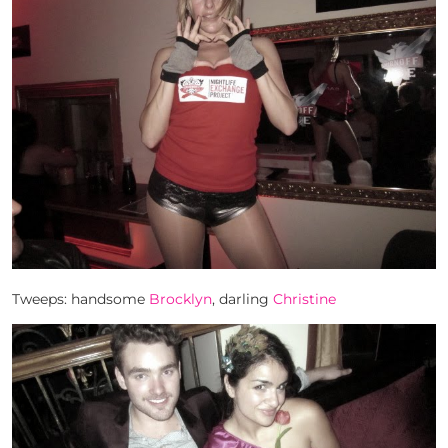
Tweeps: handsome
Brocklyn
, darling
Christine