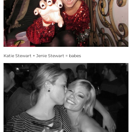
Katie Stewart + Jenie Stewart = babes