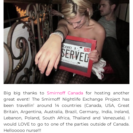
Big big thanks to
Smirnoff Canada
for hosting another
great event! The Smirnoff Nightlife Exchange Project has
been travellin’ around 14 countries (Canada, USA, Great
Britain, Argentina, Australia, Brazil, Germany, India, Ireland,
Lebanon, Poland, South Africa, Thailand and Venezuela). I
would LOVE to go to one of the parties outside of Canada.
Hellooooo nurse!!!