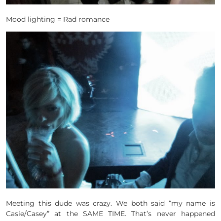
Mood lighting = Rad romance
Meeting this dude was crazy. We both said “my name is
Casie/Casey” at the SAME TIME. That’s never happened