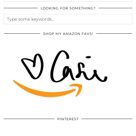
LOOKING FOR SOMETHING?
SHOP MY AMAZON FAVS!
PINTEREST