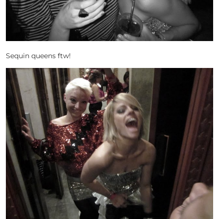
Sequin queens ftw!