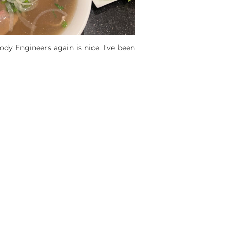
dy Engineers again is nice. I’ve been