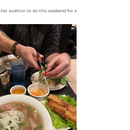
ther audition to do this weekend for a