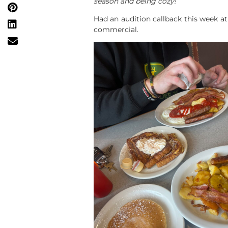
season and being cozy!
Had an audition callback this week at
commercial.