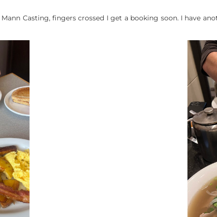
 Mann Casting, fingers crossed I get a booking soon. I have ano