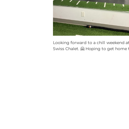
Looking forward to a chill weekend at
Swiss Chalet. 🤗 Hoping to get home 