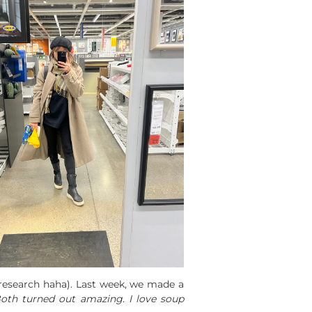
 research haha). Last week, we made a
oth turned out amazing. I love soup