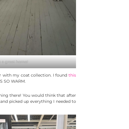
 a great home!
er with my coat collection. I found
this
T IS SO WARM.
ing there! You would think that after
a and picked up everything I needed to