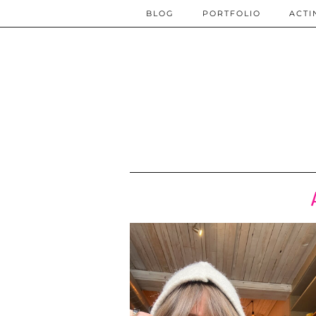
BLOG
PORTFOLIO
ACTI