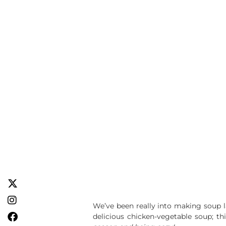
We’ve been really into making soup l
delicious chicken-vegetable soup; t