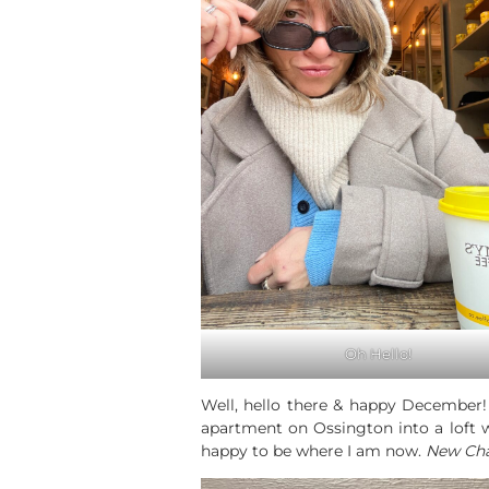
Oh Hello!
Well, hello there & happy December! 
apartment on Ossington into a loft w
happy to be where I am now.
New Cha