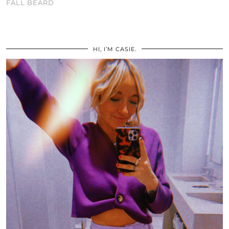
FALL BEARD
HI, I’M CASIE.