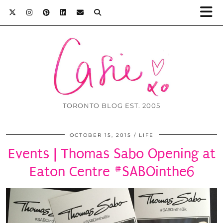
TORONTO BLOG EST. 2005
OCTOBER 15, 2015
LIFE
Events | Thomas Sabo Opening at
Eaton Centre #SABOinthe6