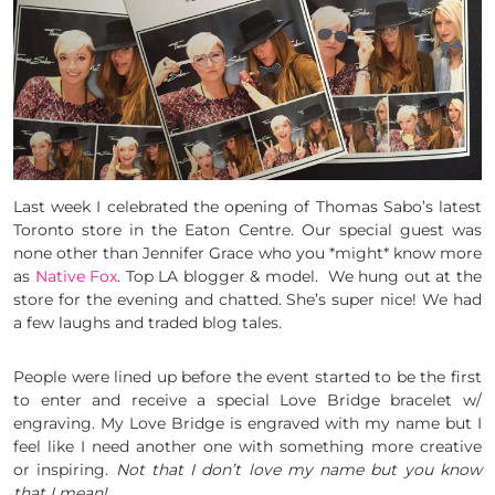
Last week I celebrated the opening of Thomas Sabo’s latest
Toronto store in the Eaton Centre. Our special guest was
none other than Jennifer Grace who you *might* know more
as
Native Fox
. Top LA blogger & model. We hung out at the
store for the evening and chatted. She’s super nice! We had
a few laughs and traded blog tales.
People were lined up before the event started to be the first
to enter and receive a special Love Bridge bracelet w/
engraving. My Love Bridge is engraved with my name but I
feel like I need another one with something more creative
or inspiring.
Not that I don’t love my name but you know
that I mean!