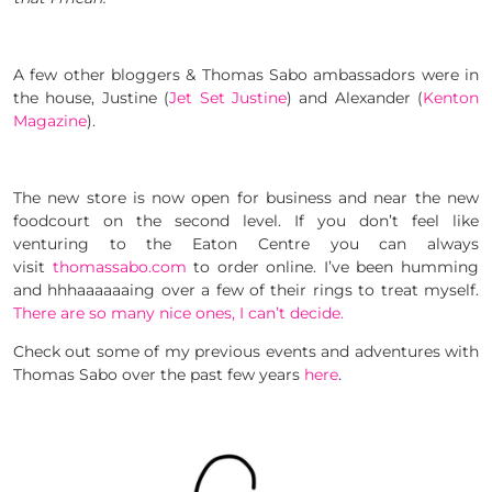
A few other bloggers & Thomas Sabo ambassadors were in
the house, Justine (
Jet Set Justine
) and Alexander (
Kenton
Magazine
).
The new store is now open for business and near the new
foodcourt on the second level. If you don’t feel like
venturing to the Eaton Centre you can always
visit
thomassabo.com
to order online. I’ve been humming
and hhhaaaaaaing over a few of their rings to treat myself.
There are so many nice ones, I can’t decide.
Check out some of my previous events and adventures with
Thomas Sabo over the past few years
here
.