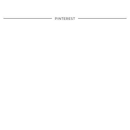
PINTEREST