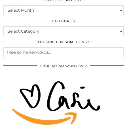
SCROLL
THE
ARCHIVES
CATEGORIES
CATEGORIES
LOOKING FOR SOMETHING?
SHOP MY AMAZON FAVS!