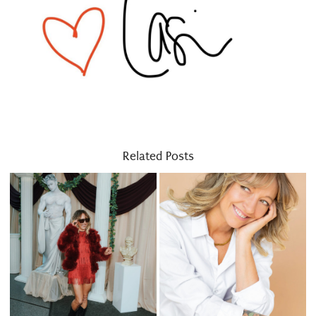
Related Posts