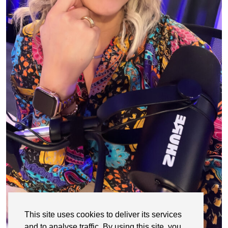
This site uses cookies to deliver its services
and to analyse traffic. By using this site, you