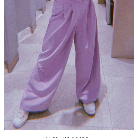
SCROLL THE ARCHIVES