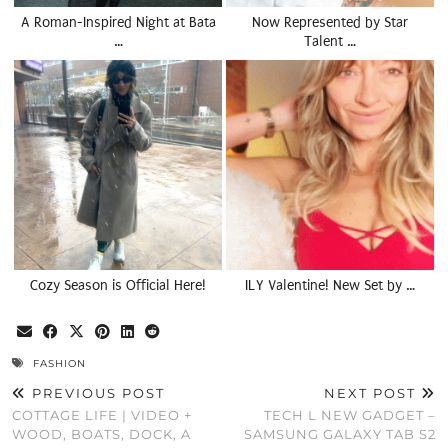
A Roman-Inspired Night at Bata
Now Represented by Star
…
Talent …
Cozy Season is Official Here!
ILY Valentine! New Set by …
FASHION
PREVIOUS POST
NEXT POST
COTTAGE LIFE | VIDEO +
TECH L NEW GADGET –
WOOD, BOATS, DOCK, A
SAMSUNG GALAXY TAB S2