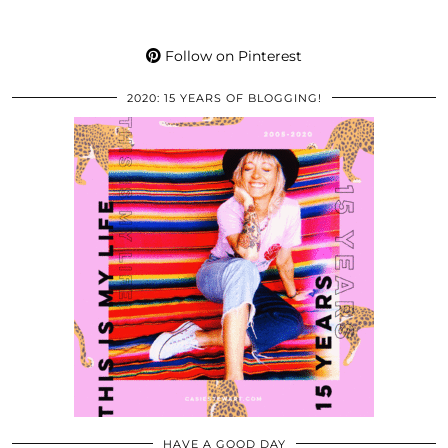
Follow on Pinterest
2020: 15 YEARS OF BLOGGING!
HAVE A GOOD DAY