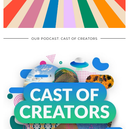
OUR PODCAST: CAST OF CREATORS