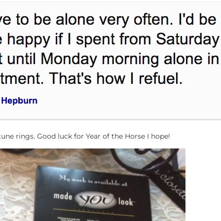
e rings. Good luck for Year of the Horse I hope!