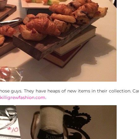
those guys. They have heaps of new items in their collection. Ca
killigrewfashion.com
.