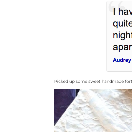
Picked up some sweet handmade fortun