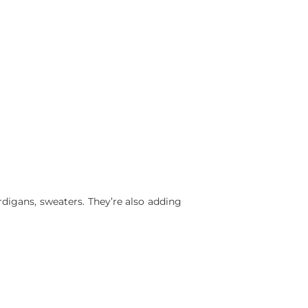
rdigans, sweaters. They’re also adding