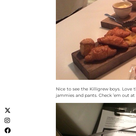
Nice to see the Killigrew boys. Love 
jammies and pants. Check ’em out at