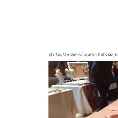
Started the day w/ brunch & shopping 