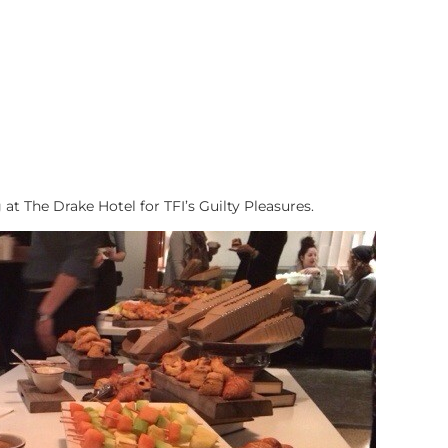
at The Drake Hotel for TFI’s Guilty Pleasures.