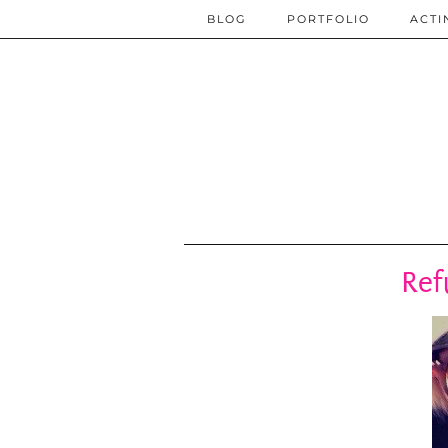
BLOG
PORTFOLIO
ACTI
Ref