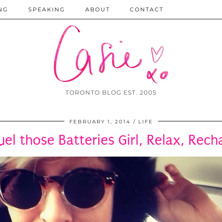
NG
SPEAKING
ABOUT
CONTACT
TORONTO BLOG EST. 2005
FEBRUARY 1, 2014
LIFE
uel those Batteries Girl, Relax, Rech