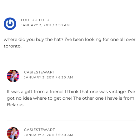
LUULUU LULU
JANUARY 3, 2011 / 3:58 AM
where did you buy the hat? i’ve been looking for one all over
toronto.
CASIESTEWART
JANUARY 3, 2011 / 6:30 AM
It was a gift from a friend. I think that one was vintage. I’ve
got no idea where to get one! The other one I have is from
Belarus.
CASIESTEWART
JANUARY 3, 2011 / 6:30 AM