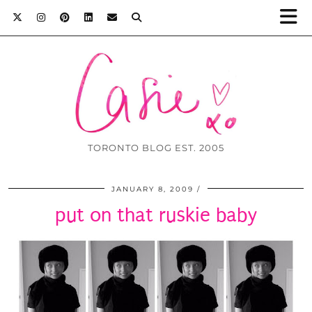
TORONTO BLOG EST. 2005
JANUARY 8, 2009
put on that ruskie baby