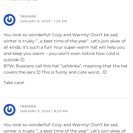
TAMARA
JANUARY 9, 2009 / 1:29 PM
You look so wonderful! Cozy and Warmly! Don’t be sad,
winter is truely “…a best time of the year”. Let’s join skies of
all kinds, it’s such a fun! Your super-warm hat will help you
and keep you warm – you won’t even notice how cold is
outside 🙂
BTW, Russians call this hat “ushAnka”, meaning that the hat
covers the ears 🙂 This is funny and cute word… 🙂
Take care!
TAMARA
JANUARY 9, 2009 / 8:29 PM
You look so wonderful! Cozy and Warmly! Don’t be sad,
winter is truely “…a best time of the year”. Let’s join skies of