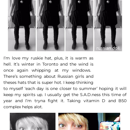
I’m love my ruskie hat, plus, it is warm as
hell. It’s winter in Toronto and the wind is
once again whipping at my windows
.
There’s something about Russian girls and
theses hats that is super hot. I keep thinking
to myself ‘each day is one closer to summer’ hoping it will
keep my spirits up. I usually get the
S.A.D.ness
this time of
year and I’m tryna fight it. Taking
vitamin D
and B50
complex helps alot.