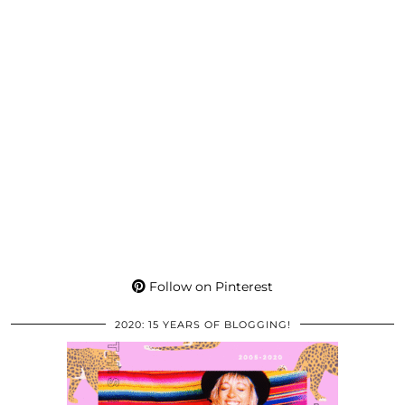
Follow on Pinterest
2020: 15 YEARS OF BLOGGING!