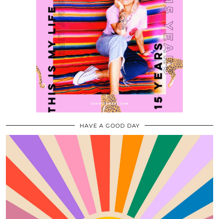
HAVE A GOOD DAY