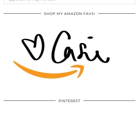
SHOP MY AMAZON FAVS!
PINTEREST