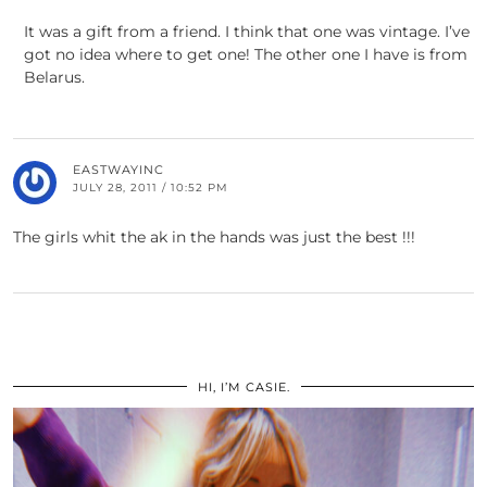
It was a gift from a friend. I think that one was vintage. I’ve
got no idea where to get one! The other one I have is from
Belarus.
EASTWAYINC
JULY 28, 2011 / 10:52 PM
The girls whit the ak in the hands was just the best !!!
HI, I’M CASIE.