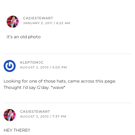
CASIESTEWART
JANUARY 3, 2011 / 6:22 AM
it’s an old photo
KLEPTOMJC
AUGUST 2, 2010 / 5:00 PM
Looking for one of those hats, came across this page.
Thought I'd say G'day. *wave*
CASIESTEWART
AUGUST 2, 2010 / 7:37 PM
HEY THERE!!