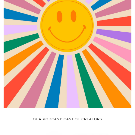
OUR PODCAST: CAST OF CREATORS