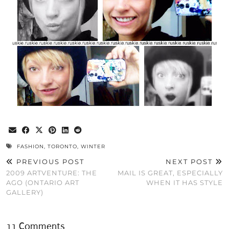
FASHION
,
TORONTO
,
WINTER
PREVIOUS POST
NEXT POST
2009 ARTVENTURE: THE
MAIL IS GREAT, ESPECIALLY
AGO (ONTARIO ART
WHEN IT HAS STYLE
GALLERY)
11 Comments