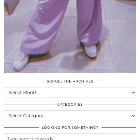
SCROLL THE ARCHIVES
SCROLL
THE
ARCHIVES
CATEGORIES
CATEGORIES
LOOKING FOR SOMETHING?