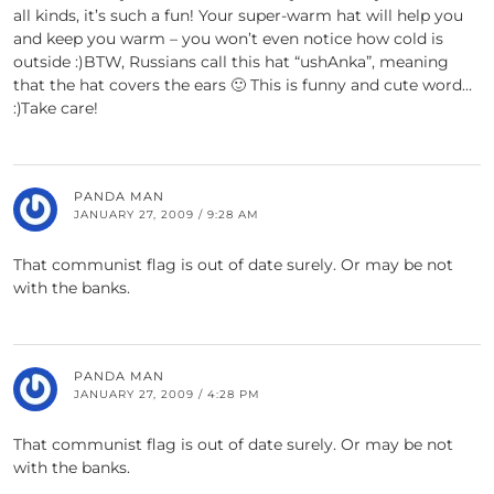
all kinds, it’s such a fun! Your super-warm hat will help you
and keep you warm – you won’t even notice how cold is
outside :)BTW, Russians call this hat “ushAnka”, meaning
that the hat covers the ears 🙂 This is funny and cute word…
:)Take care!
PANDA MAN
JANUARY 27, 2009 / 9:28 AM
That communist flag is out of date surely. Or may be not
with the banks.
PANDA MAN
JANUARY 27, 2009 / 4:28 PM
That communist flag is out of date surely. Or may be not
with the banks.