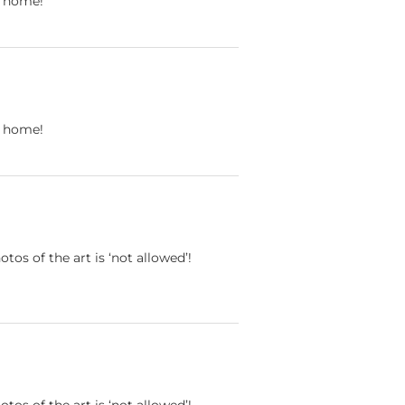
ll home!
ll home!
otos of the art is ‘not allowed’!