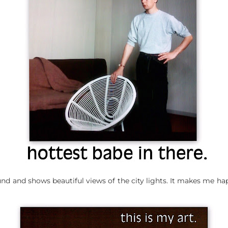
ound and shows beautiful views of the city lights. It makes me ha