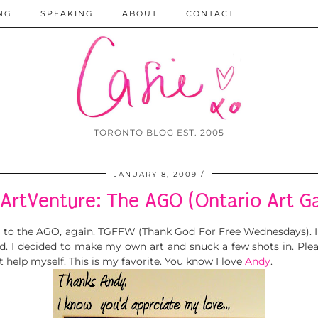
NG
SPEAKING
ABOUT
CONTACT
TORONTO BLOG EST. 2005
JANUARY 8, 2009
ArtVenture: The AGO (Ontario Art Ga
g to the AGO, again. TGFFW (Thank God For Free Wednesdays). I 
d. I decided to make my own art and snuck a few shots in. Pl
not help myself. This is my favorite. You know I love
Andy
.