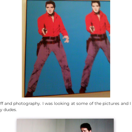
ff and photography. I was looking at some of the pictures and I 
dy dudes.