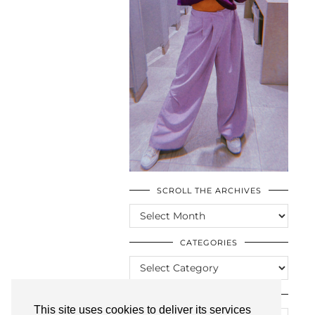
SCROLL THE ARCHIVES
SCROLL
THE
ARCHIVES
CATEGORIES
CATEGORIES
LOOKING FOR SOMETHING?
This site uses cookies to deliver its services