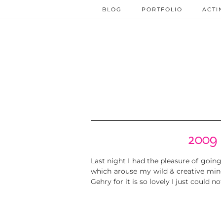
BLOG
PORTFOLIO
ACTI
2009 
Last night I had the pleasure of goin
which arouse my wild & creative min
Gehry for it is so lovely I just could 