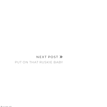
NEXT POST
PUT ON THAT RUSKIE BABY