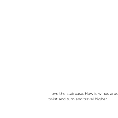
I love the staircase. How is winds ar
twist and turn and travel higher.