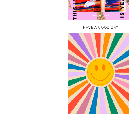
HAVE A GOOD DAY