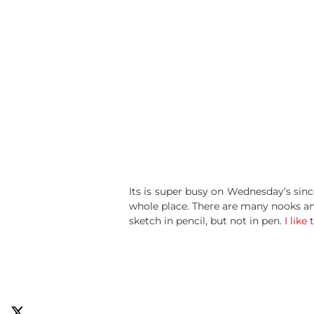
Its is super busy on Wednesday’s sinc
whole place. There are many nooks and
sketch in pencil, but not in pen.
I like 