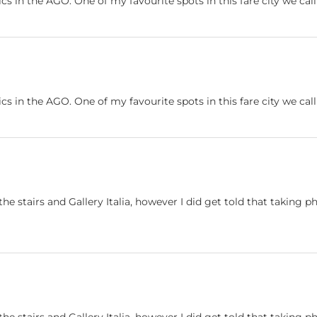
ics in the AGO. One of my favourite spots in this fare city we ca
ics in the AGO. One of my favourite spots in this fare city we ca
he stairs and Gallery Italia, however I did get told that taking ph