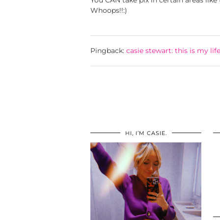
You CAN take pix in certain areas like t
Whoops!!:)
Pingback:
casie stewart: this is my lif
HI, I’M CASIE.