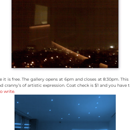
e it is free. The gallery opens at 6pm and closes at 8:30pm. Thi
 cranny’s of artistic expression. Coat check is $1 and you have 
to write.