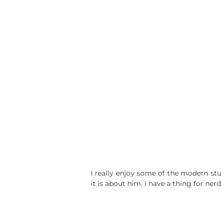
I really enjoy some of the modern stu
it is about him. I have a thing for ner