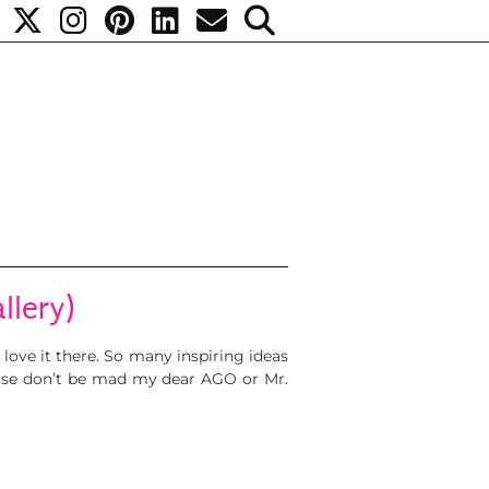
llery)
love it there. So many inspiring ideas
ease don’t be mad my dear AGO or Mr.