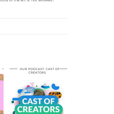
otos of the art is ‘not allowed’!
OUR PODCAST: CAST OF
CREATORS