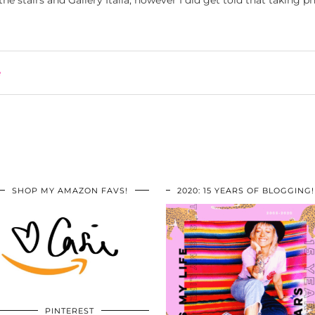
he stairs and Gallery Italia, however I did get told that taking ph
e
SHOP MY AMAZON FAVS!
2020: 15 YEARS OF BLOGGING!
PINTEREST