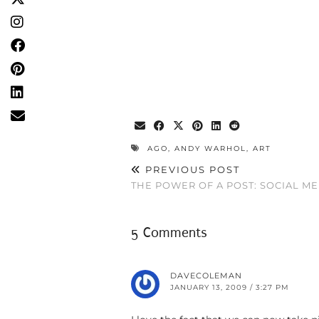
AGO
,
ANDY WARHOL
,
ART
PREVIOUS POST
THE POWER OF A POST: SOCIAL M
5 Comments
DAVECOLEMAN
JANUARY 13, 2009 / 3:27 PM