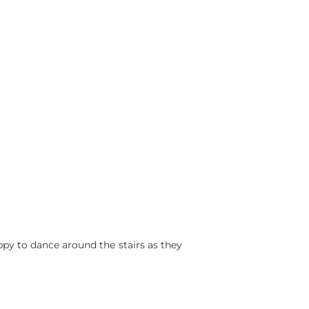
ppy to dance around the stairs as they