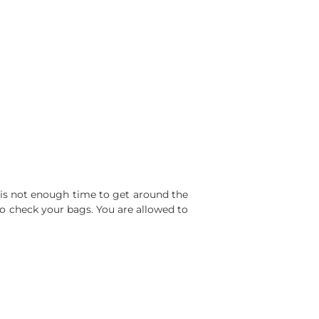
s is not enough time to get around the
to check your bags. You are allowed to