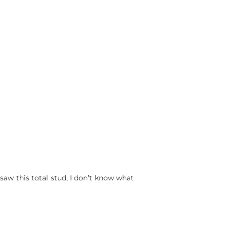
saw this total stud, I don’t know what