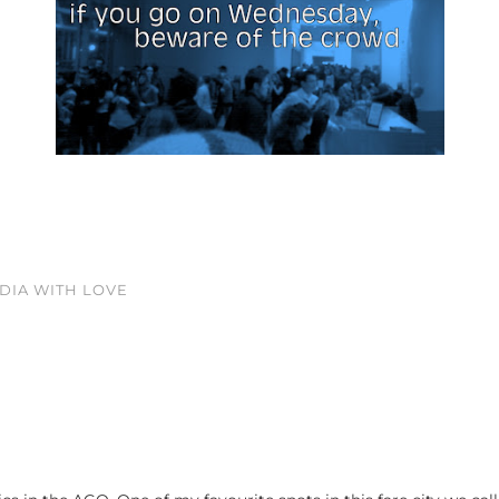
EDIA WITH LOVE