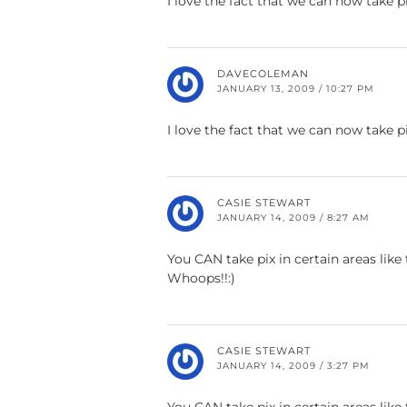
I love the fact that we can now take p
DAVECOLEMAN
JANUARY 13, 2009 / 10:27 PM
I love the fact that we can now take p
CASIE STEWART
JANUARY 14, 2009 / 8:27 AM
You CAN take pix in certain areas like t
Whoops!!:)
CASIE STEWART
JANUARY 14, 2009 / 3:27 PM