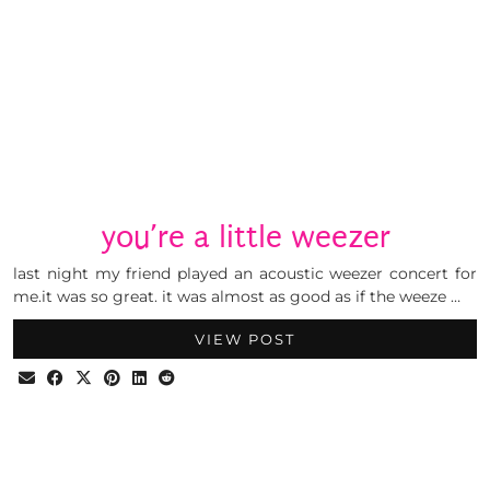
you’re a little weezer
last night my friend played an acoustic weezer concert for
me.it was so great. it was almost as good as if the weeze …
VIEW POST