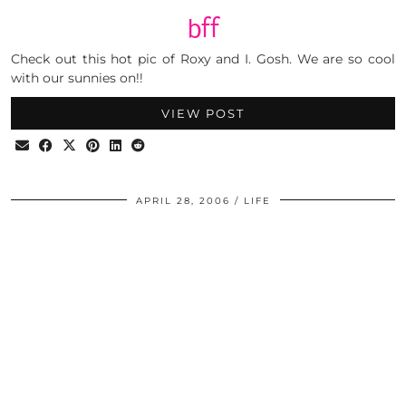
bff
Check out this hot pic of Roxy and I. Gosh. We are so cool
with our sunnies on!!
VIEW POST
APRIL 28, 2006
LIFE