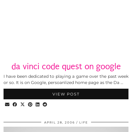
da vinci code quest on google
I have been dedicated to playing a game over the past week
or so. It is on Google, persoanlized home page as the Da …
VIEW POST
APRIL 28, 2006
LIFE