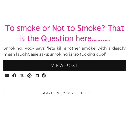
To smoke or Not to Smoke? That
is the Question here……….
Smoking: Roxy says: ‘lets kill another smoke’ with a deadly
mean laughCasie says: smoking is ‘so fucking cool’
VIEW POST
APRIL 28, 2006
LIFE