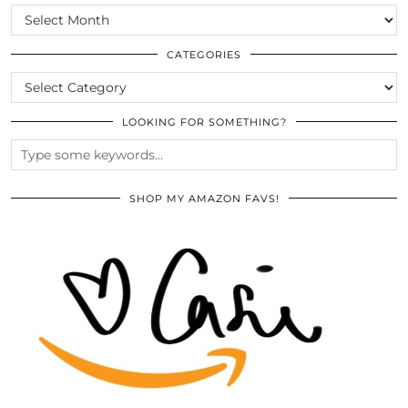
SCROLL
THE
ARCHIVES
CATEGORIES
CATEGORIES
LOOKING FOR SOMETHING?
SHOP MY AMAZON FAVS!