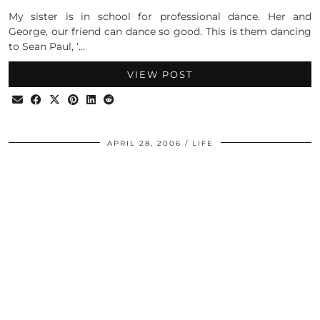
My sister is in school for professional dance. Her and
George, our friend can dance so good. This is them dancing
to Sean Paul, ‘…
VIEW POST
APRIL 28, 2006
LIFE