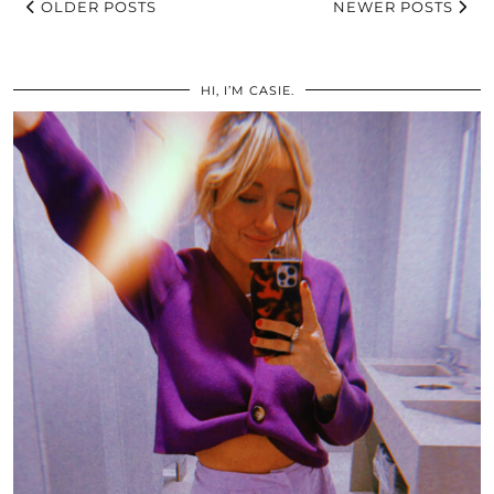
OLDER POSTS
NEWER POSTS
HI, I’M CASIE.