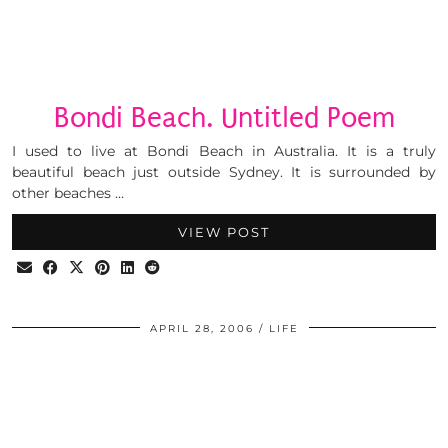
Bondi Beach. Untitled Poem
I used to live at Bondi Beach in Australia. It is a truly
beautiful beach just outside Sydney. It is surrounded by
other beaches …
VIEW POST
APRIL 28, 2006
LIFE