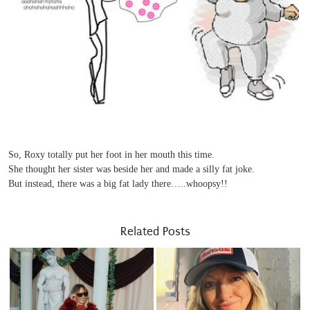
So, Roxy totally put her foot in her mouth this time.
She thought her sister was beside her and made a silly fat joke.
But instead, there was a big fat lady there…..whoopsy!!
Related Posts