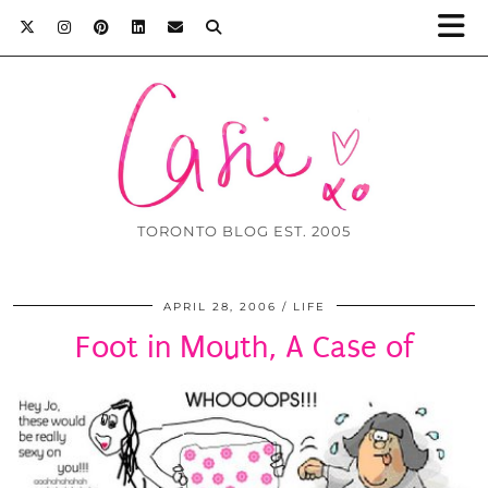
TORONTO BLOG EST. 2005
APRIL 28, 2006
LIFE
Foot in Mouth, A Case of