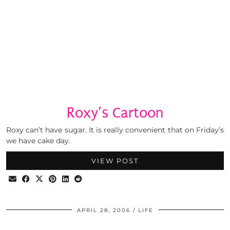
Roxy’s Cartoon
Roxy can’t have sugar. It is really convenient that on Friday’s
we have cake day.
VIEW POST
APRIL 28, 2006
LIFE