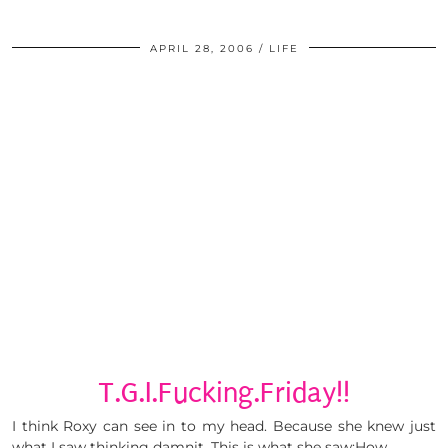
APRIL 28, 2006
LIFE
T.G.I.Fucking.Friday!!
I think Roxy can see in to my head. Because she knew just
what I saw thinking damnit. This is what she saw:How …