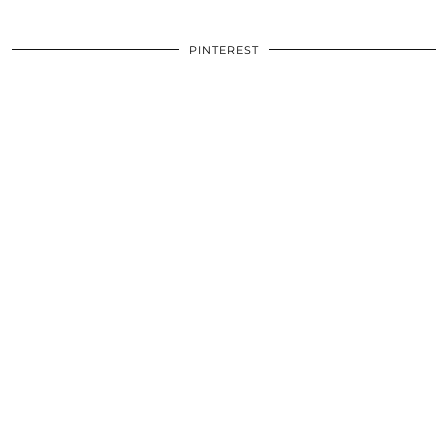
PINTEREST