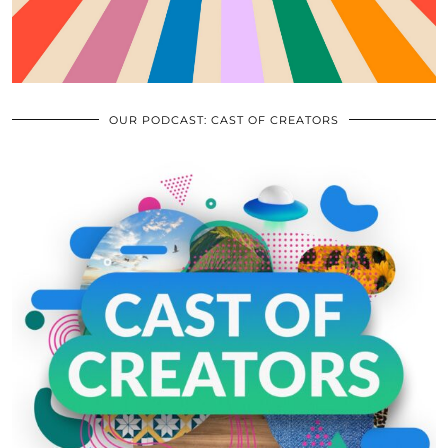
OUR PODCAST: CAST OF CREATORS