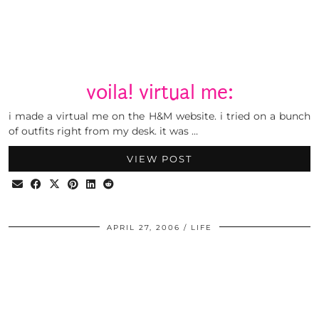
voila! virtual me:
i made a virtual me on the H&M website. i tried on a bunch
of outfits right from my desk. it was …
VIEW POST
APRIL 27, 2006
LIFE