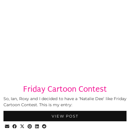
Friday Cartoon Contest
So, Ian, Roxy and I decided to have a ‘Natalie Dee’ like Friday
Cartoon Contest. This is my entry:
VIEW POST