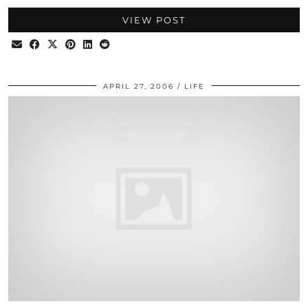
VIEW POST
APRIL 27, 2006
LIFE