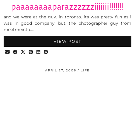
paaaaaaaaparazzzzzziiiiiii!!!!!!!
and we were at the guv. in toronto. its was pretty fun as i
was in good company. but, the photographer guy from
meetmeinto.…
VIEW POST
APRIL 27, 2006
LIFE