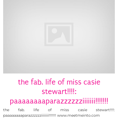
the fab. life of miss casie
stewart!!!!:
paaaaaaaaparazzzzzziiiiiii!!!!!!!
the fab. life of miss casie stewart!!!!:
paaaaaaaaparazzzzzziiiiiii!!!!!!! www.meetmeinto.com