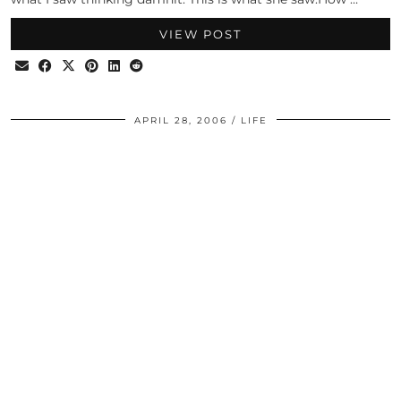
VIEW POST
APRIL 28, 2006
LIFE