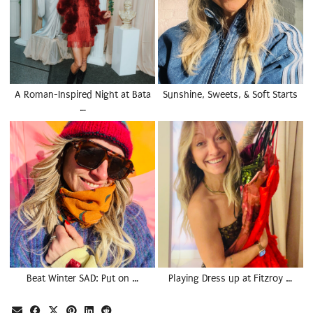
A Roman-Inspired Night at Bata
Sunshine, Sweets, & Soft Starts
…
Beat Winter SAD: Put on …
Playing Dress up at Fitzroy …