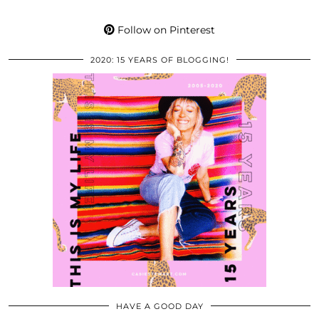
Follow on Pinterest
2020: 15 YEARS OF BLOGGING!
HAVE A GOOD DAY