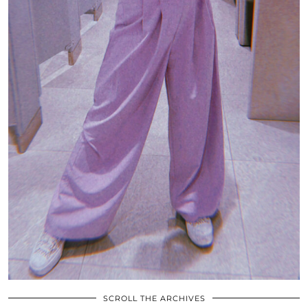
SCROLL THE ARCHIVES