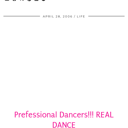
APRIL 28, 2006
LIFE
Prefessional Dancers!!! REAL
DANCE