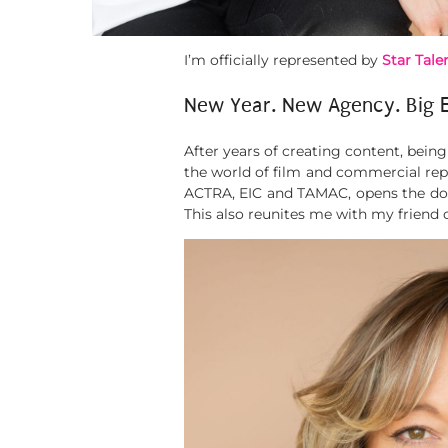
I’m officially represented by
Star Talen
New Year. New Agency. Big 
After years of creating content, bein
the world of film and commercial repr
ACTRA, EIC and TAMAC, opens the door
This also reunites me with my friend 