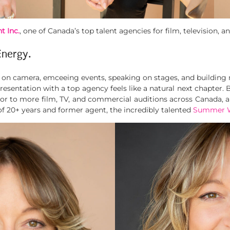
t Inc.
, one of Canada’s top talent agencies for film, television,
Energy.
g on camera, emceeing events, speaking on stages, and building
esentation with a top agency feels like a natural next chapter. 
 to more film, TV, and commercial auditions across Canada, an
of 20+ years and former agent, the incredibly talented
Summer W