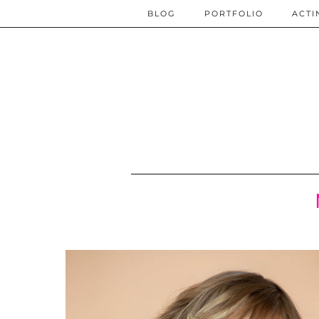
BLOG
PORTFOLIO
ACTI