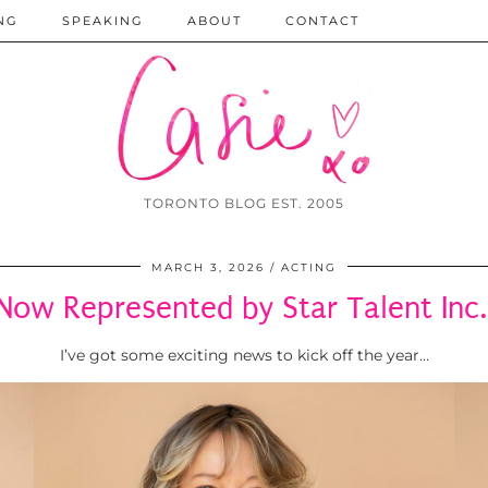
NG
SPEAKING
ABOUT
CONTACT
TORONTO BLOG EST. 2005
MARCH 3, 2026
ACTING
Now Represented by Star Talent Inc.
I’ve got some exciting news to kick off the year…