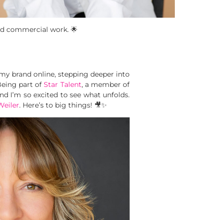
 and commercial work. 🌟
 my brand online, stepping deeper into
Being part of
Star Talent
, a member of
d I’m so excited to see what unfolds.
eiler
. Here’s to big things! 🎥✨