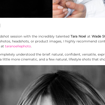
l
adshot session with the incredibly talented
Tara Noel
at
Wade S
photos, headshots, or product images, I highly recommend cont
 at
taranoellephoto
.
pletely understood the brief: natural, confident, versatile, expr
a little more cinematic, and a few natural,
lifestyle shots that sh