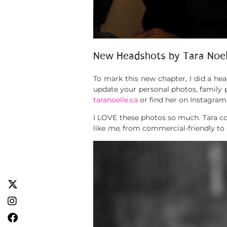
New Headshots by Tara Noe
To mark this new chapter, I did a he
update your personal photos, family 
taranoelle.ca
or find her on Instagram
I LOVE these photos so much. Tara com
like
me
, from commercial-friendly to 