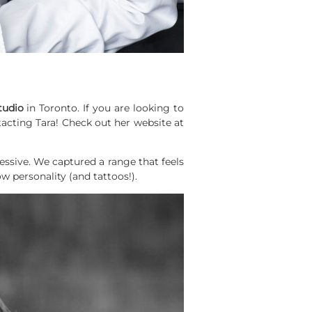
tudio
in Toronto. If you are looking to
acting Tara! Check out her website at
essive.
We captured a range that feels
ow personality (and tattoos!).