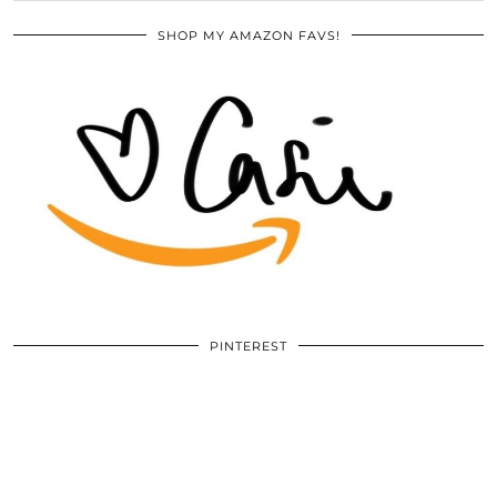
SHOP MY AMAZON FAVS!
PINTEREST