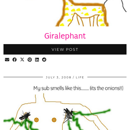
Giralephant
VIEW POST
JULY 3, 2008
LIFE