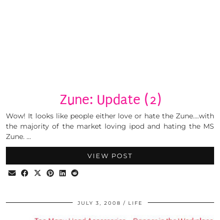
Zune: Update (2)
Wow! It looks like people either love or hate the Zune….with
the majority of the market loving ipod and hating the MS
Zune. …
VIEW POST
JULY 3, 2008
LIFE