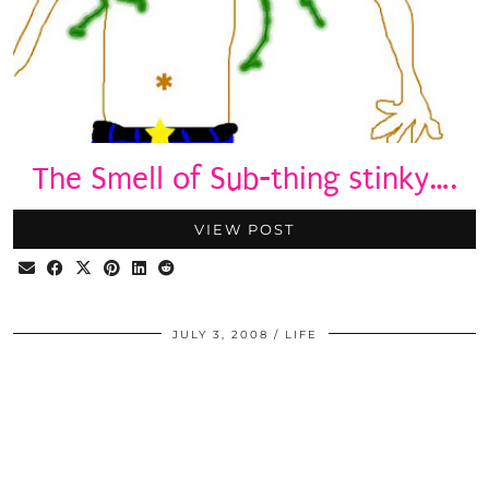
The Smell of Sub-thing stinky….
VIEW POST
JULY 3, 2008
LIFE