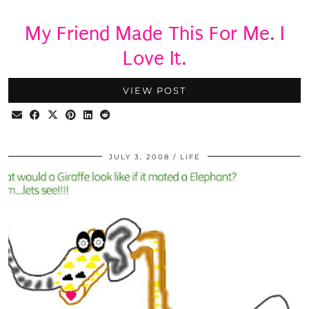
My Friend Made This For Me. I
Love It.
VIEW POST
JULY 3, 2008
LIFE