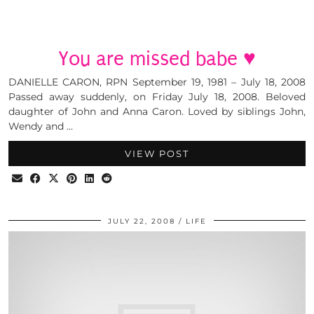
You are missed babe ♥
DANIELLE CARON, RPN September 19, 1981 – July 18, 2008
Passed away suddenly, on Friday July 18, 2008. Beloved
daughter of John and Anna Caron. Loved by siblings John,
Wendy and …
VIEW POST
JULY 22, 2008
LIFE