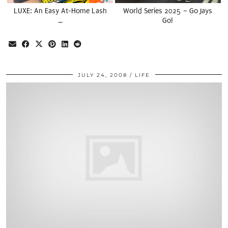
LUXE: An Easy At-Home Lash
World Series 2025 – Go Jays
…
Go!
JULY 24, 2008
LIFE