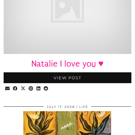
Natalie I love you ♥
VIEW POST
JULY 17, 2008
LIFE