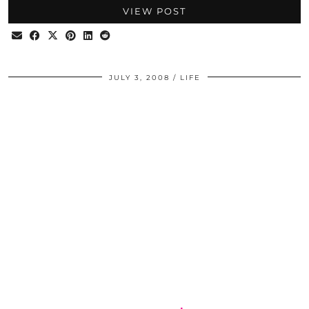
VIEW POST
JULY 3, 2008
LIFE