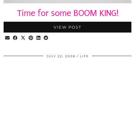
Time for some BOOM KING!
VIEW POST
JULY 22, 2008
LIFE