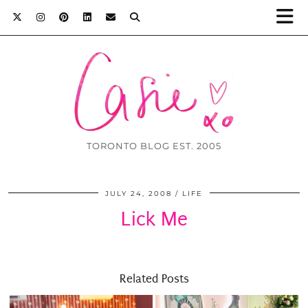
TORONTO BLOG EST. 2005
JULY 24, 2008
LIFE
Lick Me
Related Posts