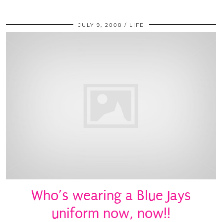
JULY 9, 2008
LIFE
Who’s wearing a Blue Jays
uniform now, now!!