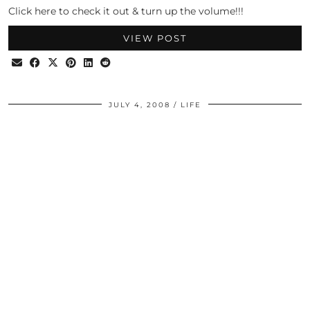
Click here to check it out & turn up the volume!!!
VIEW POST
JULY 4, 2008
LIFE