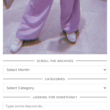
SCROLL THE ARCHIVES
SCROLL
THE
ARCHIVES
CATEGORIES
CATEGORIES
LOOKING FOR SOMETHING?