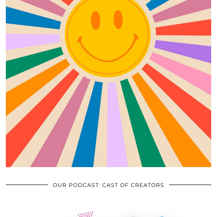
OUR PODCAST: CAST OF CREATORS