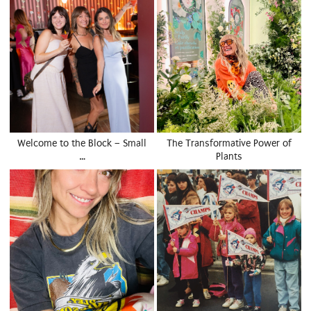
Welcome to the Block – Small
The Transformative Power of
…
Plants