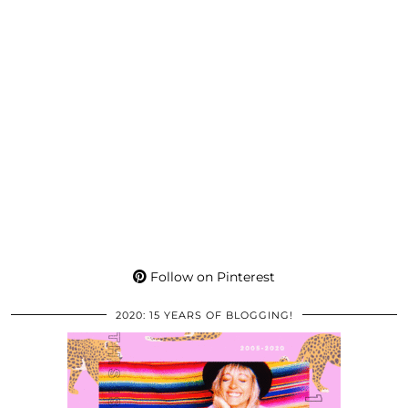
Follow on Pinterest
2020: 15 YEARS OF BLOGGING!