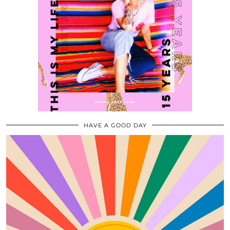
HAVE A GOOD DAY