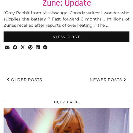
Zune: Update
“Grey Rabbit from Mississauga, Canada writes: I wonder who
supplies the battery ? Fast forward 6 months…. millions of
Zunes recalled after reports of overheating .” The …
VIEW POST
OLDER POSTS
NEWER POSTS
HI, I’M CASIE.