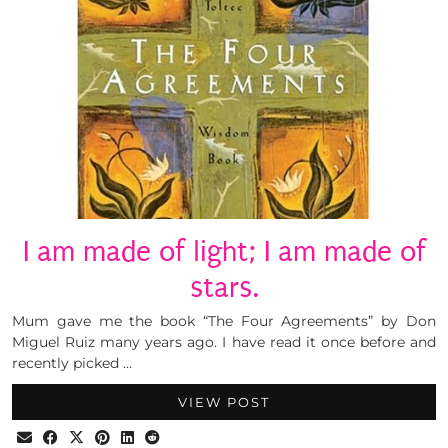
I am made of light; I am made of
stars.
Mum gave me the book “The Four Agreements” by Don
Miguel Ruiz many years ago. I have read it once before and
recently picked …
VIEW POST