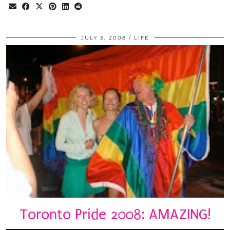
JULY 3, 2008
LIFE
Toronto Pride 2008: AMAZING!