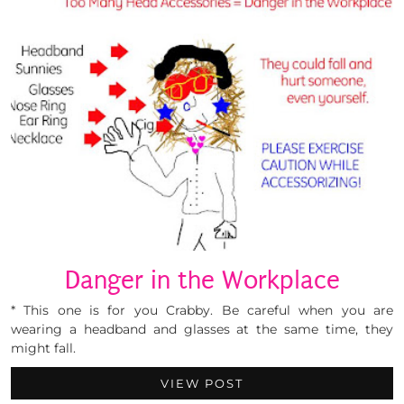
Danger in the Workplace
* This one is for you Crabby. Be careful when you are
wearing a headband and glasses at the same time, they
might fall.
VIEW POST