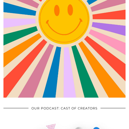
OUR PODCAST: CAST OF CREATORS