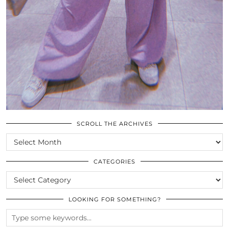
SCROLL THE ARCHIVES
SCROLL
THE
ARCHIVES
CATEGORIES
CATEGORIES
LOOKING FOR SOMETHING?