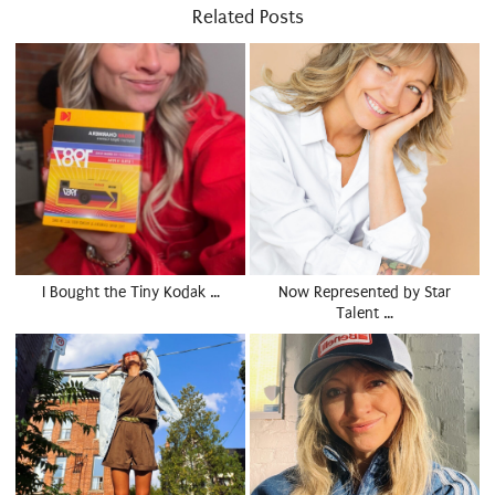
Related Posts
I Bought the Tiny Kodak …
Now Represented by Star
Talent …