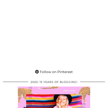
Follow on Pinterest
2020: 15 YEARS OF BLOGGING!