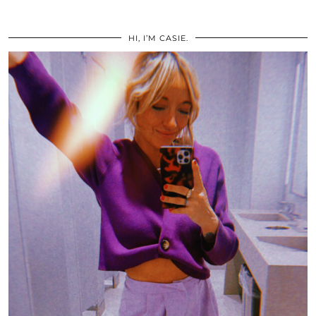
HI, I’M CASIE.