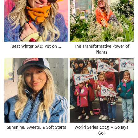
Beat Winter SAD: Put on …
The Transformative Power of
Plants
Sunshine, Sweets, & Soft Starts
World Series 2025 – Go Jays
Go!