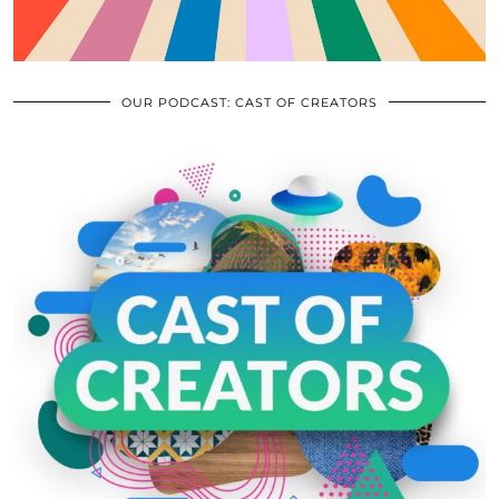
OUR PODCAST: CAST OF CREATORS