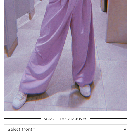
SCROLL THE ARCHIVES
SCROLL