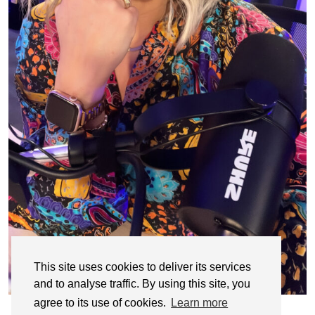
This site uses cookies to deliver its services
and to analyse traffic. By using this site, you
agree to its use of cookies.
Learn more