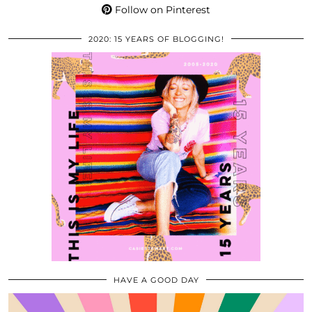
Follow on Pinterest
2020: 15 YEARS OF BLOGGING!
HAVE A GOOD DAY