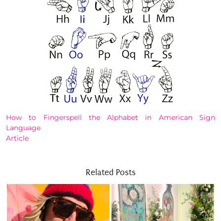
How to Fingerspell the Alphabet in American Sign
Language
Article
Related Posts