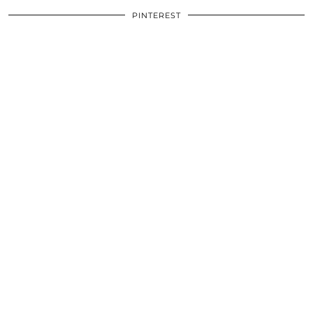
PINTEREST