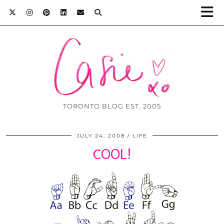
TORONTO BLOG EST. 2005
JULY 24, 2008
LIFE
COOL!