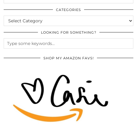
THE
ARCHIVES
CATEGORIES
CATEGORIES
LOOKING FOR SOMETHING?
SHOP MY AMAZON FAVS!