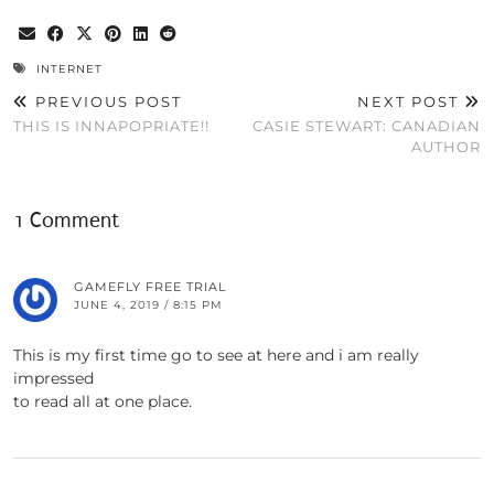
INTERNET
PREVIOUS POST
NEXT POST
THIS IS INNAPOPRIATE!!
CASIE STEWART: CANADIAN
AUTHOR
1 Comment
GAMEFLY FREE TRIAL
JUNE 4, 2019 / 8:15 PM
This is my first time go to see at here and i am really
impressed
to read all at one place.