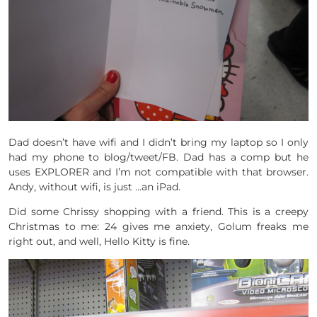
Dad doesn’t have wifi and I didn’t bring my laptop so I only
had my phone to blog/tweet/FB. Dad has a comp but he
uses EXPLORER and I’m not compatible with that browser.
Andy, without wifi, is just …an iPad.
Did some Chrissy shopping with a friend. This is a creepy
Christmas to me: 24 gives me anxiety, Golum freaks me
right out, and well, Hello Kitty is fine.