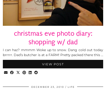
christmas eve photo diary:
shopping w/ dad
I can haz? mmmm Woke up to snow. Dang cold out today
brrrrr. Dad’s butcher is at a FARM! Pretty packed there this …
VIEW POST
DECEMBER 23, 2010
LIFE