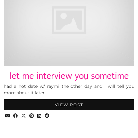
let me interview you sometime
had a hot date w/ raymi the other day and i will tell you
more about it later.
VIEW POST