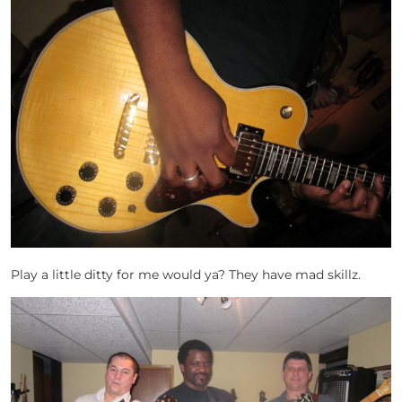
Play a little ditty for me would ya? They have mad skillz.