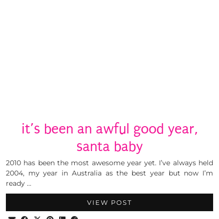
it’s been an awful good year,
santa baby
2010 has been the most awesome year yet. I’ve always held
2004, my year in Australia as the best year but now I’m
ready …
VIEW POST