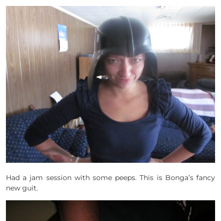
Had a jam session with some peeps. This is Bonga’s fancy
new guit.