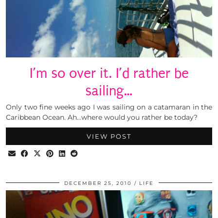
I’m so over it. I’d rather be
sailing…
Only two fine weeks ago I was sailing on a catamaran in the
Caribbean Ocean. Ah…where would you rather be today?
VIEW POST
DECEMBER 25, 2010
LIFE