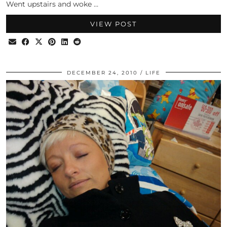
Went upstairs and woke …
VIEW POST
DECEMBER 24, 2010
LIFE