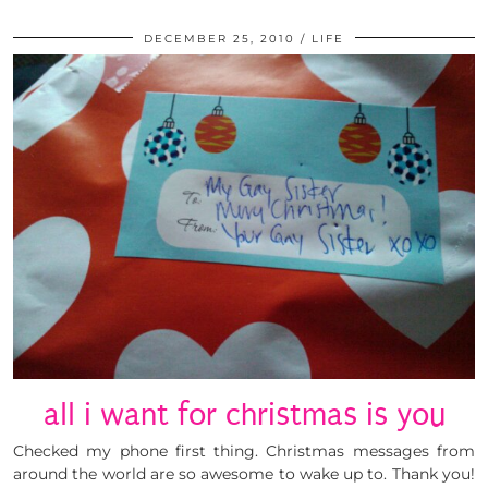
DECEMBER 25, 2010
LIFE
all i want for christmas is you
Checked my phone first thing. Christmas messages from
around the world are so awesome to wake up to. Thank you!