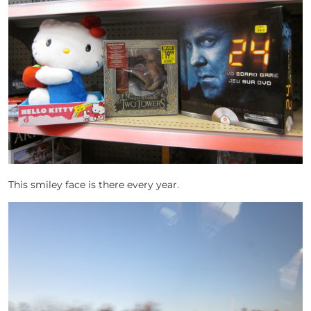
This smiley face is there every year.