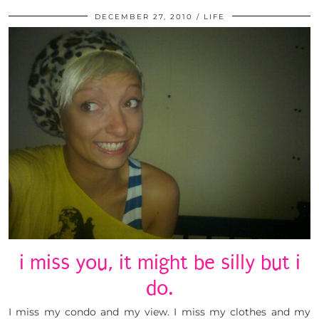
DECEMBER 27, 2010
LIFE
i miss you, it might be silly but i
do.
I miss my condo and my view. I miss my clothes and my