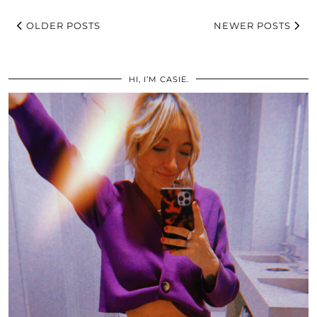
OLDER POSTS
NEWER POSTS
HI, I’M CASIE.