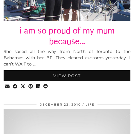
i am so proud of my mum
because…
She sailed all the way from North of Toronto to the
Bahamas with her BF. They cleared customs yesterday. I
can’t WAIT to …
VIEW POST
DECEMBER 22, 2010
LIFE