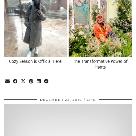
Cozy Season is Official Here!
The Transformative Power of
Plants
DECEMBER 28, 2010
LIFE