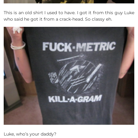
This is an old shirt I used to have. I got it from this guy Luke
who said he got it from a crack-head. So classy eh.
Luke, who’s your daddy?