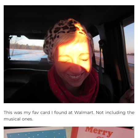
This was my fav card I found at Walmart. Not including the
musical ones.