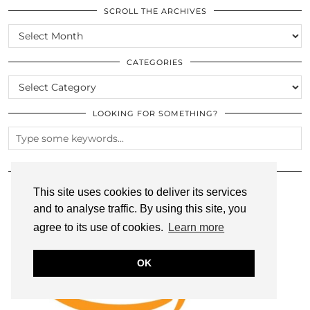
SCROLL THE ARCHIVES
SCROLL
THE
ARCHIVES
CATEGORIES
CATEGORIES
LOOKING FOR SOMETHING?
SHOP MY AMAZON FAVS!
This site uses cookies to deliver its services
and to analyse traffic. By using this site, you
agree to its use of cookies.
Learn more
OK