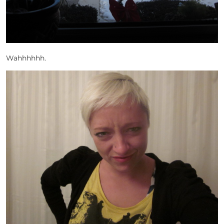
Wahhhhhh.