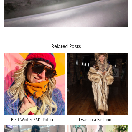
Related Posts
Beat Winter SAD: Put on …
I was in a Fashion …