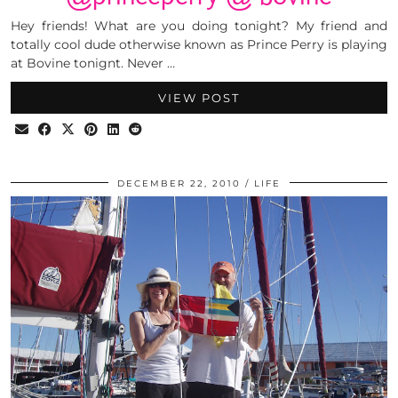
Hey friends! What are you doing tonight? My friend and
totally cool dude otherwise known as Prince Perry is playing
at Bovine tonignt. Never …
VIEW POST
DECEMBER 22, 2010
LIFE