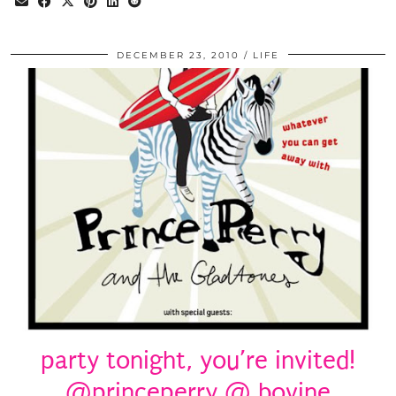
DECEMBER 23, 2010
LIFE
party tonight, you’re invited!
@princeperry @ bovine