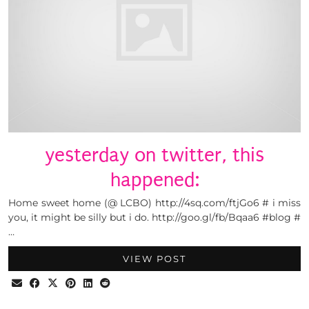
yesterday on twitter, this
happened:
Home sweet home (@ LCBO) http://4sq.com/ftjGo6 # i miss
you, it might be silly but i do. http://goo.gl/fb/Bqaa6 #blog #
…
VIEW POST