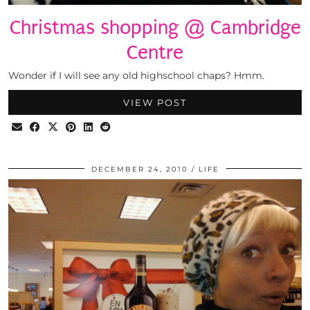
Christmas shopping @ Cambridge
Centre
Wonder if I will see any old highschool chaps? Hmm.
VIEW POST
DECEMBER 24, 2010
LIFE