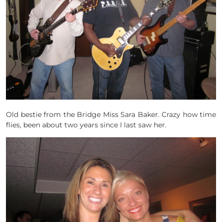
Old bestie from the Bridge Miss Sara Baker. Crazy how time
flies, been about two years since I last saw her.