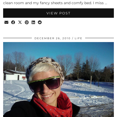
clean room and my fancy sheets and comfy bed. I miss …
VIEW POST
DECEMBER 26, 2010
LIFE