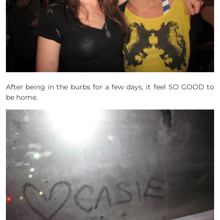
After being in the burbs for a few days, it feel SO GOOD to
be home.