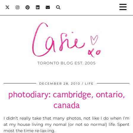
TORONTO BLOG EST. 2005
DECEMBER 28, 2010
LIFE
photodiary: cambridge, ontario,
canada
I didn’t really take that many photos, not like I do when I’m
at my house living my nomal (or not so normal) life. Spent
most the time re-lax-ing.