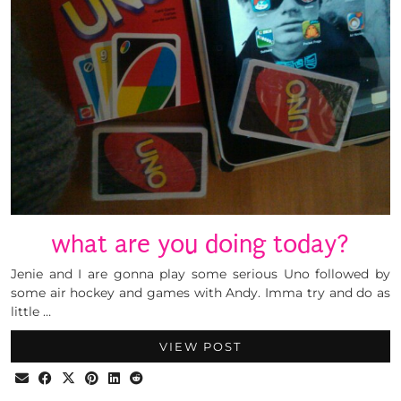
what are you doing today?
Jenie and I are gonna play some serious Uno followed by
some air hockey and games with Andy. Imma try and do as
little …
VIEW POST