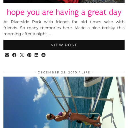
hope you are having a great day
At Riverside Park with friends for old times sake with
friends. So many memories here. Made a nice brekky this
morning after a night …
VIEW POST
DECEMBER 25, 2010
LIFE