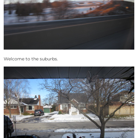
Welcome to the suburbs.