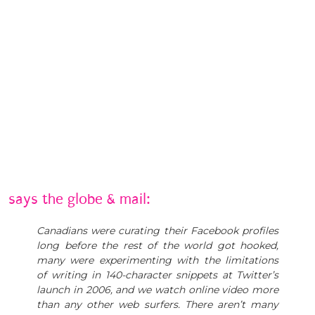
says the globe & mail:
Canadians were curating their Facebook profiles
long before the rest of the world got hooked,
many were experimenting with the limitations
of writing in 140-character snippets at Twitter’s
launch in 2006, and we watch online video more
than any other web surfers. There aren’t many