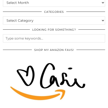
SCROLL
THE
ARCHIVES
CATEGORIES
CATEGORIES
LOOKING FOR SOMETHING?
SHOP MY AMAZON FAVS!