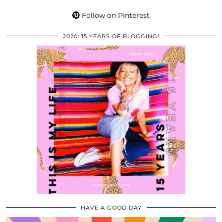
Follow on Pinterest
2020: 15 YEARS OF BLOGGING!
HAVE A GOOD DAY