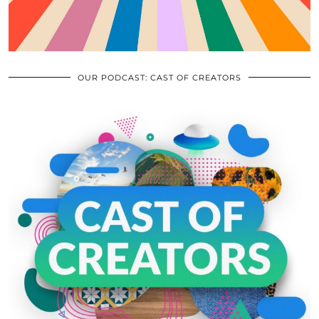
OUR PODCAST: CAST OF CREATORS