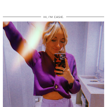
HI, I’M CASIE.