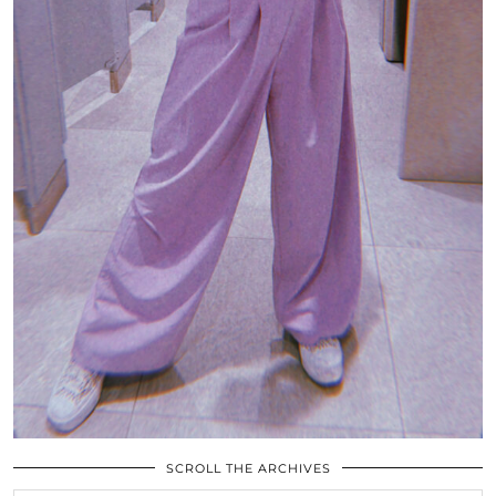
SCROLL THE ARCHIVES