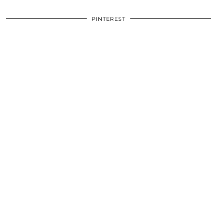
PINTEREST