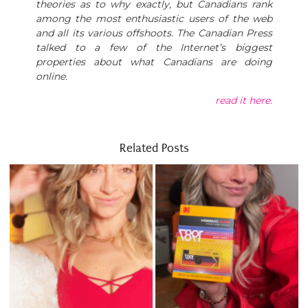
theories as to why exactly, but Canadians rank
among the most enthusiastic users of the web
and all its various offshoots. The Canadian Press
talked to a few of the Internet’s biggest
properties about what Canadians are doing
online.
read it here.
Related Posts