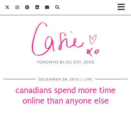
TORONTO BLOG EST. 2005
DECEMBER 28, 2010
LIFE
canadians spend more time
online than anyone else