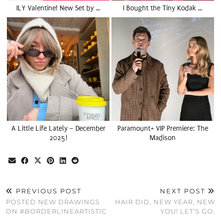
ILY Valentine! New Set by …
I Bought the Tiny Kodak …
A Little Life Lately – December
Paramount+ VIP Premiere: The
2025!
Madison
PREVIOUS POST
NEXT POST
POSTED NEW DRAWINGS
HAIR DID, NEW YEAR, NEW
ON #BORDERLINEARTISTIC
YOU! LET’S GO.