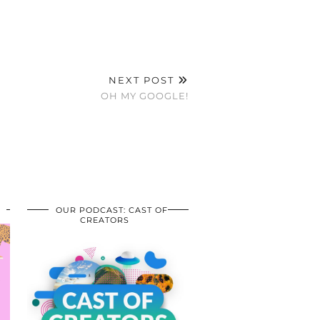
NEXT POST
OH MY GOOGLE!
OUR PODCAST: CAST OF
CREATORS