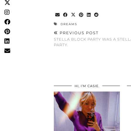
DREAMS
PREVIOUS POST
STELLA BLOCK PARTY WAS A STELL
PARTY.
HI, I’M CASIE.