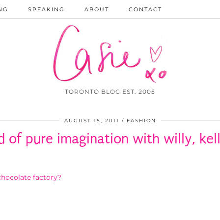
NG
SPEAKING
ABOUT
CONTACT
TORONTO BLOG EST. 2005
AUGUST 15, 2011
FASHION
d of pure imagination with willy, kell
hocolate factory?