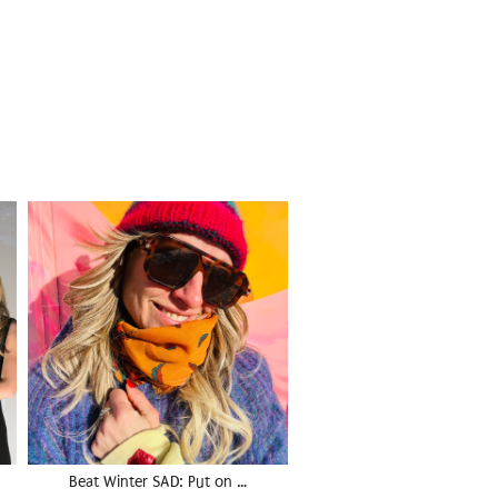
Beat Winter SAD: Put on …