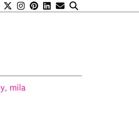
y, mila