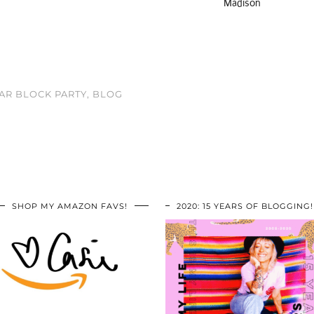
Madison
AR BLOCK PARTY, BLOG
SHOP MY AMAZON FAVS!
2020: 15 YEARS OF BLOGGING!