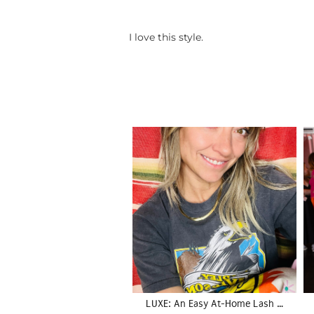
I love this style.
LUXE: An Easy At-Home Lash …