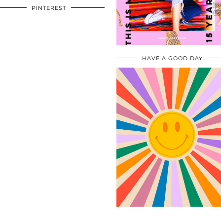
PINTEREST
HAVE A GOOD DAY