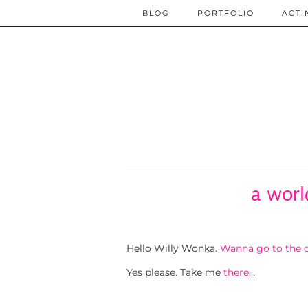
BLOG
PORTFOLIO
ACTI
a worl
Hello Willy Wonka.
Wanna go to the c
Yes please. Take me
there
…