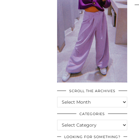
SCROLL THE ARCHIVES
SCROLL
THE
ARCHIVES
CATEGORIES
CATEGORIES
LOOKING FOR SOMETHING?