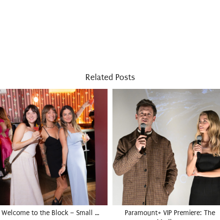
Related Posts
Welcome to the Block – Small …
Paramount+ VIP Premiere: The