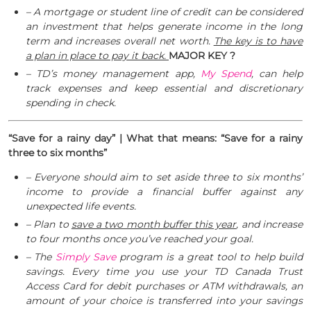
– A mortgage or student line of credit can be considered
an investment that helps generate income in the long
term and increases overall net worth.
The key is to have
a plan in place to pay it back.
MAJOR KEY ?
– TD’s money management app,
My Spend
, can help
track expenses and keep essential and discretionary
spending in check.
“Save for a rainy day” | What that means: “Save for a rainy
three to six months”
– Everyone should aim to set aside three to six months’
income to provide a financial buffer against any
unexpected life events.
– Plan to
save a two month buffer this year
, and increase
to four months once you’ve reached your goal.
– The
Simply Save
program is a great tool to help build
savings. Every time you use your TD Canada Trust
Access Card for debit purchases or ATM withdrawals, an
amount of your choice is transferred into your savings