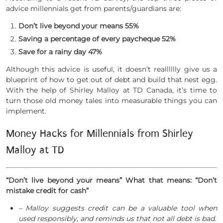
advice millennials get from parents/guardians are:
Don’t live beyond your means 55%
Saving a percentage of every paycheque 52%
Save for a rainy day 47%
Although this advice is useful, it doesn’t realllllly give us a
blueprint of how to get out of debt and build that nest egg.
With the help of Shirley Malloy at TD Canada, it’s time to
turn those old money tales into measurable things you can
implement.
Money Hacks for Millennials from Shirley
Malloy at TD
“Don’t live beyond your means” What that means: “Don’t
mistake credit for cash”
– Malloy suggests credit can be a valuable tool when
used responsibly, and reminds us that not all debt is bad.