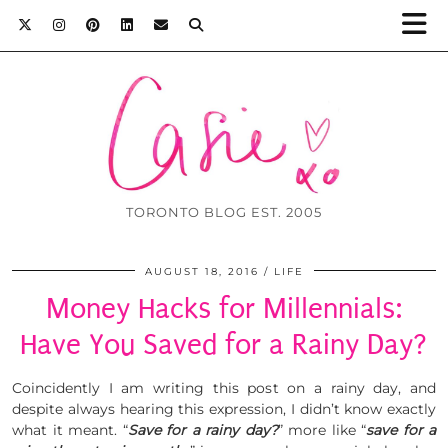
TORONTO BLOG EST. 2005
AUGUST 18, 2016
LIFE
Money Hacks for Millennials:
Have You Saved for a Rainy Day?
Coincidently I am writing this post on a rainy day, and
despite always hearing this expression, I didn’t know exactly
what it meant. “
Save for a rainy day?
” more like “
save for a