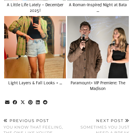
A Little Life Lately – December
A Roman-Inspired Night at Bata
2025!
…
Light Layers & Fall Looks + …
Paramount+ VIP Premiere: The
Madison
PREVIOUS POST
NEXT POST
YOU KNOW THAT FEELING,
SOMETIMES YOU JUST
THE ONE LIKE YOU’RE
NEED A BREAK