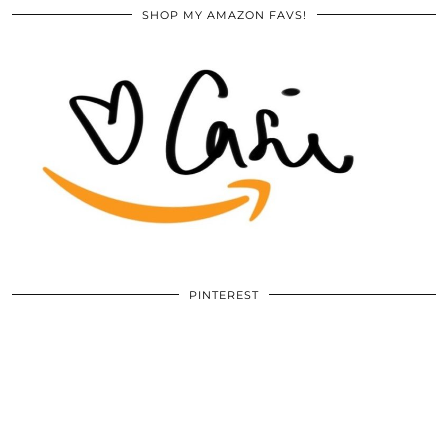
SHOP MY AMAZON FAVS!
PINTEREST