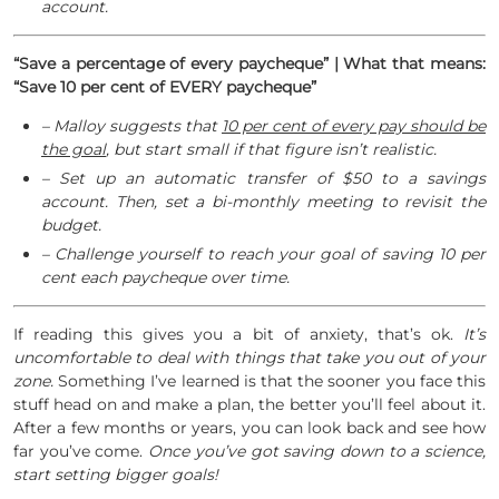
account.
“Save a percentage of every paycheque” | What that means:
“Save 10 per cent of EVERY paycheque”
– Malloy suggests that
10 per cent of every pay should be
the goal
, but start small if that figure isn’t realistic.
– Set up an automatic transfer of $50 to a savings
account. Then, set a bi-monthly meeting to revisit the
budget.
– Challenge yourself to reach your goal of saving 10 per
cent each paycheque over time.
If reading this gives you a bit of anxiety, that’s ok.
It’s
uncomfortable to deal with things that take you out of your
zone.
Something I’ve learned is that the sooner you face this
stuff head on and make a plan, the better you’ll feel about it.
After a few months or years, you can look back and see how
far you’ve come.
Once you’ve got saving down to a science,
start setting bigger goals!