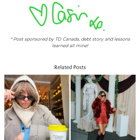
* Post sponsored by TD Canada, debt story and lessons
learned all mine!
Related Posts