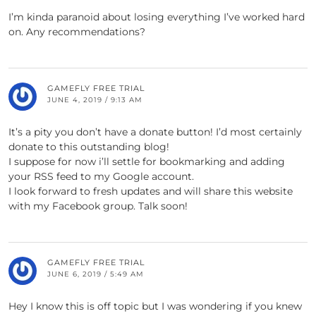
I’m kinda paranoid about losing everything I’ve worked hard
on. Any recommendations?
GAMEFLY FREE TRIAL
JUNE 4, 2019 / 9:13 AM
It’s a pity you don’t have a donate button! I’d most certainly
donate to this outstanding blog!
I suppose for now i’ll settle for bookmarking and adding
your RSS feed to my Google account.
I look forward to fresh updates and will share this website
with my Facebook group. Talk soon!
GAMEFLY FREE TRIAL
JUNE 6, 2019 / 5:49 AM
Hey I know this is off topic but I was wondering if you knew