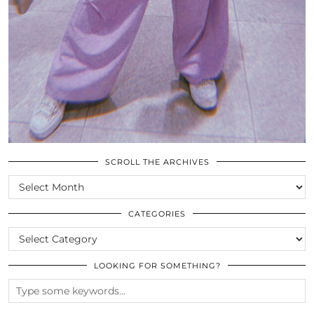
SCROLL THE ARCHIVES
SCROLL
THE
ARCHIVES
CATEGORIES
CATEGORIES
LOOKING FOR SOMETHING?