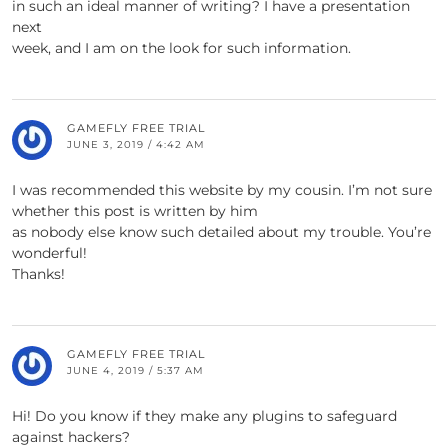
in such an ideal manner of writing? I have a presentation
next
week, and I am on the look for such information.
GAMEFLY FREE TRIAL
JUNE 3, 2019 / 4:42 AM
I was recommended this website by my cousin. I’m not sure
whether this post is written by him
as nobody else know such detailed about my trouble. You’re
wonderful!
Thanks!
GAMEFLY FREE TRIAL
JUNE 4, 2019 / 5:37 AM
Hi! Do you know if they make any plugins to safeguard
against hackers?