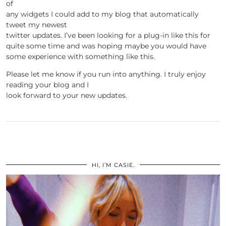
of
any widgets I could add to my blog that automatically
tweet my newest
twitter updates. I’ve been looking for a plug-in like this for
quite some time and was hoping maybe you would have
some experience with something like this.
Please let me know if you run into anything. I truly enjoy
reading your blog and I
look forward to your new updates.
HI, I’M CASIE.