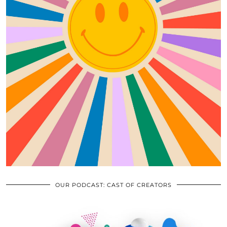
OUR PODCAST: CAST OF CREATORS