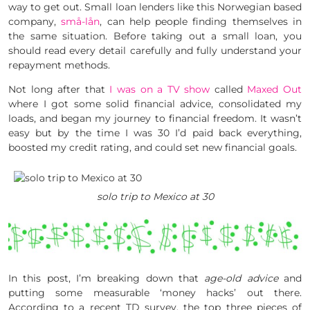
way to get out. Small loan lenders like this Norwegian based
company,
små-lån
, can help people finding themselves in
the same situation. Before taking out a small loan, you
should read every detail carefully and fully understand your
repayment methods.
Not long after that
I was on a TV show
called
Maxed Out
where I got some solid financial advice, consolidated my
loads, and began my journey to financial freedom. It wasn’t
easy but by the time I was 30 I’d paid back everything,
boosted my credit rating, and could set new financial goals.
solo trip to Mexico at 30
In this post, I’m breaking down that
age-old advice
and
putting some measurable ‘money hacks’ out there.
According to a recent TD survey, the top three pieces of