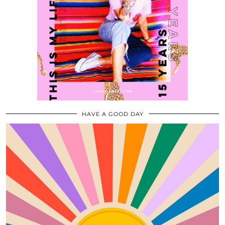
HAVE A GOOD DAY