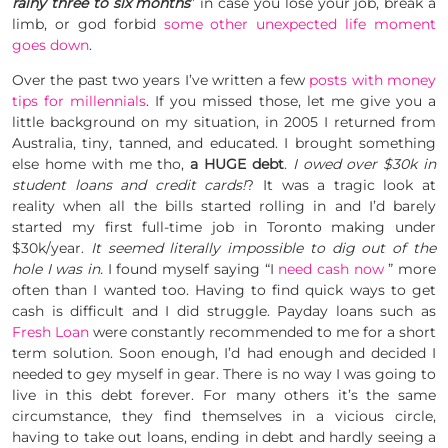
rainy three to six months
” in case you lose your job, break a
limb, or god forbid
some other unexpected life moment
goes down
.
Over the past two years I’ve written a few
posts with money
tips for millennials
. If you missed those, let me give you a
little background on my situation, in 2005 I returned from
Australia, tiny, tanned, and educated. I brought something
else home with me tho,
a HUGE debt
.
I owed over $30k in
student loans and credit cards!
? It was a tragic look at
reality when all the bills started rolling in and I’d barely
started my first full-time job in Toronto making under
$30k/year.
It seemed literally impossible to dig out of the
hole I was in.
I found myself saying “I
need cash now
” more
often than I wanted too. Having to find quick ways to get
cash is difficult and I did struggle. Payday loans such as
Fresh Loan
were constantly recommended to me for a short
term solution. Soon enough, I’d had enough and decided I
needed to gey myself in gear. There is no way I was going to
live in this debt forever. For many others it’s the same
circumstance, they find themselves in a vicious circle,
having to take out loans, ending in debt and hardly seeing a