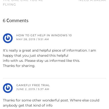
FLYING
6 Comments
HOW TO GET HELP IN WINDOWS 10
MAY 28, 2019 / 9:51 AM
It’s really a great and helpful piece of information. I am
happy that you just shared this helpful
info with us. Please stay us informed like this.
Thanks for sharing.
GAMEFLY FREE TRIAL
JUNE 2, 2019 / 5:37 AM
Thanks for some other wonderful post. Where else could
anybody get that kind of info