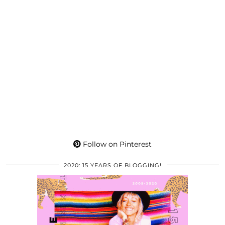
Follow on Pinterest
2020: 15 YEARS OF BLOGGING!