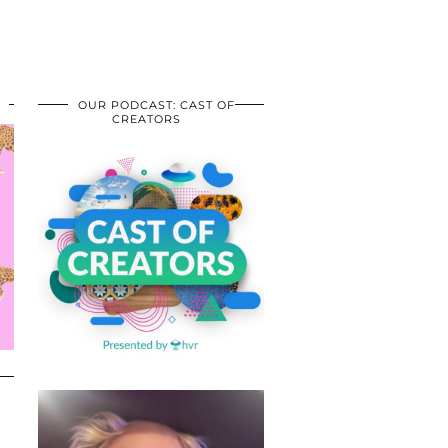
OUR PODCAST: CAST OF
CREATORS