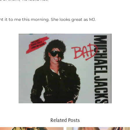
t it to me this morning. She looks great as MJ.
Related Posts