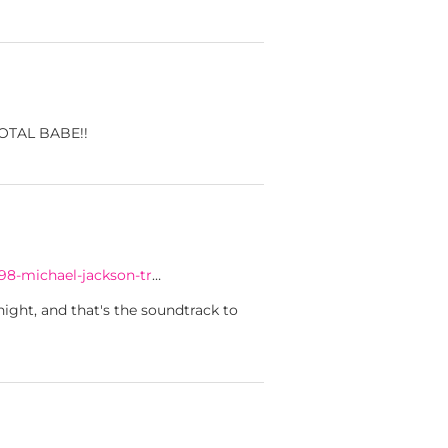
 TOTAL BABE!!
98-michael-jackson-tr
…
ight, and that's the soundtrack to