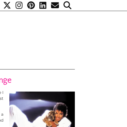
ange
 I
st
 a
nd