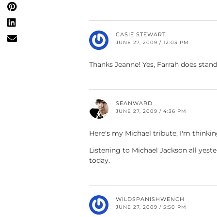
CASIE STEWART
JUNE 27, 2009 / 12:03 PM
Thanks Jeanne! Yes, Farrah does stand
SEANWARD
JUNE 27, 2009 / 4:36 PM
Here's my Michael tribute, I'm thinki
Listening to Michael Jackson all yest
today.
WILDSPANISHWENCH
JUNE 27, 2009 / 5:50 PM