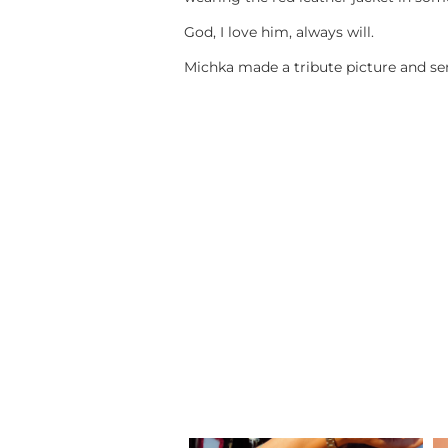
God, I love him, always will.
Michka made a tribute picture and sen