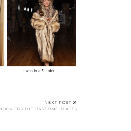
I was in a Fashion …
NEXT POST
 NOON FOR THE FIRST TIME IN AGES