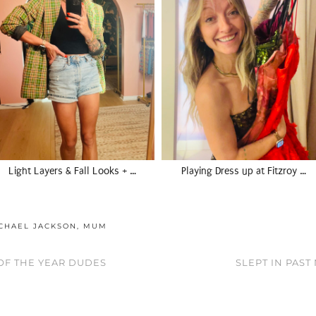
Light Layers & Fall Looks + …
Playing Dress up at Fitzroy …
CHAEL JACKSON
,
MUM
 OF THE YEAR DUDES
SLEPT IN PAST