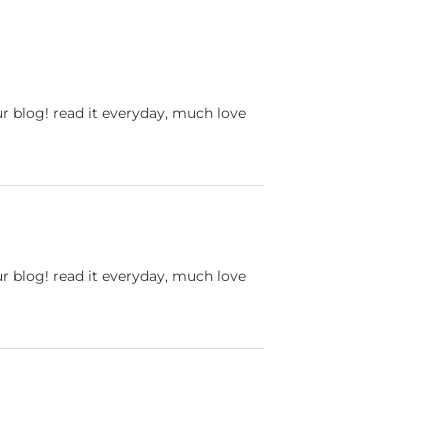
ur blog! read it everyday, much love
ur blog! read it everyday, much love