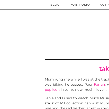
BLOG
PORTFOLIO
ACTI
tak
Mum rung me while I was at the trac
was biking he passed. Poor
Farrah
, 
pop icon
. I realize now much I love h
Jenie and I used to watch Much Musi
stack of MJ collection cards at Mum
wearing the red leather jacket in som