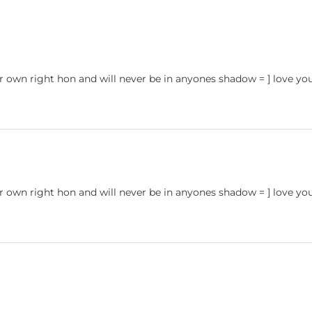
er own right hon and will never be in anyones shadow = ] love yo
er own right hon and will never be in anyones shadow = ] love yo