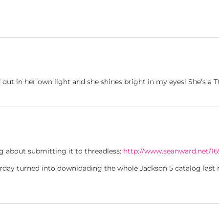
 out in her own light and she shines bright in my eyes! She's a
ng about submitting it to threadless:
http://www.seanward.net/16
erday turned into downloading the whole Jackson 5 catalog last n