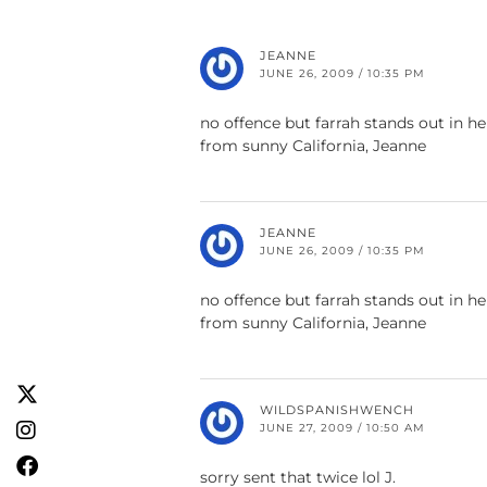
JEANNE
JUNE 26, 2009 / 10:35 PM
no offence but farrah stands out in h
from sunny California, Jeanne
JEANNE
JUNE 26, 2009 / 10:35 PM
no offence but farrah stands out in h
from sunny California, Jeanne
WILDSPANISHWENCH
JUNE 27, 2009 / 10:50 AM
sorry sent that twice lol J.