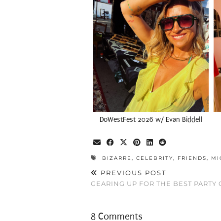
DoWestFest 2026 w/ Evan Biddell
BIZARRE
,
CELEBRITY
,
FRIENDS
,
MI
PREVIOUS POST
GEARING UP FOR THE BEST PARTY
8 Comments