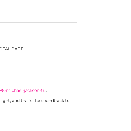
 TOTAL BABE!!
98-michael-jackson-tr
…
ight, and that's the soundtrack to