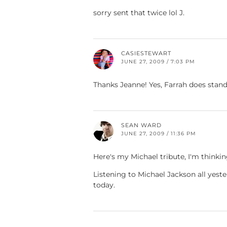
sorry sent that twice lol J.
CASIESTEWART
JUNE 27, 2009 / 7:03 PM
Thanks Jeanne! Yes, Farrah does stand
SEAN WARD
JUNE 27, 2009 / 11:36 PM
Here's my Michael tribute, I'm thinki
Listening to Michael Jackson all yest
today.