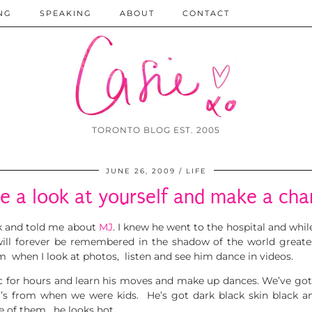
NG
SPEAKING
ABOUT
CONTACT
TORONTO BLOG EST. 2005
JUNE 26, 2009
LIFE
e a look at yourself and make a ch
k and told me about
MJ
. I knew he went to
the hospital and while
will forever be remembered in the shadow of the world greate
im when I look at photos, listen and see him dance in videos.
c for hours and learn his moves and make up dances. We’ve got
’s from when we were kids. He’s got dark black skin black a
e of them, he looks hot.