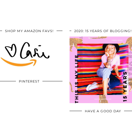
SHOP MY AMAZON FAVS!
2020: 15 YEARS OF BLOGGING!
PINTEREST
HAVE A GOOD DAY