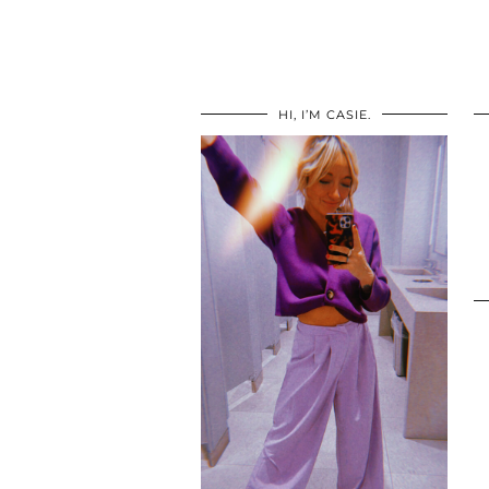
HI, I’M CASIE.