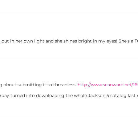
 out in her own light and she shines bright in my eyes! She's a
ng about submitting it to threadless:
http://www.seanward.net/16
erday turned into downloading the whole Jackson 5 catalog last n