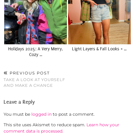
Holidays 2025: A Very Merry,
Light Layers & Fall Looks + …
Cozy …
PREVIOUS POST
TAKE A LOOK AT YOURSELF
AND MAKE A CHANGE
Leave a Reply
You must be
logged in
to post a comment.
This site uses Akismet to reduce spam.
Learn how your
comment data is processed.