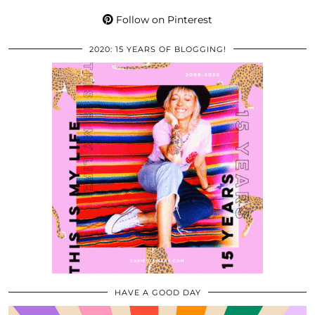
Follow on Pinterest
2020: 15 YEARS OF BLOGGING!
HAVE A GOOD DAY