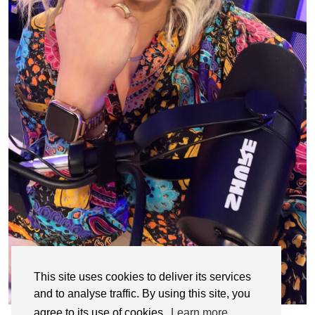
This site uses cookies to deliver its services
and to analyse traffic. By using this site, you
agree to its use of cookies.
Learn more