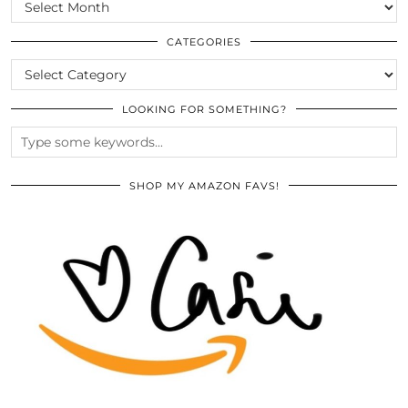
SCROLL
THE
ARCHIVES
CATEGORIES
CATEGORIES
LOOKING FOR SOMETHING?
SHOP MY AMAZON FAVS!