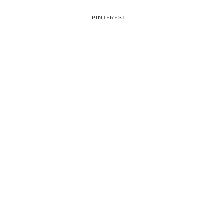
PINTEREST