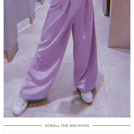
SCROLL THE ARCHIVES