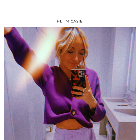
HI, I’M CASIE.