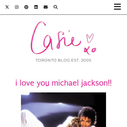
TORONTO BLOG EST. 2005
i love you michael jackson!!