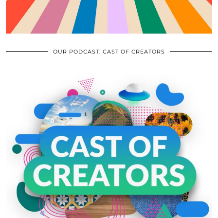
OUR PODCAST: CAST OF CREATORS