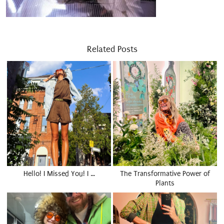
Related Posts
Hello! I Missed You! I …
The Transformative Power of
Plants