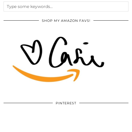
SHOP MY AMAZON FAVS!
PINTEREST