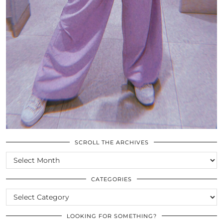
SCROLL THE ARCHIVES
SCROLL
THE
ARCHIVES
CATEGORIES
CATEGORIES
LOOKING FOR SOMETHING?