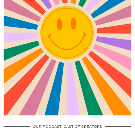
OUR PODCAST: CAST OF CREATORS