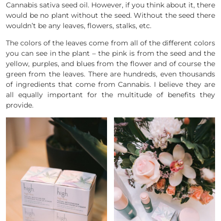
Cannabis sativa seed oil. However, if you think about it, there
would be no plant without the seed. Without the seed there
wouldn’t be any leaves, flowers, stalks, etc.
The colors of the leaves come from all of the different colors
you can see in the plant – the pink is from the seed and the
yellow, purples, and blues from the flower and of course the
green from the leaves. There are hundreds, even thousands
of ingredients that come from Cannabis. I believe they are
all equally important for the multitude of benefits they
provide.