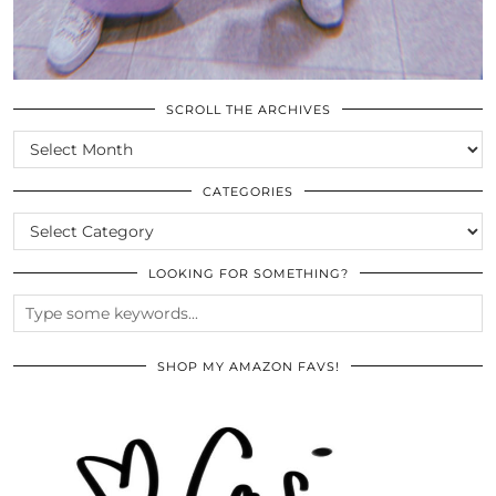
SCROLL THE ARCHIVES
SCROLL
THE
ARCHIVES
CATEGORIES
CATEGORIES
LOOKING FOR SOMETHING?
SHOP MY AMAZON FAVS!