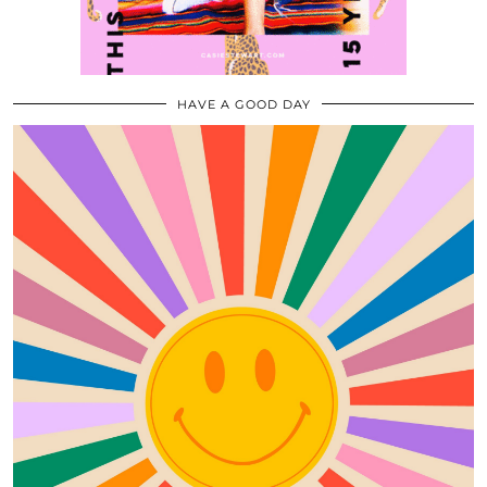
HAVE A GOOD DAY