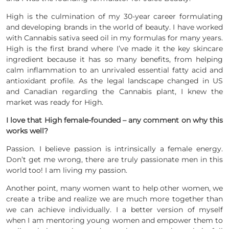
High is the culmination of my 30-year career formulating
and developing brands in the world of beauty. I have worked
with Cannabis sativa seed oil in my formulas for many years.
High is the first brand where I’ve made it the key skincare
ingredient because it has so many benefits, from helping
calm inflammation to an unrivaled essential fatty acid and
antioxidant profile. As the legal landscape changed in US
and Canadian regarding the Cannabis plant, I knew the
market was ready for High.
I love that High female-founded – any comment on why this
works well?
Passion. I believe passion is intrinsically a female energy.
Don’t get me wrong, there are truly passionate men in this
world too! I am living my passion.
Another point, many women want to help other women, we
create a tribe and realize we are much more together than
we can achieve individually. I a better version of myself
when I am mentoring young women and empower them to