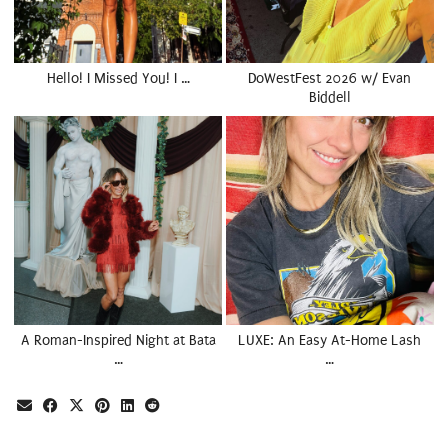
Hello! I Missed You! I …
DoWestFest 2026 w/ Evan
Biddell
A Roman-Inspired Night at Bata
LUXE: An Easy At-Home Lash
…
…