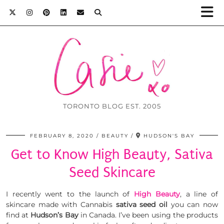
TORONTO BLOG EST. 2005
FEBRUARY 8, 2020
BEAUTY
HUDSON'S BAY
Get to Know High Beauty, Sativa
Seed Skincare
I recently went to the launch of
High Beauty
, a line of
skincare made with Cannabis
sativa seed oil
you can now
find at
Hudson’s Bay
in Canada. I’ve been using the products