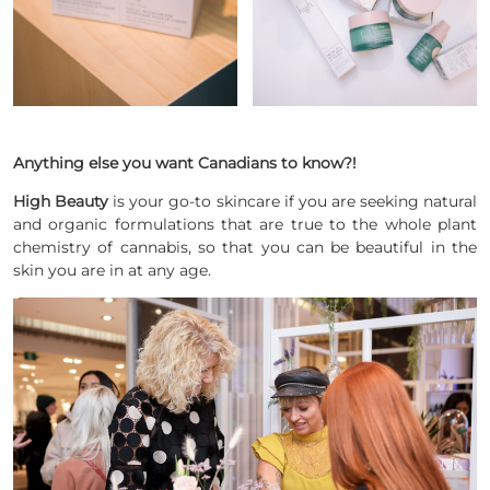
Anything else you want Canadians to know?!
High Beauty
is your go-to skincare if you are seeking natural
and organic formulations that are true to the whole plant
chemistry of cannabis, so that you can be beautiful in the
skin you are in at any age.