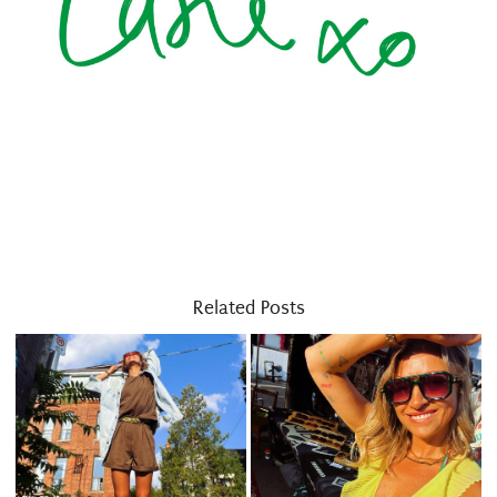
Related Posts