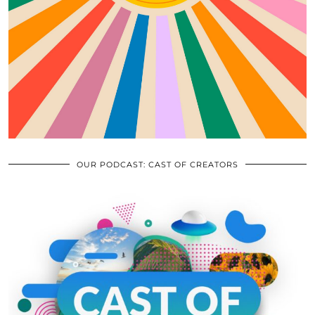
OUR PODCAST: CAST OF CREATORS