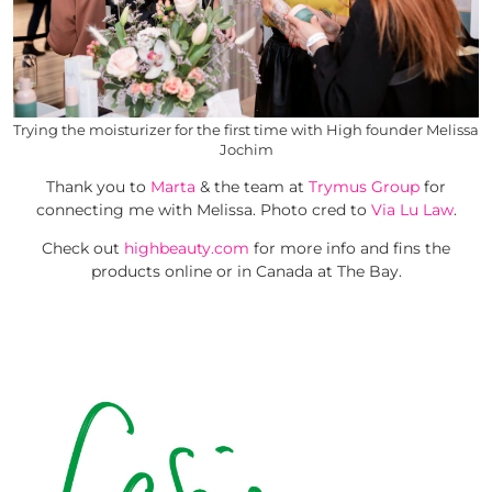
Trying the moisturizer for the first time with High founder Melissa
Jochim
Thank you to
Marta
& the team at
Trymus Group
for
connecting me with Melissa. Photo cred to
Via Lu Law
.
Check out
highbeauty.com
for more info and fins the
products online or in Canada at The Bay.