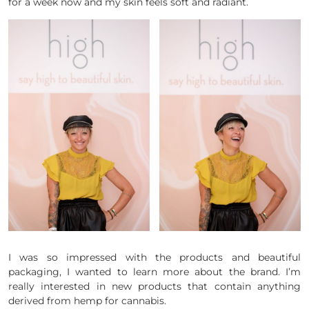
for a week now and my skin feels soft and radiant.
I was so impressed with the products and beautiful
packaging, I wanted to learn more about the brand. I’m
really interested in new products that contain anything
derived from hemp for cannabis.