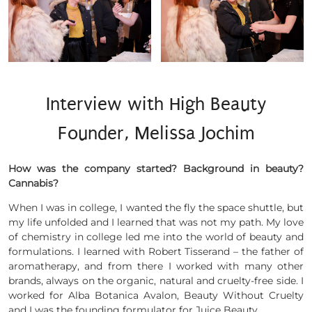
Interview with High Beauty
Founder, Melissa Jochim
How was the company started? Background in beauty?
Cannabis?
When I was in college, I wanted the fly the space shuttle, but
my life unfolded and I learned that was not my path. My love
of chemistry in college led me into the world of beauty and
formulations. I learned with Robert Tisserand – the father of
aromatherapy, and from there I worked with many other
brands, always on the organic, natural and cruelty-free side. I
worked for Alba Botanica Avalon, Beauty Without Cruelty
and I was the founding formulator for Juice Beauty.