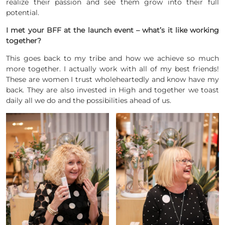
realize their passion and see them grow into their full
potential.
I met your BFF at the launch event – what’s it like working
together?
This goes back to my tribe and how we achieve so much
more together. I actually work with all of my best friends!
These are women I trust wholeheartedly and know have my
back. They are also invested in High and together we toast
daily all we do and the possibilities ahead of us.