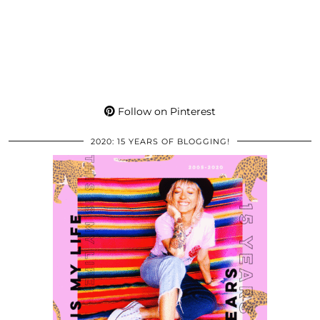
Follow on Pinterest
2020: 15 YEARS OF BLOGGING!