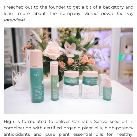
I reached out to the founder to get a bit of a backstory and
learn more about the company.
Scroll down for my
interview!
High is formulated to deliver Cannabis Sativa seed oil in
combination with certified organic plant oils, high-potency
antioxidants and pure plant essential oils for healthy,