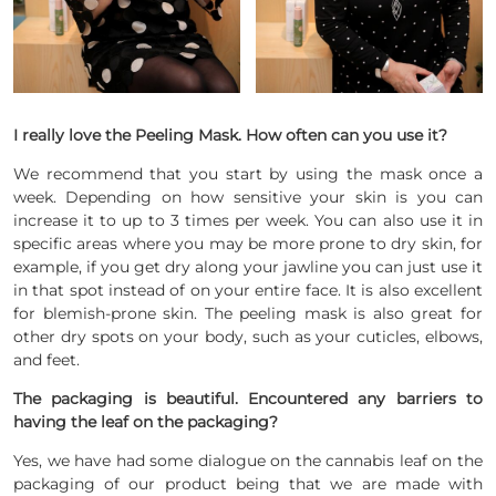
I really love the Peeling Mask.
How often can you use it?
We recommend that you start by using the mask once a
week. Depending on how sensitive your skin is you can
increase it to up to 3 times per week. You can also use it in
specific areas where you may be more prone to dry skin, for
example, if you get dry along your jawline you can just use it
in that spot instead of on your entire face. It is also excellent
for blemish-prone skin. The peeling mask is also great for
other dry spots on your body, such as your cuticles, elbows,
and feet.
The packaging is beautiful. Encountered any barriers to
having the leaf on the packaging?
Yes, we have had some dialogue on the cannabis leaf on the
packaging of our product being that we are made with