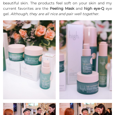
beautiful skin. The products feel soft on your skin and my
current favorites are the
Peeling Mask
and
high eye-Q
eye
gel.
Although, they are all nice and pair well together.