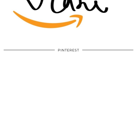
PINTEREST