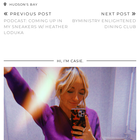
HUDSON'S BAY
PREVIOUS POST
NEXT POST
PODCAST: COMING UP IN
BYMINISTRY ENLIGHTENED
MY SNEAKERS W/ HEATHER
DINING CLUB
LODUKA
HI, I’M CASIE.