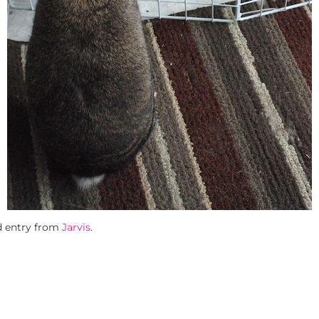
d entry from
Jarvis
.