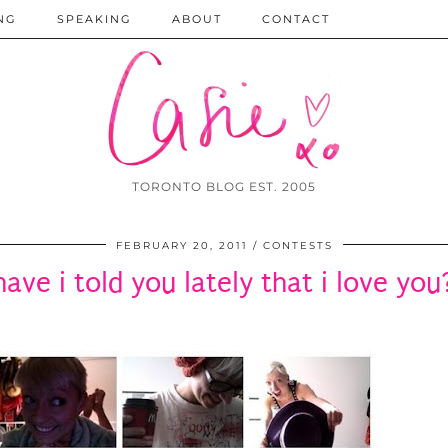
NG
SPEAKING
ABOUT
CONTACT
TORONTO BLOG EST. 2005
FEBRUARY 20, 2011
CONTESTS
have i told you lately that i love you