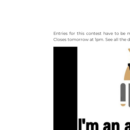
Entries for this contest have to be 
Closes tomorrow at 1pm. See all the de