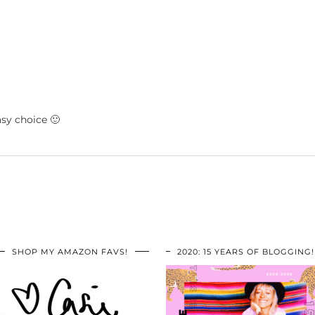
asy choice 🙂
SHOP MY AMAZON FAVS!
2020: 15 YEARS OF BLOGGING!