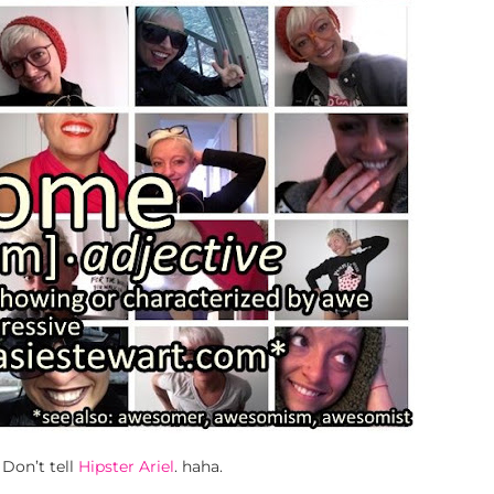
. Don’t tell
Hipster Ariel
. haha.