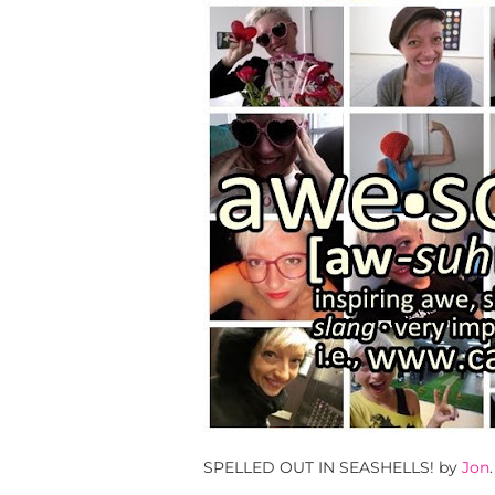
SPELLED OUT IN SEASHELLS! by
Jon