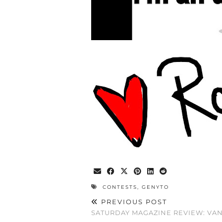
CONTESTS
,
GENYTO
PREVIOUS POST
SATURDAY MAGAZINE REVIEW: VANI