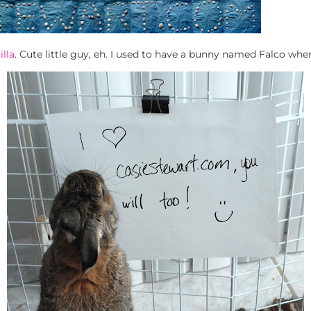
illa
. Cute little guy, eh. I used to have a bunny named Falco whe