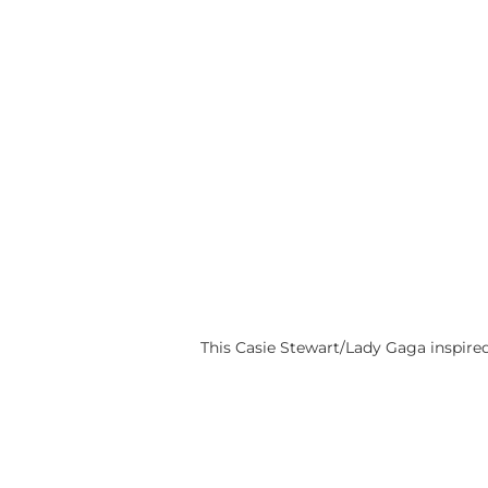
This Casie Stewart/Lady Gaga inspire