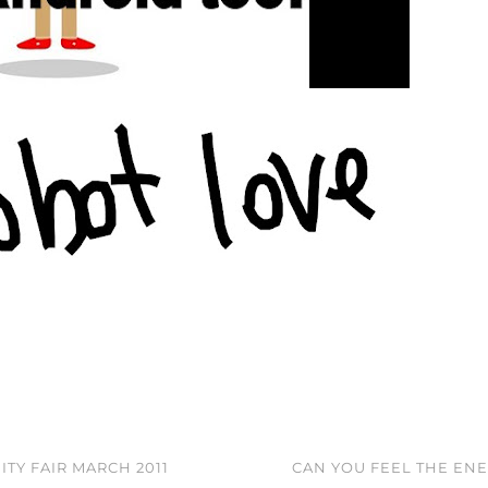
TY FAIR MARCH 2011
CAN YOU FEEL THE EN