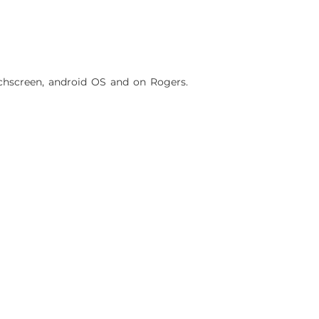
hscreen, android OS and on Rogers.