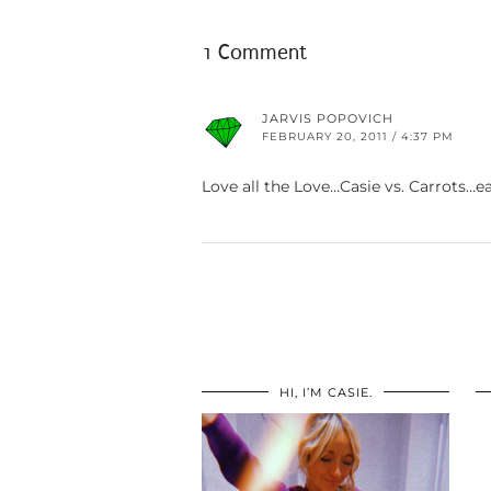
1 Comment
JARVIS POPOVICH
FEBRUARY 20, 2011 / 4:37 PM
Love all the Love…Casie vs. Carrots…e
HI, I’M CASIE.