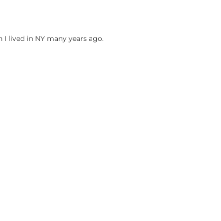
n I lived in NY many years ago.