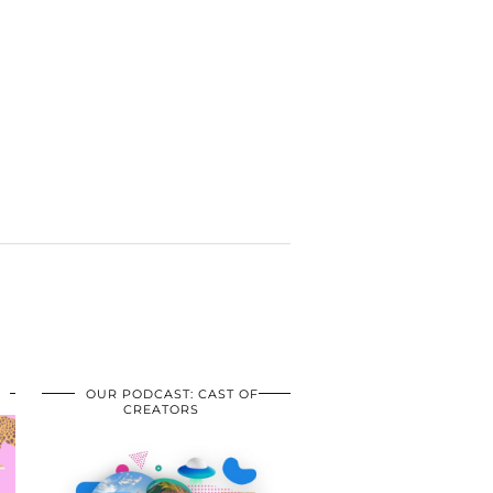
OUR PODCAST: CAST OF
CREATORS