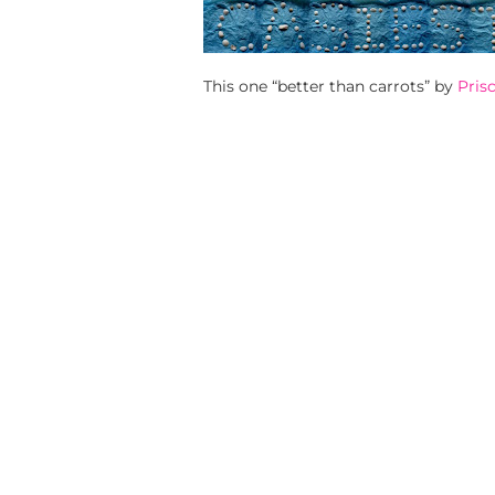
This one “better than carrots” by
Prisc