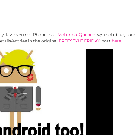
my fav everrrrr. Phone is a
Motorola Quench
w/ motoblur, touc
tails/entries in the original
FREESTYLE FRIDAY
post
here
.