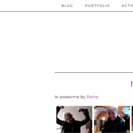
BLOG
PORTFOLIO
ACTI
le awesome by
Reine