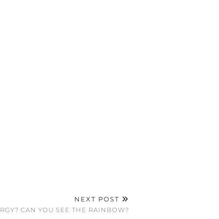
NEXT POST
ERGY? CAN YOU SEE THE RAINBOW?