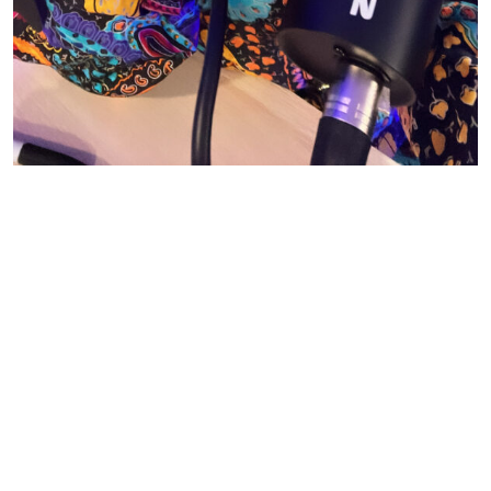
© CASIE STEWART 2005-2055
WORDPRESS THEMES BY
pipdig