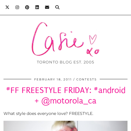
TORONTO BLOG EST. 2005
FEBRUARY 18, 2011
CONTESTS
#FF FREESTYLE FRIDAY: #android
+ @motorola_ca
What style does everyone love? FREESTYLE.