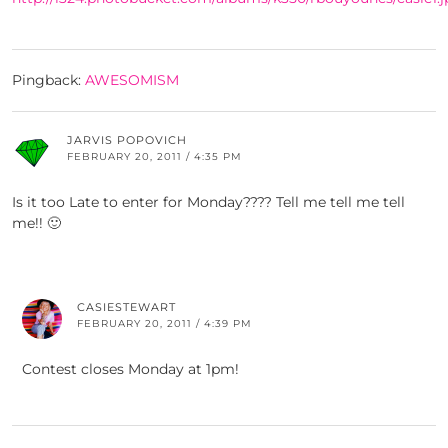
Pingback:
AWESOMISM
JARVIS POPOVICH
FEBRUARY 20, 2011 / 4:35 PM
Is it too Late to enter for Monday???? Tell me tell me tell
me!! 🙂
CASIESTEWART
FEBRUARY 20, 2011 / 4:39 PM
Contest closes Monday at 1pm!