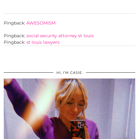
Pingback:
AWESOMISM
Pingback:
social security attorney st louis
Pingback:
st louis lawyers
HI, I’M CASIE.