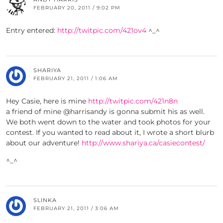
FEBRUARY 20, 2011 / 9:02 PM
Entry entered:
http://twitpic.com/421ov4
^_^
SHARIYA
FEBRUARY 21, 2011 / 1:06 AM
Hey Casie, here is mine
http://twitpic.com/421n8n
a friend of mine @harrisandy is gonna submit his as well.
We both went down to the water and took photos for your
contest. If you wanted to read about it, I wrote a short blurb
about our adventure!
http://www.shariya.ca/casiecontest/
^_^
SLINKA
FEBRUARY 21, 2011 / 3:06 AM