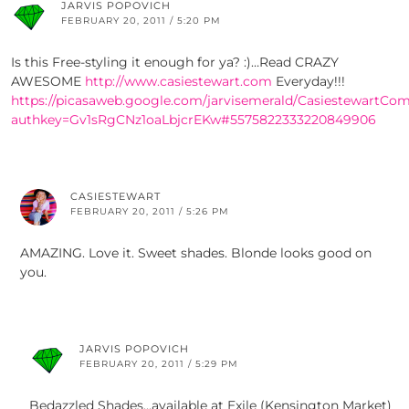
JARVIS POPOVICH
FEBRUARY 20, 2011 / 5:20 PM
Is this Free-styling it enough for ya? :)…Read CRAZY
AWESOME
http://www.casiestewart.com
Everyday!!!
https://picasaweb.google.com/jarvisemerald/CasiestewartCo
authkey=Gv1sRgCNz1oaLbjcrEKw#5575822333220849906
CASIESTEWART
FEBRUARY 20, 2011 / 5:26 PM
AMAZING. Love it. Sweet shades. Blonde looks good on
you.
JARVIS POPOVICH
FEBRUARY 20, 2011 / 5:29 PM
Bedazzled Shades…available at Exile (Kensington Market)