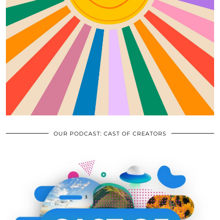
OUR PODCAST: CAST OF CREATORS