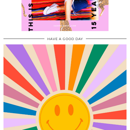
HAVE A GOOD DAY