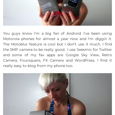
You guys know I’m a big fan of Android. I’ve been using
Motorola phones for almost a year now and I’m diggin it.
The Motoblur feature is cool but I don’t use it much. I find
the 5MP camera to be really good. I use Seesmic for Twitter
and some of my fav apps are Google Sky View, Retro
Camera, Foursquare, FX Camera and WordPress. I find it
really easy to blog from my phone too.