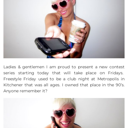
Ladies & gentlemen I am proud to present a new contest
series starting today that will take place on Fridays.
Freestyle Friday used to be a club night at Metropolis in
Kitchener that was all ages. I owned that place in the 90’s.
Anyone remember it?