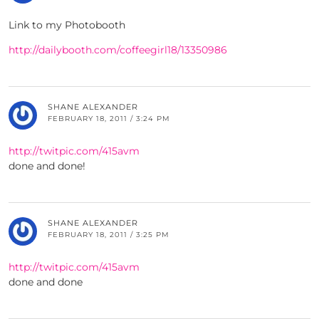
Link to my Photobooth
http://dailybooth.com/coffeegirl18/13350986
SHANE ALEXANDER
FEBRUARY 18, 2011 / 3:24 PM
http://twitpic.com/415avm
done and done!
SHANE ALEXANDER
FEBRUARY 18, 2011 / 3:25 PM
http://twitpic.com/415avm
done and done