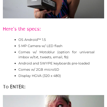
Here’s the specs:
OS Android™ 1.5
5 MP Camera w/ LED flash
Comes w/ Motoblur (option for universal
imbox w/txt, tweets, email, fb)
Android and SWYPE keyboards pre-loaded
Comes w/ 2GB microSD
Display HGVA (320 x 480)
To ENTER: