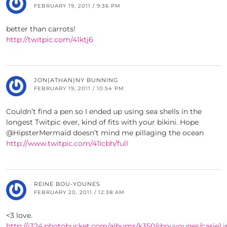
FEBRUARY 19, 2011 / 9:36 PM
better than carrots!
http://twitpic.com/41ktj6
JON(ATHAN)NY BUNNING
FEBRUARY 19, 2011 / 10:54 PM
Couldn’t find a pen so I ended up using sea shells in the
longest Twitpic ever, kind of fits with your bikini. Hope
@HipsterMermaid doesn’t mind me pillaging the ocean
http://www.twitpic.com/41lcbh/full
REINE BOU-YOUNES
FEBRUARY 20, 2011 / 12:38 AM
<3 love.
http://i324.photobucket.com/albums/k350/rbouyounes/casie1.