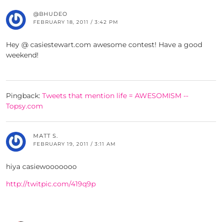
@BHUDEO
FEBRUARY 18, 2011 / 3:42 PM
Hey @ casiestewart.com awesome contest! Have a good
weekend!
Pingback:
Tweets that mention life = AWESOMISM --
Topsy.com
MATT S.
FEBRUARY 19, 2011 / 3:11 AM
hiya casiewooooooo
http://twitpic.com/419q9p