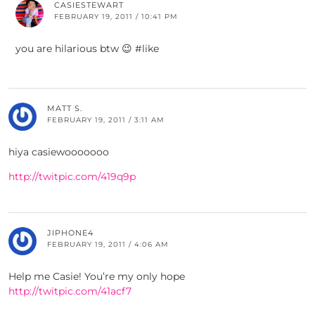
CASIESTEWART
FEBRUARY 19, 2011 / 10:41 PM
you are hilarious btw 😉 #like
MATT S.
FEBRUARY 19, 2011 / 3:11 AM
hiya casiewooooooo
http://twitpic.com/419q9p
JIPHONE4
FEBRUARY 19, 2011 / 4:06 AM
Help me Casie! You’re my only hope
http://twitpic.com/41acf7