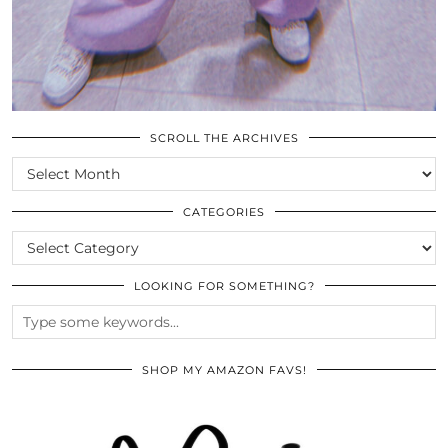
SCROLL THE ARCHIVES
SCROLL
THE
ARCHIVES
CATEGORIES
CATEGORIES
LOOKING FOR SOMETHING?
SHOP MY AMAZON FAVS!