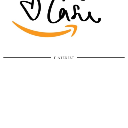
PINTEREST