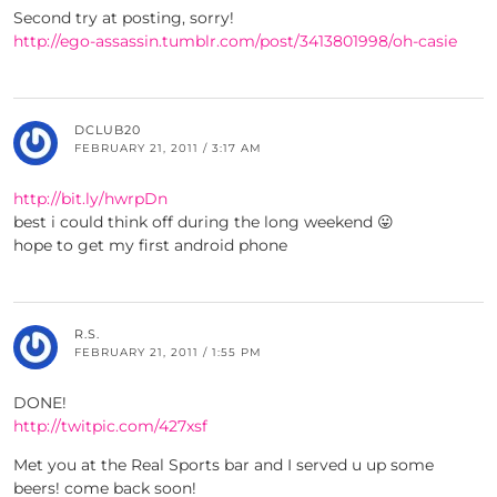
Second try at posting, sorry!
http://ego-assassin.tumblr.com/post/3413801998/oh-casie
DCLUB20
FEBRUARY 21, 2011 / 3:17 AM
http://bit.ly/hwrpDn
best i could think off during the long weekend 😛
hope to get my first android phone
R.S.
FEBRUARY 21, 2011 / 1:55 PM
DONE!
http://twitpic.com/427xsf
Met you at the Real Sports bar and I served u up some
beers! come back soon!