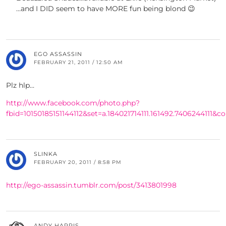
…and I DID seem to have MORE fun being blond 😉
EGO ASSASSIN
FEBRUARY 21, 2011 / 12:50 AM
Plz hlp…
http://www.facebook.com/photo.php?
fbid=10150185151144112&set=a.184021714111.161492.7406244111
SLINKA
FEBRUARY 20, 2011 / 8:58 PM
http://ego-assassin.tumblr.com/post/3413801998
ANDY HARRIS