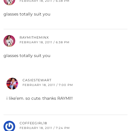
FEBRUARY 18, 2011 / 6:38 PM
glasses totally suit you
RAYMITHEMINX
FEBRUARY 18, 2011 / 6:38 PM
glasses totally suit you
CASIESTEWART
FEBRUARY 18, 2011 / 7:00 PM
i like’em. so cute. thanks RAYMI!!
COFFEEGIRL18
FEBRUARY 18, 2011 / 7:24 PM