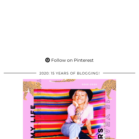
Follow on Pinterest
2020: 15 YEARS OF BLOGGING!