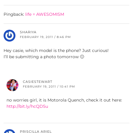
Pingback:
life = AWESOMISM
SHARIYA
FEBRUARY 19, 2011 / 8:46 PM
Hey casie, which model is the phone? Just curious!
I’ll be submitting a photo tomorrow 🙂
CASIESTEWART
FEBRUARY 19, 2011 / 10:41 PM
no worries girl, it is Motorola Quench, check it out here:
http://bit.ly/hcQD5u
PRISCILLA ARIEL