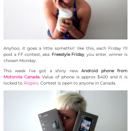
Anyhoo, it goes a little somethin’ like this, each Friday I’ll
post a FF contest, aka.
Freestyle Friday
, you enter, winner is
chosen Monday.
This week I’ve got a shiny new
Android phone from
Motorola Canada
. Value of phone is approx $400 and it is
locked to
Rogers
. Contest is open to anyone in Canada.