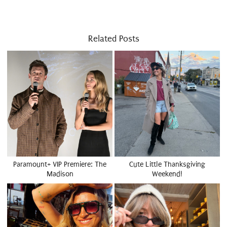
Related Posts
Paramount+ VIP Premiere: The
Cute Little Thanksgiving
Madison
Weekend!