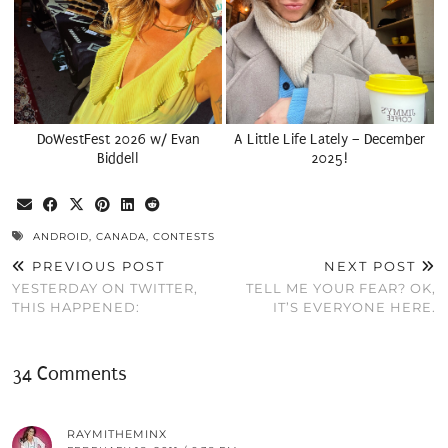
DoWestFest 2026 w/ Evan
A Little Life Lately – December
Biddell
2025!
ANDROID
,
CANADA
,
CONTESTS
PREVIOUS POST
NEXT POST
YESTERDAY ON TWITTER,
TELL ME YOUR FEAR? OK,
THIS HAPPENED:
IT’S EVERYONE HERE.
34 Comments
RAYMITHEMINX