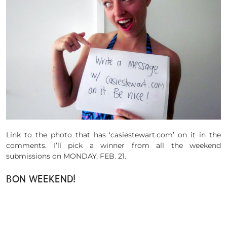
Link to the photo that has ‘casiestewart.com’ on it in the
comments. I’ll pick a winner from all the weekend
submissions on MONDAY, FEB. 21.
BON WEEKEND!