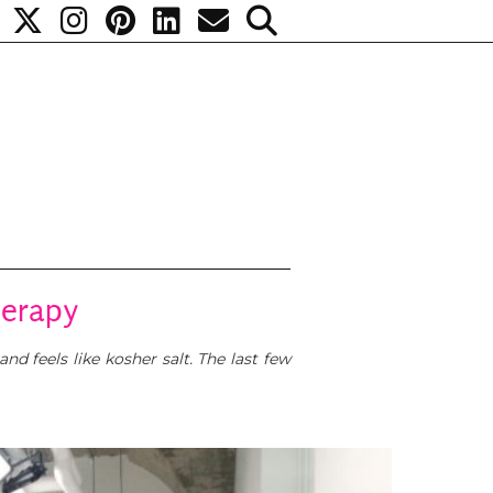
herapy
nd feels like kosher salt. The last few