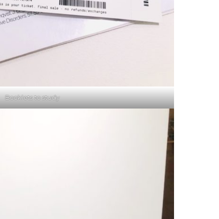
Booklets to study