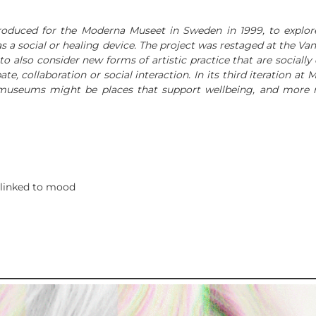
 produced for the Moderna Museet in Sweden in 1999, to exp
 as a social or healing device. The project was restaged at the
to also consider new forms of artistic practice that are social
, collaboration or social interaction. In its third iteration at
museums might be places that support wellbeing, and more r
 linked to mood