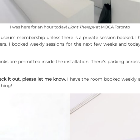
I was here for an hour today!
Light Therapy
at MOCA Toronto
 museum membership unless there is a private session booked. 
. I booked weekly sessions for the next few weeks and today
rinks are permitted inside the installation. There’s parking acros
eck it out, please let me know.
I have the room booked weekly a
thing!