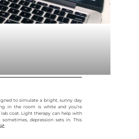
signed to simulate a bright, sunny day
hing in the room is white and you’re
lab coat. Light therapy can help with
d sometimes, depression sets in. This
ič
.