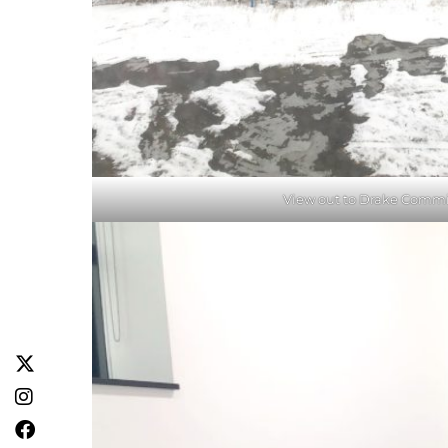
View out to Drake Commi