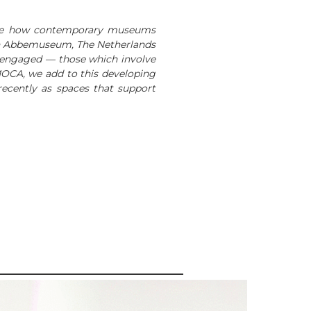
lore how contemporary museums
 Van Abbemuseum, The Netherlands
ly engaged — those which involve
 MOCA, we add to this developing
ecently as spaces that support