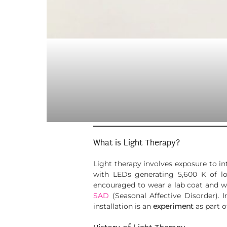
What is Light Therapy?
Light therapy involves exposure to in
with LEDs generating 5,600 K of low
encouraged to wear a lab coat and wh
SAD
(Seasonal Affective Disorder). 
installation is an
experiment
as part o