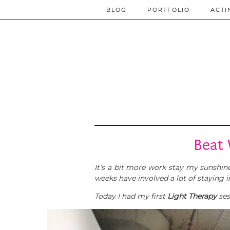
BLOG
PORTFOLIO
ACTI
Beat 
It’s a bit more work stay my sunshiney
weeks have involved a lot of staying 
Today I had my first
Light Therapy
ses