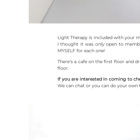
Light Therapy is included with your
I thought it was
only
open to members
MYSELF for each one!
There’s a cafe on the first floor and d
floor.
If you are interested in coming to ch
We can chat or you can do your own 