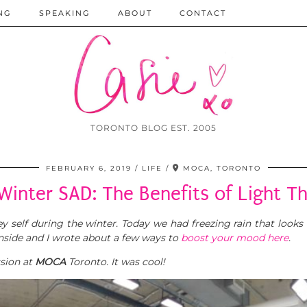
NG
SPEAKING
ABOUT
CONTACT
TORONTO BLOG EST. 2005
FEBRUARY 6, 2019
LIFE
MOCA, TORONTO
Winter SAD: The Benefits of Light T
 self during the winter. Today we had freezing rain that looks a
inside and I wrote about a few ways to
boost your mood here
.
sion at
MOCA
Toronto. It was cool!