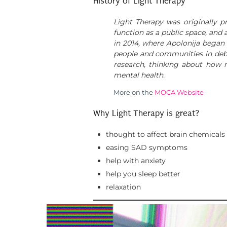
History of Light Therapy
Light Therapy was originally
function as a public space, and
in 2014, where Apolonija began 
people and communities in debate
research, thinking about how 
mental health.
More on the
MOCA Website
Why Light Therapy is great?
thought to affect brain chemicals
easing SAD symptoms
help with anxiety
help you sleep better
relaxation