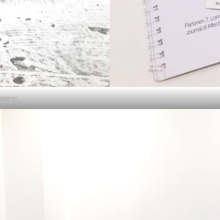
ssary