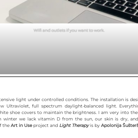
Wifi and outlets if you want to work.
tensive light under controlled conditions. The installation is de
 Ultraviolet, full spectrum daylight-balanced light. Everyt
ite shoe covers to maintain the brightness. I am very into the 
In winter we lack vitamin D from the sun, our skin is dry, an
f the
Art in Use
project and
Light Therapy
is by
Apolonija Šušterš