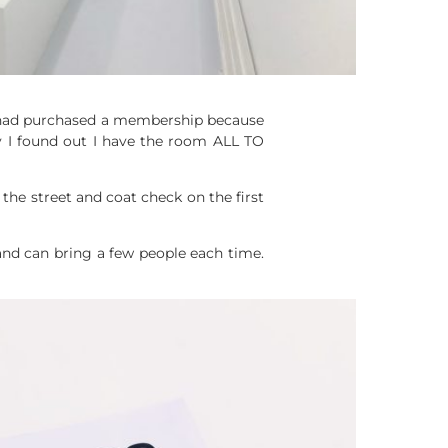
I had purchased a membership because
 I found out I have the room ALL TO
s the street and coat check on the first
nd can bring a few people each time.