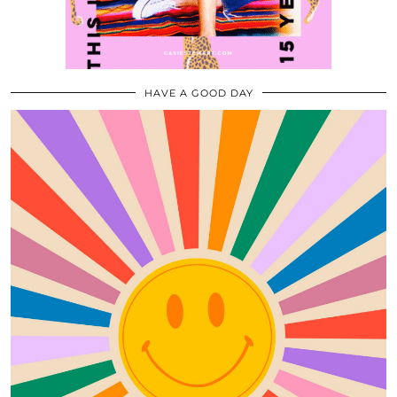
HAVE A GOOD DAY