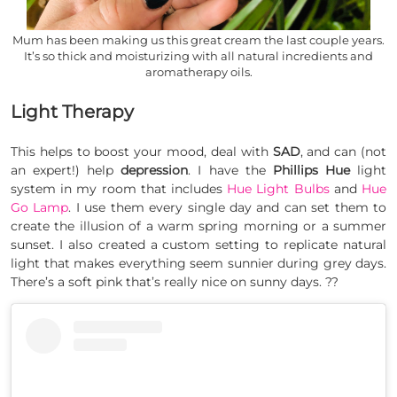
Mum has been making us this great cream the last couple years.
It’s so thick and moisturizing with all natural incredients and
aromatherapy oils.
Light Therapy
This helps to boost your mood, deal with
SAD
, and can (not
an expert!) help
depression
. I have the
Phillips Hue
light
system in my room that includes
Hue
Light Bulbs
and
Hue
Go Lamp
. I use them every single day and can set them to
create the illusion of a warm spring morning or a summer
sunset. I also created a custom setting to replicate natural
light that makes everything seem sunnier during grey days.
There’s a soft pink that’s really nice on sunny days. ??