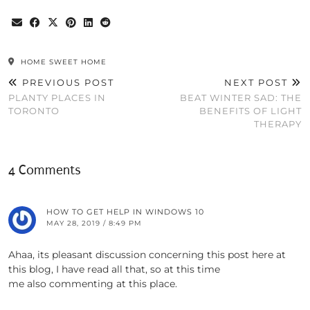
HOME SWEET HOME
PREVIOUS POST
NEXT POST
PLANTY PLACES IN
BEAT WINTER SAD: THE
TORONTO
BENEFITS OF LIGHT
THERAPY
4 Comments
HOW TO GET HELP IN WINDOWS 10
MAY 28, 2019 / 8:49 PM
Ahaa, its pleasant discussion concerning this post here at
this blog, I have read all that, so at this time
me also commenting at this place.