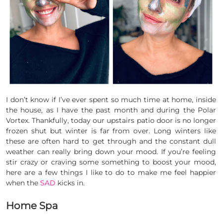
I don’t know if I’ve ever spent so much time at home, inside
the house, as I have the past month and during the Polar
Vortex. Thankfully, today our upstairs patio door is no longer
frozen shut but winter is far from over. Long winters like
these are often hard to get through and the constant dull
weather can really bring down your mood. If you’re feeling
stir crazy or craving some something to boost your mood,
here are a few things I like to do to make me feel happier
when the
SAD
kicks in.
Home Spa