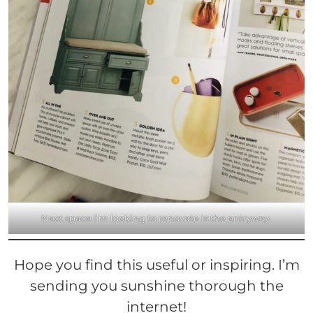
Next space I’m looking to renovate is the entryway.
Hope you find this useful or inspiring. I’m
sending you sunshine
thorough
the
internet!