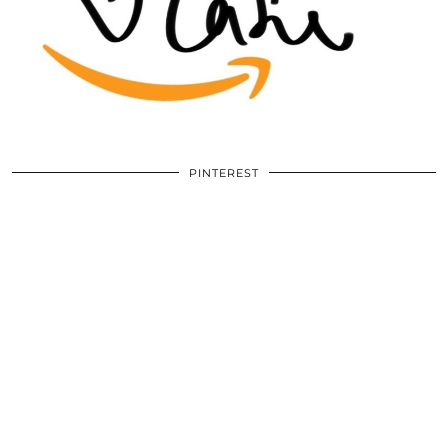
PINTEREST