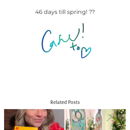
46 days till spring! ??
Related Posts