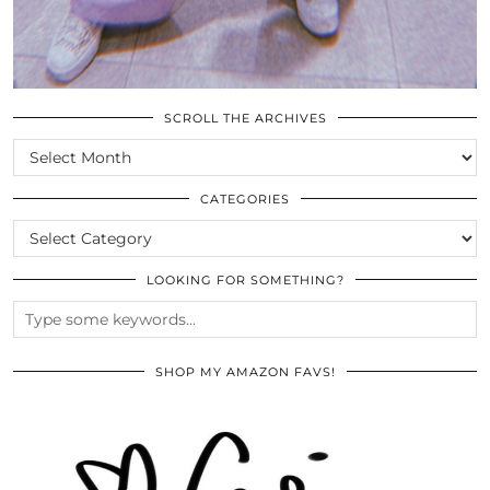
SCROLL THE ARCHIVES
SCROLL
THE
ARCHIVES
CATEGORIES
CATEGORIES
LOOKING FOR SOMETHING?
SHOP MY AMAZON FAVS!