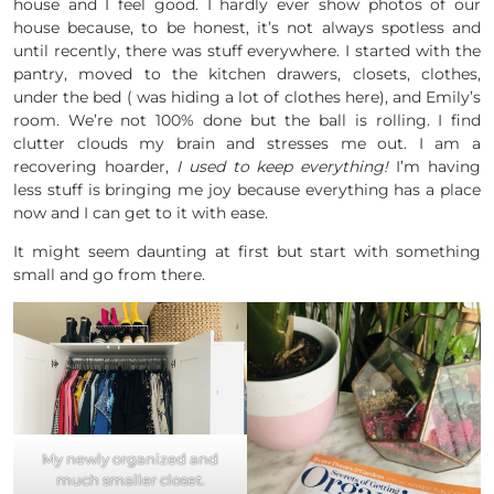
house and I feel good. I hardly ever show photos of our
house because, to be honest, it’s not always spotless and
until recently, there was stuff everywhere. I started with the
pantry, moved to the kitchen drawers, closets, clothes,
under the bed ( was hiding a lot of clothes here), and Emily’s
room. We’re not 100% done but the ball is rolling. I find
clutter clouds my brain and stresses me out. I am a
recovering hoarder,
I used to keep everything!
I’m having
less stuff is bringing me joy because everything has a place
now and I can get to it with ease.
It might seem daunting at first but start with something
small and go from there.
My newly organized and
much smaller closet.