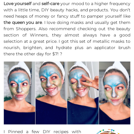
Love yourself
and
self-care
your mood to a higher frequency
with a little time, DIY beauty
hacks, and products. You don’t
need heaps of money or fancy stuff to pamper yourself like
the queen you are
. I love doing masks and usually get them
from Shoppers.
Also
recommend checking out the beauty
section of Winners, they almost always have a good
selection at a great price. I got this set of metallic masks to
nourish, brighten, and hydrate plus an applicator brush
there the other day for $7! ?
I Pinned a few DIY recipes with