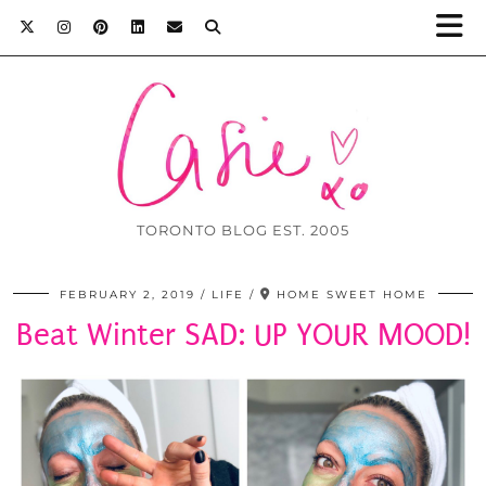
TORONTO BLOG EST. 2005
FEBRUARY 2, 2019
LIFE
HOME SWEET HOME
Beat Winter SAD: UP YOUR MOOD!