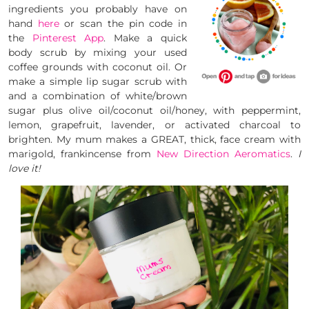
ingredients you probably have on
hand
here
or scan the pin code in
the
Pinterest App
. Make a quick
body scrub by mixing your used
coffee grounds with coconut oil. Or
make a simple lip sugar scrub with
and a combination of white/brown
sugar plus olive oil/coconut oil/honey, with peppermint,
lemon, grapefruit, lavender, or activated charcoal to
brighten. My mum makes a GREAT, thick, face cream with
marigold, frankincense from
New Direction Aeromatics
.
I
love it!