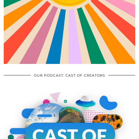
OUR PODCAST: CAST OF CREATORS