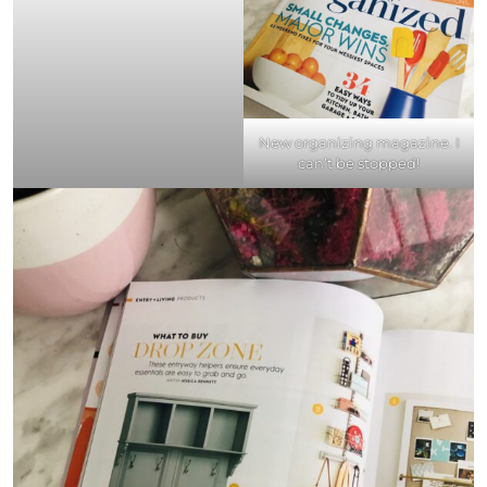
New organizing magazine. I
can’t be stopped!