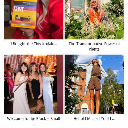
I Bought the Tiny Kodak …
The Transformative Power of
Plants
Welcome to the Block – Small
Hello! I Missed You! I …
…