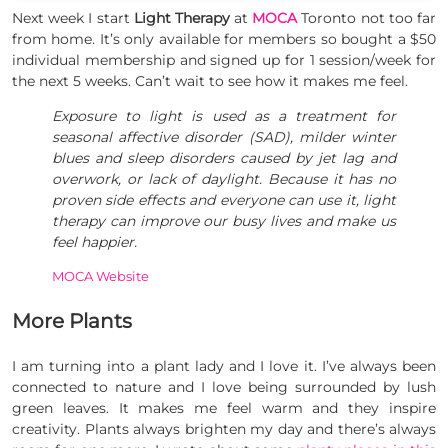
Next week I start
Light Therapy
at
MOCA
Toronto not too far
from home. It’s only available for members so bought a $50
individual membership and signed up for 1 session/week for
the next 5 weeks. Can’t wait to see how it makes me feel.
Exposure to light is used as a treatment for
seasonal affective disorder (SAD), milder winter
blues and sleep disorders caused by jet lag and
overwork, or lack of daylight. Because it has no
proven side effects and everyone can use it, light
therapy can improve our busy lives and make us
feel happier.
MOCA Website
More Plants
I am turning into a plant lady and I love it. I’ve always been
connected to nature and I love being surrounded by lush
green leaves. It makes me feel warm and they inspire
creativity. Plants always brighten my day and there’s always