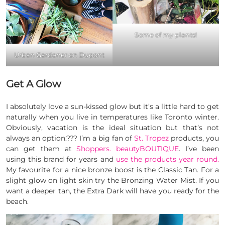
Some of my plants!
Urban Gardener on Dupont
Get A Glow
I absolutely love a sun-kissed glow but it’s a little hard to get
naturally when you live in temperatures like Toronto winter.
Obviously, vacation is the ideal situation but that’s not
always an option.??? I’m a big fan of
St. Tropez
products, you
can get them at
Shoppers. beautyBOUTIQUE
. I’ve been
using this brand for years and
use the products year round.
My favourite for a nice bronze boost is the Classic Tan. For a
slight glow on light skin try the Bronzing Water Mist. If you
want a deeper tan, the Extra Dark will have you ready for the
beach.