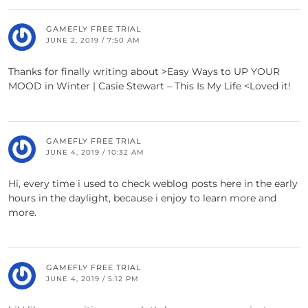
GAMEFLY FREE TRIAL
JUNE 2, 2019 / 7:50 AM
Thanks for finally writing about >Easy Ways to UP YOUR
MOOD in Winter | Casie Stewart – This Is My Life <Loved it!
GAMEFLY FREE TRIAL
JUNE 4, 2019 / 10:32 AM
Hi, every time i used to check weblog posts here in the early
hours in the daylight, because i enjoy to learn more and
more.
GAMEFLY FREE TRIAL
JUNE 4, 2019 / 5:12 PM