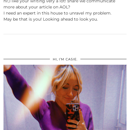
hi!,I like your writing very a lot! share we communicate
more about your article on AOL?
I need an expert in this house to unravel my problem.
May be that is you! Looking ahead to look you.
HI, I’M CASIE.