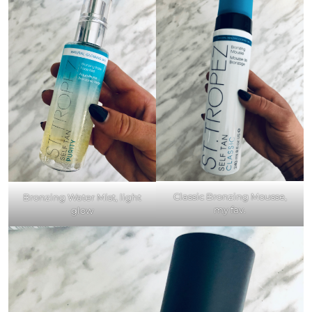
Classic Bronzing Mousse,
Bronzing Water Mist, light
my fav.
glow