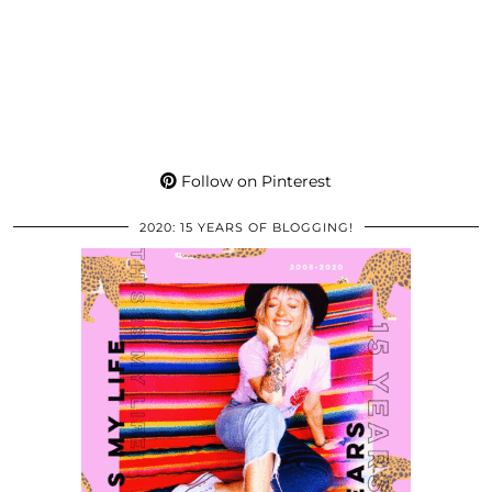
Follow on Pinterest
2020: 15 YEARS OF BLOGGING!