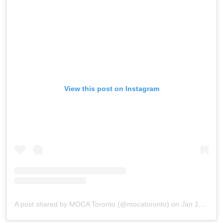
View this post on Instagram
A post shared by MOCA Toronto (@mocatoronto)
on
Jan 10, 2019 at 7:02am PST