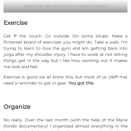
Extra Dark Tan, this is what I use for vacation.
Exercise
Get ff the couch. Go outside. Do some situps. Make a
Pinterest board of exercises you might do. Take a walk. I’m
trying to learn to love the gym and am getting back into
yoga after my shoulder injury. I have to woek at not letting
things get in the way but I like how working out it makes
me look and feel.
Exercise is good we all know this, but most of us (deff me)
need a reminder to get in gear.
You got this.
Organize
No really. Over the last month (with the help of the Marie
Kondo documentary) I organized almost everything in the