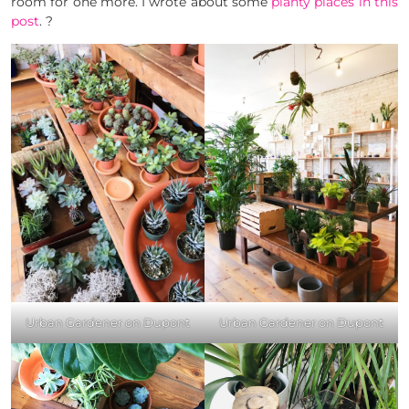
room for one more. I wrote about some
planty
places
in this
post
. ?
Urban Gardener on Dupont
Urban Gardener on Dupont