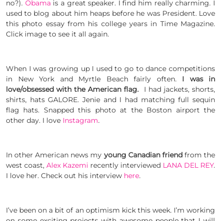
no?).
Obama
is a great speaker. I find him really charming. I
used to blog about him heaps before he was President. Love
this photo essay from his college years in Time Magazine.
Click image to see it all again.
When I was growing up I used to go to dance competitions
in New York and Myrtle Beach fairly often.
I was in
love/obsessed with the American flag.
I had jackets, shorts,
shirts, hats GALORE. Jenie and I had matching full sequin
flag hats. Snapped this photo at the Boston airport the
other day. I love
Instagram
.
In other American news my
young Canadian friend
from the
west coast,
Alex Kazemi
recently interviewed
LANA DEL REY
.
I love her. Check out his interview
here
.
I’ve been on a bit of an optimism kick this week. I’m working
on some exciting projects with awesome people that I will