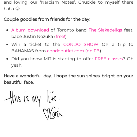
and loving our ‘Narcism Notes’. Chuckle to myself there
haha 😉
Couple goodies from friends for the day:
Album download
of Toronto band
The Slakadeliqs
feat.
babe Justin Nozuka (
free!
)
Win a ticket to the
CONDO SHOW
OR a trip to
BAHAMAS from
condooutlet.com
(
on FB
)
Did you know MIT is starting to offer
FREE classes
? Oh
yeah.
Have a wonderful day. I hope the sun shines bright on your
beautiful face.