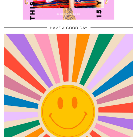
HAVE A GOOD DAY