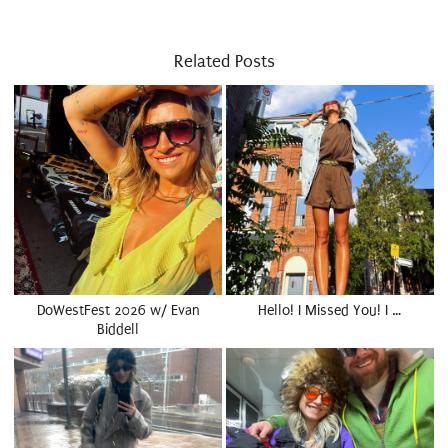
Related Posts
DoWestFest 2026 w/ Evan
Hello! I Missed You! I …
Biddell