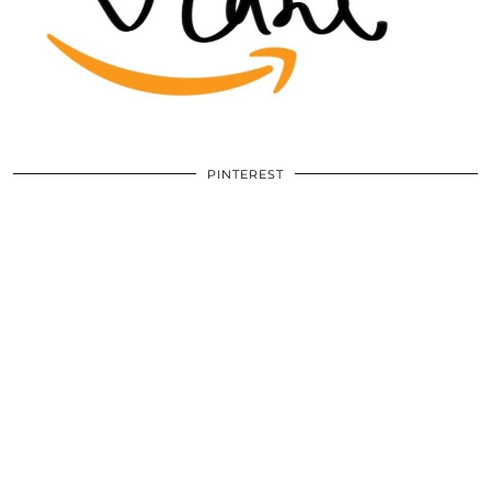
PINTEREST