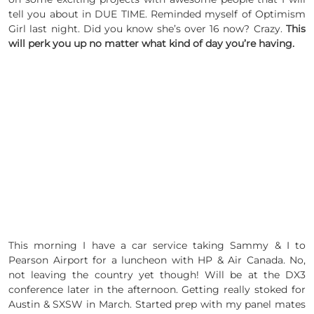
tell you about in DUE TIME. Reminded myself of Optimism
Girl last night. Did you know she’s over 16 now? Crazy.
This
will perk you up no matter what kind of day you’re having.
This morning I have a car service taking Sammy & I to
Pearson Airport for a luncheon with HP & Air Canada. No,
not leaving the country yet though! Will be at the DX3
conference later in the afternoon. Getting really stoked for
Austin & SXSW in March. Started prep with my panel mates