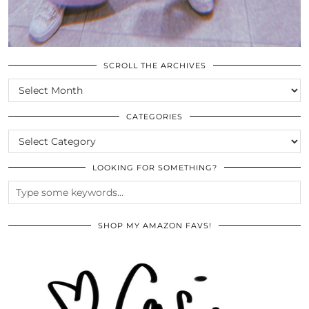
SCROLL THE ARCHIVES
SCROLL
THE
ARCHIVES
CATEGORIES
CATEGORIES
LOOKING FOR SOMETHING?
SHOP MY AMAZON FAVS!