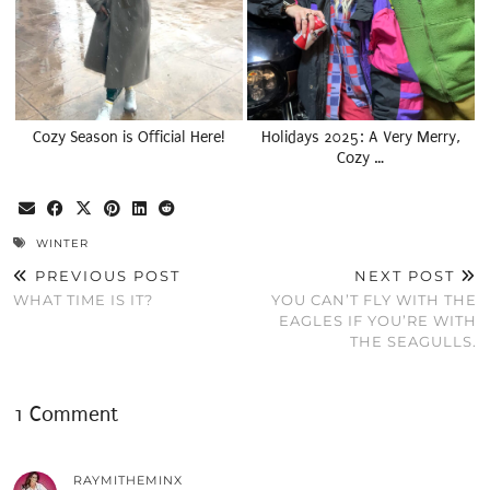
Cozy Season is Official Here!
Holidays 2025: A Very Merry,
Cozy …
WINTER
PREVIOUS POST
NEXT POST
WHAT TIME IS IT?
YOU CAN’T FLY WITH THE
EAGLES IF YOU’RE WITH
THE SEAGULLS.
1 Comment
RAYMITHEMINX