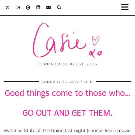
TORONTO BLOG EST. 2005
JANUARY 25, 2012
LIFE
Good things come to those who…
GO OUT AND GET THEM.
Watched State of The Union last night (sounds like a movie,