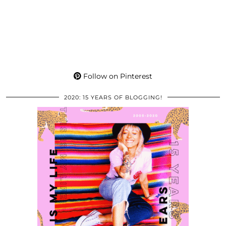
Follow on Pinterest
2020: 15 YEARS OF BLOGGING!