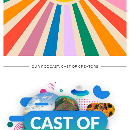
OUR PODCAST: CAST OF CREATORS