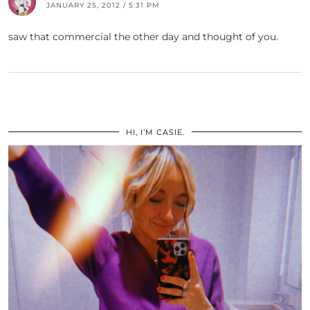
JANUARY 25, 2012 / 5:31 PM
saw that commercial the other day and thought of you.
HI, I’M CASIE.