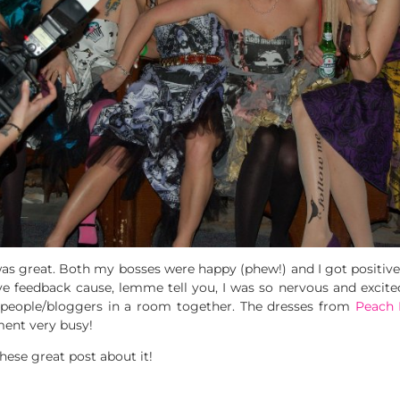
s great. Both my bosses were happy (phew!) and I got positi
ve feedback cause, lemme tell you, I was so nervous and excited
 people/bloggers in a room together. The dresses from
Peach 
ment very busy!
ese great post about it!