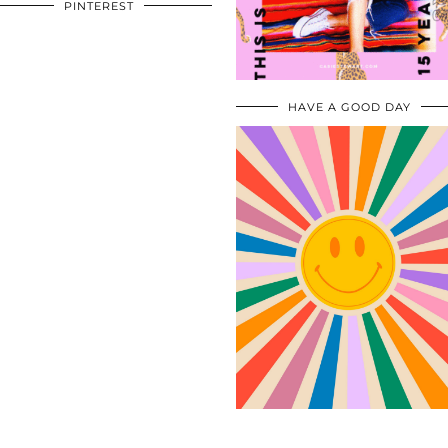
PINTEREST
HAVE A GOOD DAY