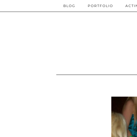
BLOG
PORTFOLIO
ACTI