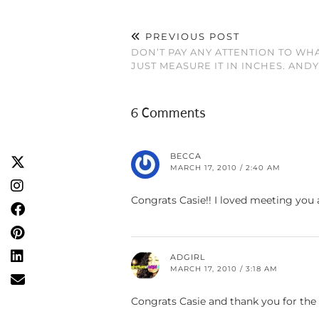
PREVIOUS POST
DON’T PAY ANY ATTENTION TO WH
JUST MEASURE IT IN INCHES. AN
6 Comments
BECCA
MARCH 17, 2010 / 2:40 AM
Congrats Casie!! I loved meeting you a
ADGIRL
MARCH 17, 2010 / 3:18 AM
Congrats Casie and thank you for the 