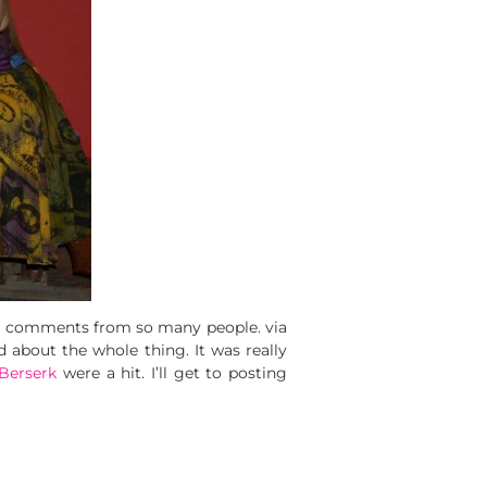
ve comments from so many people. via
 about the whole thing. It was really
Berserk
were a hit. I’ll get to posting