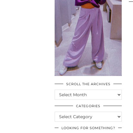
SCROLL THE ARCHIVES
SCROLL
THE
ARCHIVES
CATEGORIES
CATEGORIES
LOOKING FOR SOMETHING?