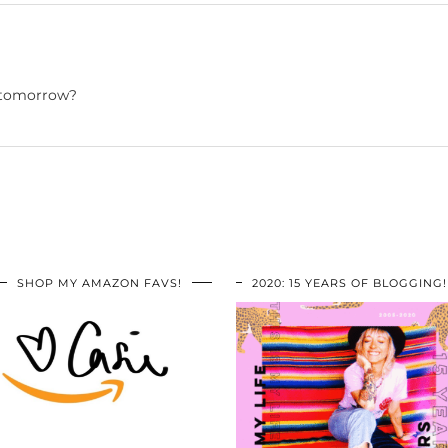
u tomorrow?
SHOP MY AMAZON FAVS!
2020: 15 YEARS OF BLOGGING!