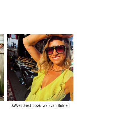
DoWestFest 2026 w/ Evan Biddell