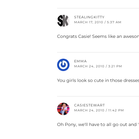
STEALINGKITTY
MARCH 17, 2010 / 5:37 AM
Congrats Casie! Seems like an awesome
EMMA
MARCH 24, 2010 / 3:21 PM
You girls look so cute in those dresses
CASIESTEWART
MARCH 24, 2010 / 11:42 PM
Oh Pony, we'll have to all go out and 