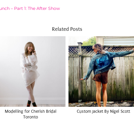
nch – Part 1: The After Show
Related Posts
Modelling for Cherish Bridal
Custom Jacket By Nigel Scott
Toronto