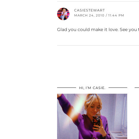
CASIESTEWART
MARCH 24, 2010 / 11:44 PM
Glad you could make it love. See yo
HI, I’M CASIE.