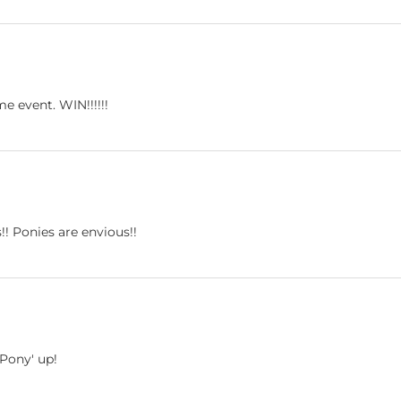
 event. WIN!!!!!!
!! Ponies are envious!!
'Pony' up!