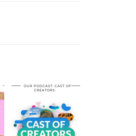
OUR PODCAST: CAST OF
CREATORS