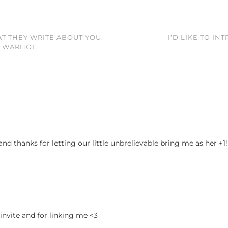
AT THEY WRITE ABOUT YOU.
I’D LIKE TO I
DY WARHOL
nd thanks for letting our little unbrelievable bring me as her +1!
invite and for linking me <3