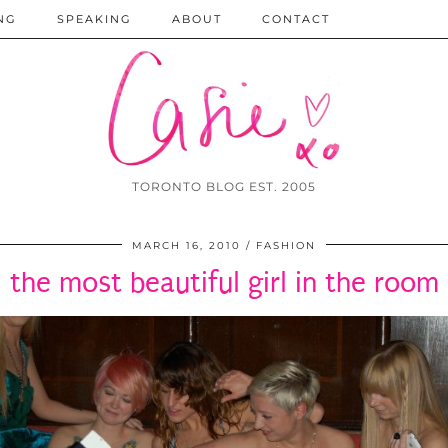
NG
SPEAKING
ABOUT
CONTACT
TORONTO BLOG EST. 2005
MARCH 16, 2010
FASHION
the most beautiful girl in the room