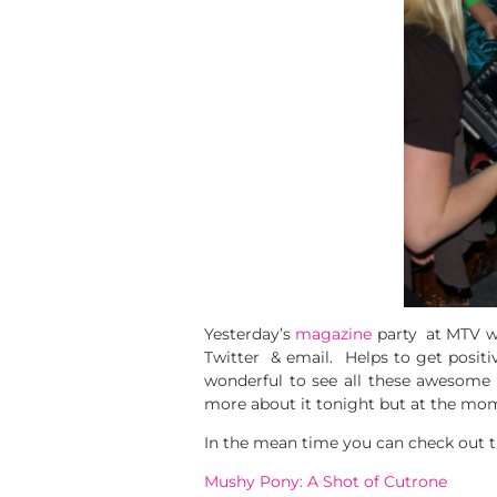
Yesterday’s
magazine
party at MTV wa
Twitter & email. Helps to get positi
wonderful to see all these awesome
more about it tonight but at the mo
In the mean time you can check out th
Mushy Pony: A Shot of Cutrone