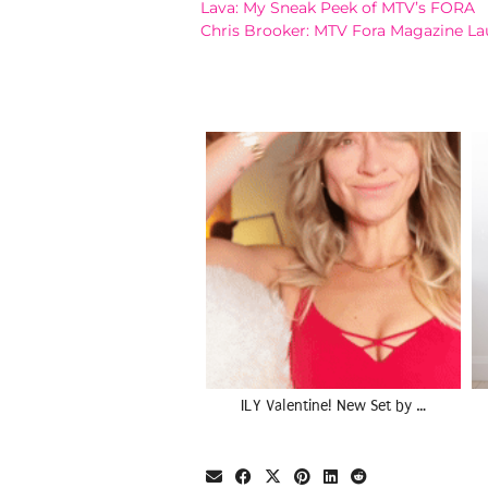
Lava: My Sneak Peek of MTV’s FORA
Chris Brooker: MTV Fora Magazine Lau
ILY Valentine! New Set by …