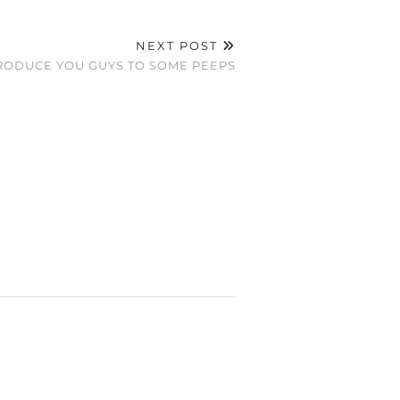
NEXT POST
NTRODUCE YOU GUYS TO SOME PEEPS