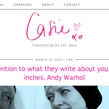
NG
SPEAKING
ABOUT
CONTACT
TORONTO BLOG EST. 2005
MARCH 15, 2010
LIFE
ntion to what they write about you.
inches. Andy Warhol