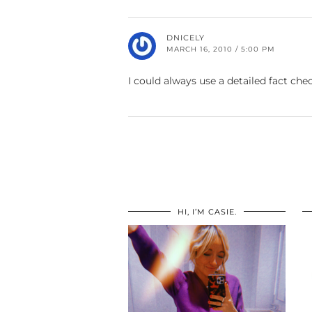
DNICELY
MARCH 16, 2010 / 5:00 PM
I could always use a detailed fact c
HI, I’M CASIE.