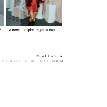
!
A Roman-Inspired Night at Bata …
NEXT POST
OST BEAUTIFUL GIRL IN THE ROOM