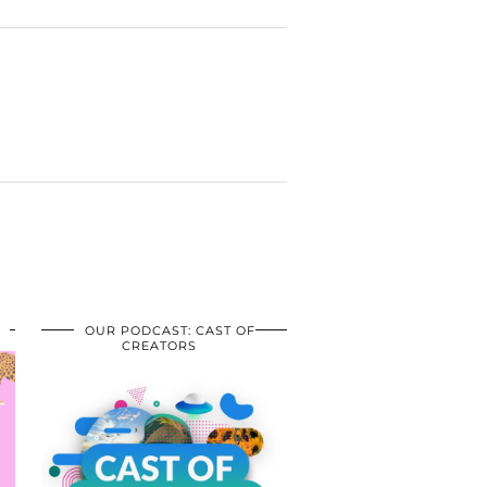
OUR PODCAST: CAST OF
CREATORS