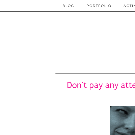
BLOG
PORTFOLIO
ACTI
Don’t pay any atte