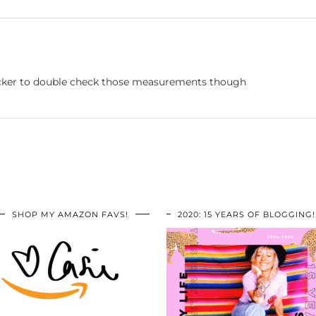
hecker to double check those measurements though
SHOP MY AMAZON FAVS!
2020: 15 YEARS OF BLOGGING!