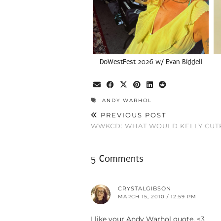
DoWestFest 2026 w/ Evan Biddell
ANDY WARHOL
PREVIOUS POST
WWKCD: WHAT WOULD KELLY CUT
5 Comments
CRYSTALGIBSON
MARCH 15, 2010 / 12:59 PM
I like your Andy Warhol quote. <3