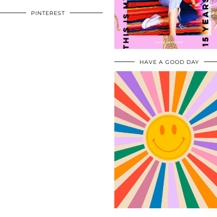
PINTEREST
HAVE A GOOD DAY