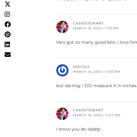
CASIESTEWART
MARCH 15, 2010 / 1:19 PM
He's got so many good bits. I love hi
DNICELY
MARCH 16, 2010 / 3:59 PM
but darling, I DO measure it in inches
CASIESTEWART
MARCH 16, 2010 / 4:07 PM
I know you do daddy.