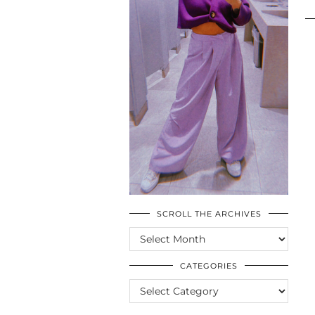
SCROLL THE ARCHIVES
SCROLL
THE
ARCHIVES
CATEGORIES
CATEGORIES