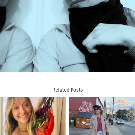
Related Posts