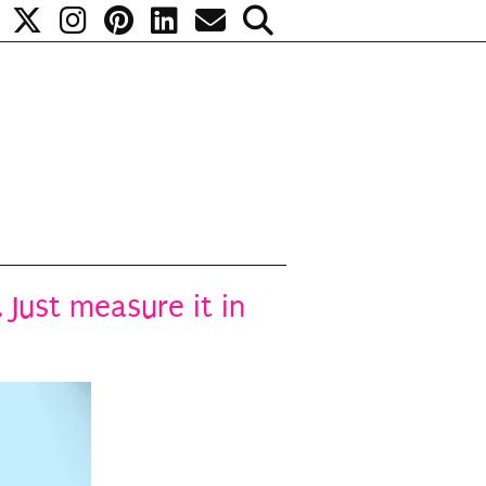
 Just measure it in