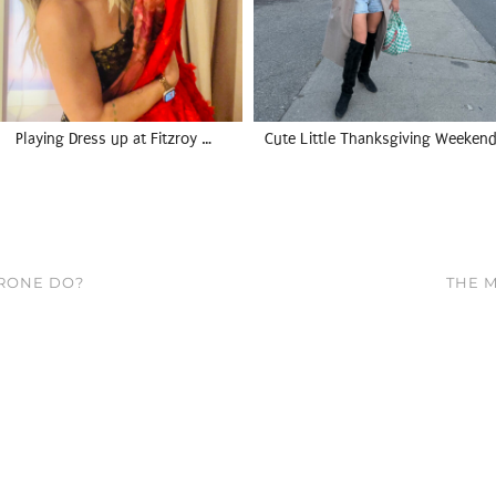
Playing Dress up at Fitzroy …
Cute Little Thanksgiving Weekend
RONE DO?
THE M