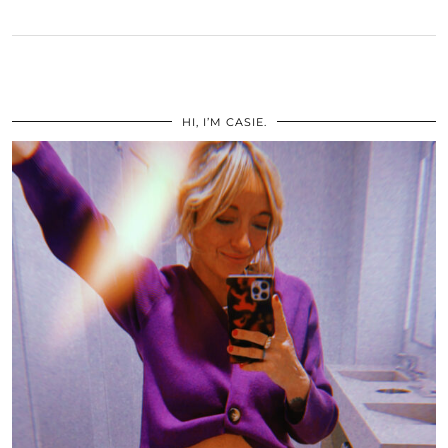
HI, I’M CASIE.