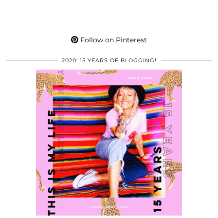
Follow on Pinterest
2020: 15 YEARS OF BLOGGING!