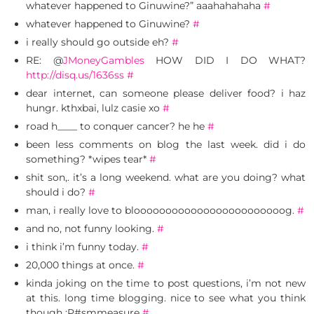
whatever happened to Ginuwine?” aaahahahaha
#
whatever happened to Ginuwine?
#
i really should go outside eh?
#
RE: @
JMoneyGambles
HOW DID I DO WHAT?
http://disq.us/1636ss
#
dear internet, can someone please deliver food? i haz
hungr. kthxbai, lulz casie xo
#
road h____ to conquer cancer? he he
#
been less comments on blog the last week. did i do
something? *wipes tear*
#
shit son,. it’s a long weekend. what are you doing? what
should i do?
#
man, i really love to bloooooooooooooooooooooooog.
#
and no, not funny looking.
#
i think i’m funny today.
#
20,000 things at once.
#
kinda joking on the time to post questions, i’m not new
at this. long time blogging. nice to see what you think
though :P#smmeasure
#