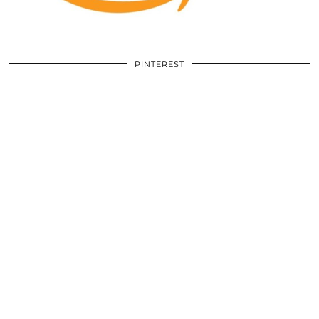
PINTEREST