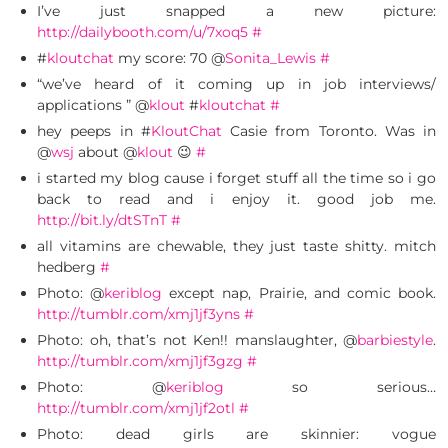
I’ve just snapped a new picture:
http://dailybooth.com/u/7xoq5
#
#
kloutchat
my score: 70 @
Sonita_Lewis
#
“we’ve heard of it coming up in job interviews/
applications ” @
klout
#
kloutchat
#
hey peeps in #
KloutChat
Casie from Toronto. Was in
@
wsj
about @
klout
😉
#
i started my blog cause i forget stuff all the time so i go
back to read and i enjoy it. good job me.
http://bit.ly/dtSTnT
#
all vitamins are chewable, they just taste shitty. mitch
hedberg
#
Photo: @
keriblog
except nap, Prairie, and comic book.
http://tumblr.com/xmj1jf3yns
#
Photo: oh, that’s not Ken!! manslaughter, @
barbiestyle
.
http://tumblr.com/xmj1jf3gzg
#
Photo: @
keriblog
so serious…
http://tumblr.com/xmj1jf2otl
#
Photo: dead girls are skinnier: vogue