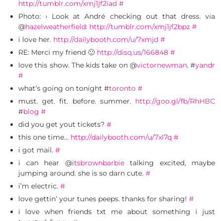
http://tumblr.com/xmj1jf2iad
#
Photo: › Look at André checking out that dress. via
@
hazelweatherfield
:
http://tumblr.com/xmj1jf2bpz
#
i love her.
http://dailybooth.com/u/7xmjd
#
RE: Merci my friend 🙂
http://disq.us/166848
#
love this show. The kids take on @
victornewman
. #
yandr
#
what’s going on tonight #
toronto
#
must. get. fit. before. summer.
http://goo.gl/fb/RhHBC
#
blog
#
did you get yout tickets?
#
this one time…
http://dailybooth.com/u/7xl7q
#
i got mail.
#
i can hear @
itsbrownbarbie
talking excited, maybe
jumping around. she is so darn cute.
#
i’m electric.
#
love gettin’ your tunes peeps. thanks for sharing!
#
i love when friends txt me about something i just