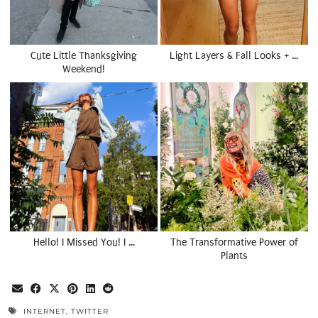
Cute Little Thanksgiving
Light Layers & Fall Looks + …
Weekend!
Hello! I Missed You! I …
The Transformative Power of
Plants
INTERNET
,
TWITTER