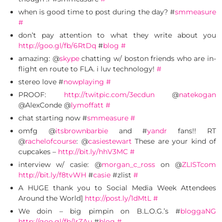
when is good time to post during the day? #
smmeasure
#
don’t pay attention to what they write about you
http://goo.gl/fb/6RtDq
#
blog
#
amazing: @
skype
chatting w/ boston friends who are in-
flight en route to FLA. i luv technology!
#
stereo love #
nowplaying
#
PROOF:
http://twitpic.com/3ecdun
@
natekogan
@AlexConde @
lymoffatt
#
chat starting now #
smmeasure
#
omfg @
itsbrownbarbie
and #
yandr
fans!! RT
@
rachelofcourse
: @
casiestewart
These are your kind of
cupcakes –
http://bit.ly/hhV3MC
#
interview w/ casie: @
morgan_c_ross
on @
ZLISTcom
http://bit.ly/f8tvWH
#
casie
#zlist
#
A HUGE thank you to Social Media Week Attendees
Around the World]
http://post.ly/1dMtL
#
We doin – big pimpin on B.L.O.G.’s #
bloggaNG
http://goo.gl/fb/lrZAu
#
blog
#