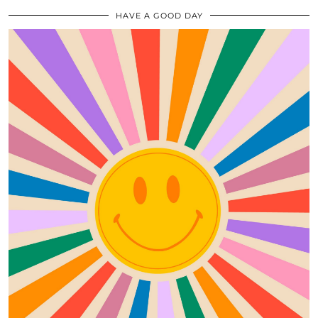
HAVE A GOOD DAY