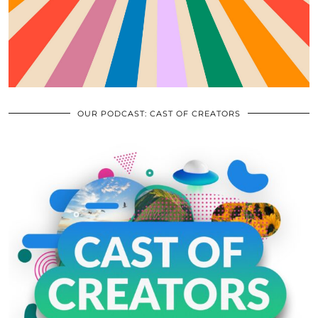
OUR PODCAST: CAST OF CREATORS