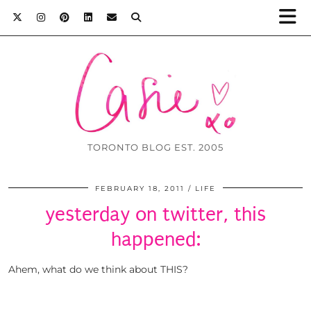
TORONTO BLOG EST. 2005
FEBRUARY 18, 2011
LIFE
yesterday on twitter, this
happened:
Ahem, what do we think about THIS?