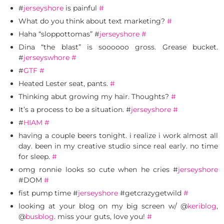
#
jerseyshore
is painful
#
What do you think about text marketing?
#
Haha “sloppottomas” #
jerseyshore
#
Dina “the blast” is soooooo gross. Grease bucket.
#
jerseyswhore
#
#
GTF
#
Heated Lester seat, pants.
#
Thinking abut growing my hair. Thoughts?
#
It’s a process to be a situation. #
jerseyshore
#
#
HIAM
#
having a couple beers tonight. i realize i work almost all
day. been in my creative studio since real early. no time
for sleep.
#
omg ronnie looks so cute when he cries #
jerseyshore
#DOM
#
fist pump time #
jerseyshore
#getcrazygetwild
#
looking at your blog on my big screen w/ @
keriblog
,
@
busblog
. miss your guts, love you!
#