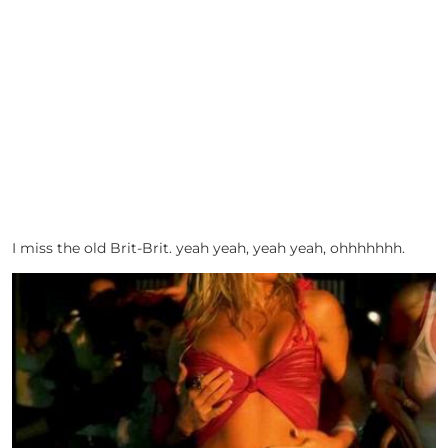
I miss the old Brit-Brit. yeah yeah, yeah yeah, ohhhhhhh.