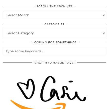
SCROLL THE ARCHIVES
SCROLL
THE
ARCHIVES
CATEGORIES
CATEGORIES
LOOKING FOR SOMETHING?
SHOP MY AMAZON FAVS!