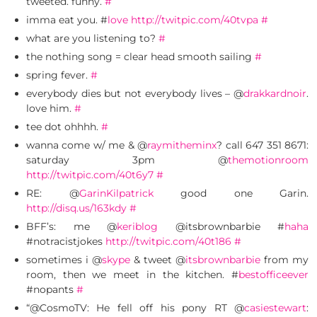
tweeted. funny.
#
imma eat you. #
love
http://twitpic.com/40tvpa
#
what are you listening to?
#
the nothing song = clear head smooth sailing
#
spring fever.
#
everybody dies but not everybody lives – @
drakkardnoir
.
love him.
#
tee dot ohhhh.
#
wanna come w/ me & @
raymitheminx
? call 647 351 8671:
saturday 3pm @
themotionroom
http://twitpic.com/40t6y7
#
RE: @
GarinKilpatrick
good one Garin.
http://disq.us/163kdy
#
BFF’s: me @
keriblog
@itsbrownbarbie #
haha
#notracistjokes
http://twitpic.com/40t186
#
sometimes i @
skype
& tweet @
itsbrownbarbie
from my
room, then we meet in the kitchen. #
bestofficeever
#nopants
#
“@CosmoTV: He fell off his pony RT @
casiestewart
: