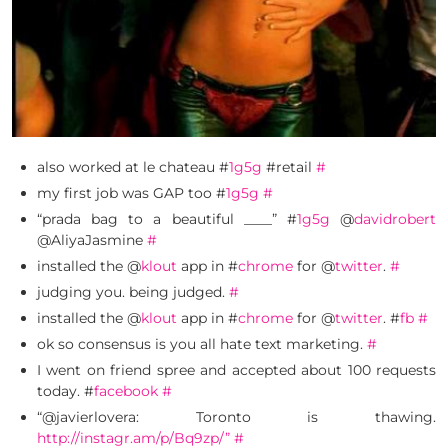
also worked at le chateau #
1g5g
#retail
#
my first job was GAP too #
1g5g
#
“prada bag to a beautiful ____” #
1g5g
@
davidrobert
@AliyaJasmine
#
installed the @
klout
app in #
chrome
for @
twitter
.
#
judging you. being judged.
#
installed the @
klout
app in #
chrome
for @
twitter
. #
fb
#
ok so consensus is you all hate text marketing.
#
I went on friend spree and accepted about 100 requests
today. #
facebook
#
“@javierlovera: Toronto is thawing.
http://instagr.am/p/Bq9zp/”
#