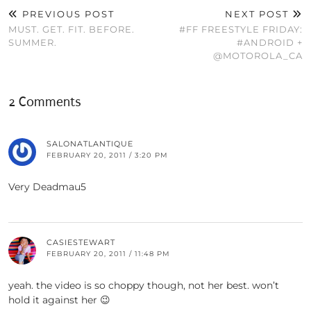
PREVIOUS POST
NEXT POST
MUST. GET. FIT. BEFORE.
#FF FREESTYLE FRIDAY:
SUMMER.
#ANDROID +
@MOTOROLA_CA
2 Comments
SALONATLANTIQUE
FEBRUARY 20, 2011 / 3:20 PM
Very Deadmau5
CASIESTEWART
FEBRUARY 20, 2011 / 11:48 PM
yeah. the video is so choppy though, not her best. won’t
hold it against her 😉