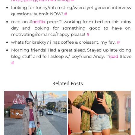
looking for funny/interesting/wierd yet generic interview
questions: submit NOW!
#
reco on #
netflix
peeps? working from bed on this rainy
day and looking for something good to have on.
motivating/romance/happy please!
#
whats for brekky? i haz coffee & croissant. my fav.
#
Morning friends! Had a great sleep. Stayed up late doing
blog stuff and fell asleep w/ boyfriend Andy. #
ipad
#love
#
Related Posts