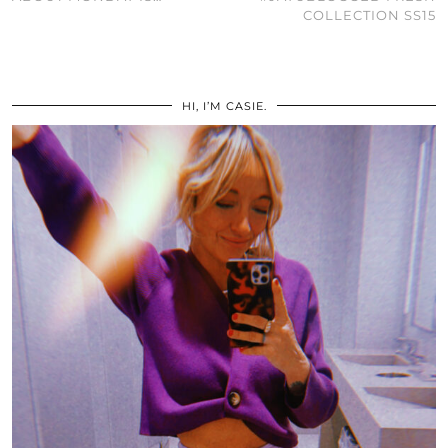
COLLECTION SS15
HI, I’M CASIE.