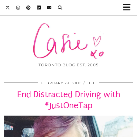
TORONTO BLOG EST. 2005
FEBRUARY 23, 2015
LIFE
End Distracted Driving with
#JustOneTap