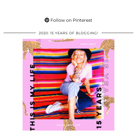
Follow on Pinterest
2020: 15 YEARS OF BLOGGING!