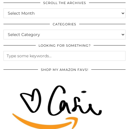
SCROLL THE ARCHIVES
SCROLL
THE
ARCHIVES
CATEGORIES
CATEGORIES
LOOKING FOR SOMETHING?
SHOP MY AMAZON FAVS!