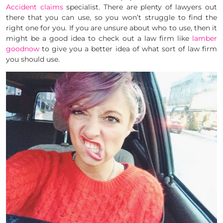
Accident claims
specialist. There are plenty of lawyers out
there that you can use, so you won’t struggle to find the
right one for you. If you are unsure about who to use, then it
might be a good idea to check out a law firm like
lamber
goodnow
to give you a better idea of what sort of law firm
you should use.