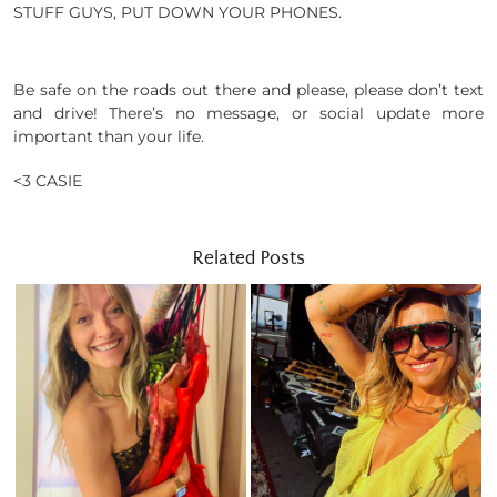
STUFF GUYS, PUT DOWN YOUR PHONES.
Be safe on the roads out there and please, please don’t text
and drive! There’s no message, or social update more
important than your life.
<3 CASIE
Related Posts