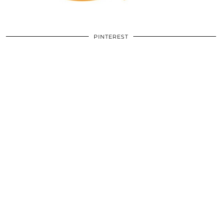
PINTEREST