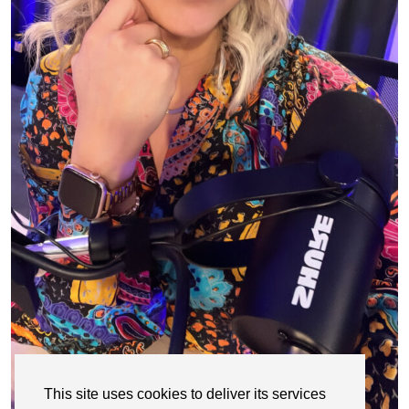
This site uses cookies to deliver its services