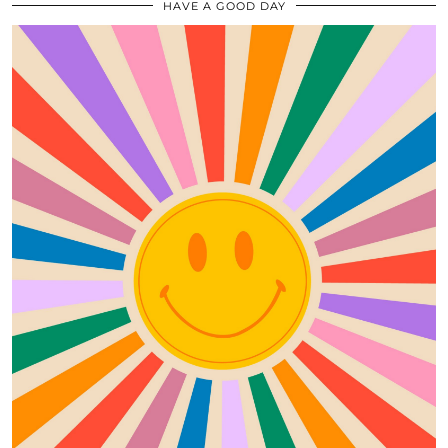
HAVE A GOOD DAY