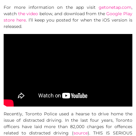
For more information on the app visit
getonetap.com
,
watch
the video
below, and download from the
Google Play
store here
. I’ll keep you posted for when the iOS version is
released.
Recently, Toronto Police used a hearse to drive home the
issue of distracted driving. In the last four years, Toronto
officers have laid more than 82,000 charges for offences
related to distracted driving (
source
). THIS IS SERIOUS