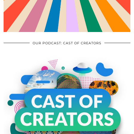
OUR PODCAST: CAST OF CREATORS