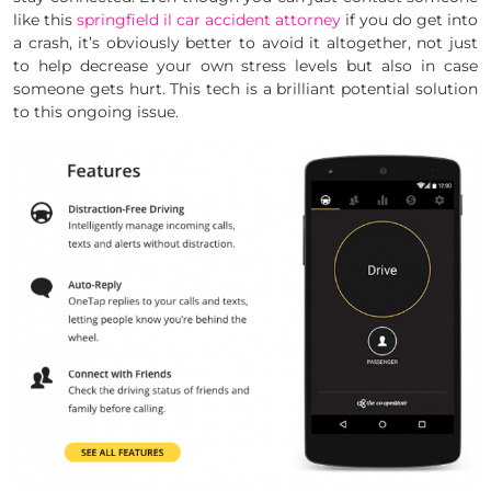
like this
springfield il car accident attorney
if you do get into
a crash, it’s obviously better to avoid it altogether, not just
to help decrease your own stress levels but also in case
someone gets hurt. This tech is a brilliant potential solution
to this ongoing issue.