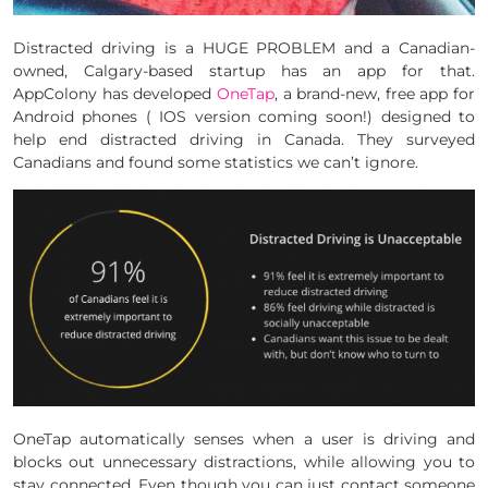
Distracted driving is a HUGE PROBLEM and a Canadian-
owned, Calgary-based startup has an app for that.
AppColony has developed
OneTap
, a brand-new, free app for
Android phones ( IOS version coming soon!) designed to
help end distracted driving in Canada. They surveyed
Canadians and found some statistics we can’t ignore.
OneTap automatically senses when a user is driving and
blocks out unnecessary distractions, while allowing you to
stay connected. Even though you can just contact someone