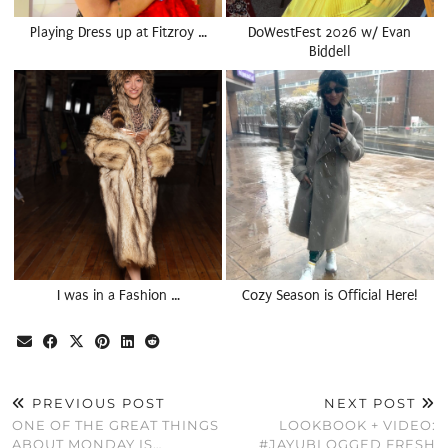
Playing Dress up at Fitzroy …
DoWestFest 2026 w/ Evan
Biddell
I was in a Fashion …
Cozy Season is Official Here!
PREVIOUS POST
NEXT POST
ONE OF THE GREAT THINGS
LOOKBOOK + VIDEO:
ABOUT MONDAY IS…
#JAYUBLOGGED FRESH