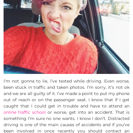
I’m not gonna to lie, I’ve texted while driving. Even worse,
been stuck in traffic and taken photos. I’m sorry, it’s not ok
and we are all guilty of it. I’ve made a point to put my phone
out of reach or on the passenger seat. I know that if I get
caught that I could get in trouble and have to attend an
online traffic school
or worse, get into an accident. That is
something I’m sure no one wants. I know I don’t. Distracted
driving is one of the main causes of accidents and if you’ve
been involved in once recently you should contact an