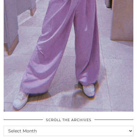
SCROLL THE ARCHIVES
SCROLL
THE