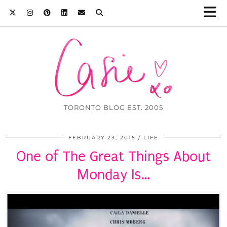
TORONTO BLOG EST. 2005
FEBRUARY 23, 2015
LIFE
One of The Great Things About
Monday Is…