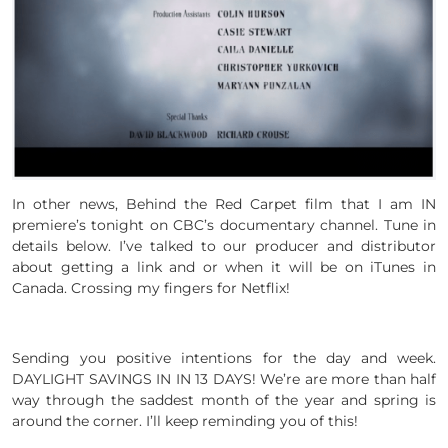
In other news, Behind the Red Carpet film that I am IN
premiere’s tonight on CBC’s documentary channel. Tune in
details below. I’ve talked to our producer and distributor
about getting a link and or when it will be on iTunes in
Canada. Crossing my fingers for Netflix!
Sending you positive intentions for the day and week.
DAYLIGHT SAVINGS IN IN 13 DAYS! We’re are more than half
way through the saddest month of the year and spring is
around the corner. I’ll keep reminding you of this!