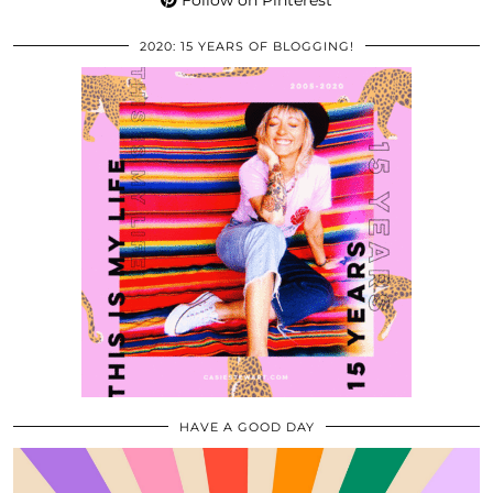
Follow on Pinterest
2020: 15 YEARS OF BLOGGING!
HAVE A GOOD DAY