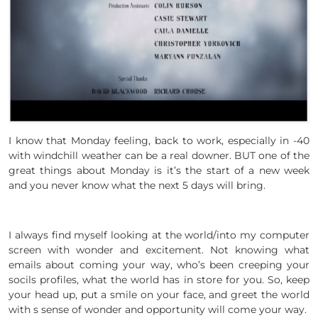
I know that Monday feeling, back to work, especially in -40
with windchill weather can be a real downer. BUT one of the
great things about Monday is it’s the start of a new week
and you never know what the next 5 days will bring.
I always find myself looking at the world/into my computer
screen with wonder and excitement. Not knowing what
emails about coming your way, who’s been creeping your
socils profiles, what the world has in store for you. So, keep
your head up, put a smile on your face, and greet the world
with s sense of wonder and opportunity will come your way.