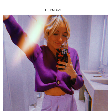
HI, I’M CASIE.