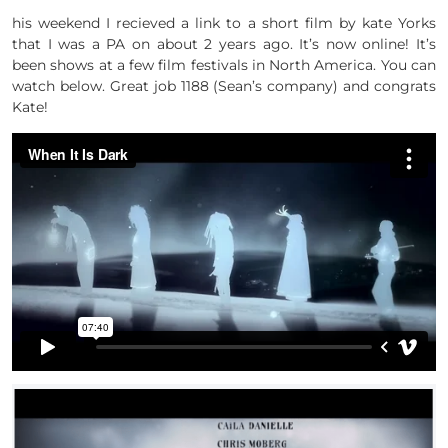
his weekend I recieved a link to a short film by kate Yorks
that I was a PA on about 2 years ago. It’s now online! It’s
been shows at a few film festivals in North America. You can
watch below. Great job 1188 (Sean’s company) and congrats
Kate!