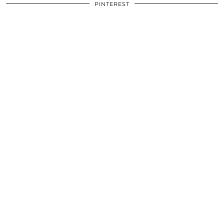
PINTEREST