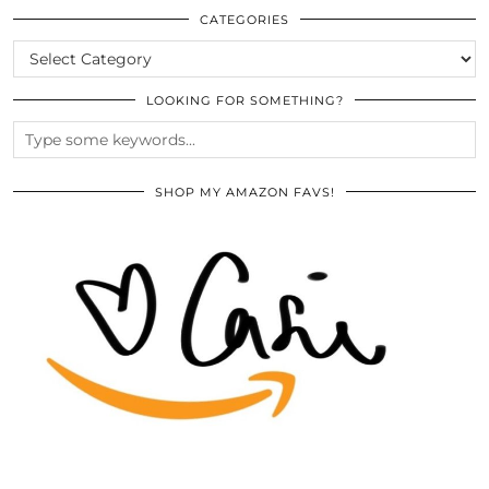
ARCHIVES
CATEGORIES
CATEGORIES
LOOKING FOR SOMETHING?
SHOP MY AMAZON FAVS!