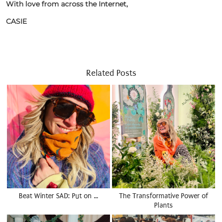
With love from across the Internet,
CASIE
Related Posts
Beat Winter SAD: Put on …
The Transformative Power of
Plants