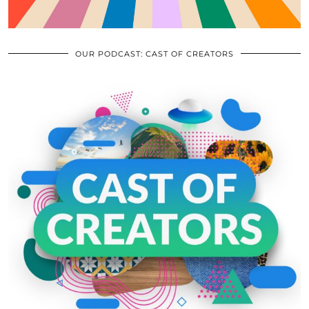
OUR PODCAST: CAST OF CREATORS