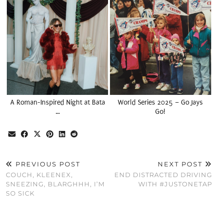
A Roman-Inspired Night at Bata
World Series 2025 – Go Jays
…
Go!
PREVIOUS POST
NEXT POST
COUCH, KLEENEX,
END DISTRACTED DRIVING
SNEEZING, BLARGHHH, I’M
WITH #JUSTONETAP
SO SICK