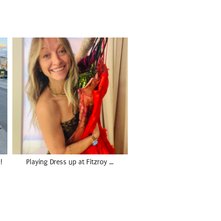
!
Playing Dress up at Fitzroy …