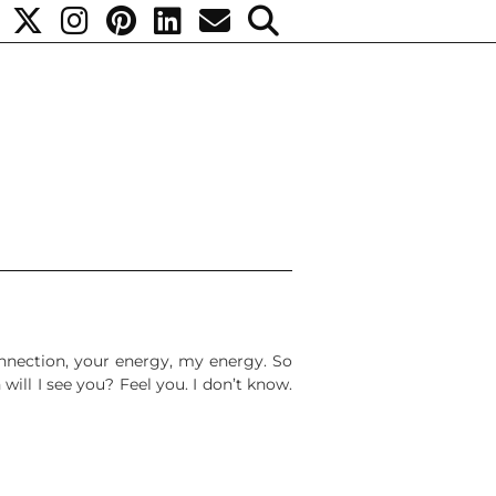
onnection, your energy, my energy. So
will I see you? Feel you. I don’t know.