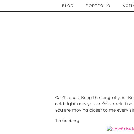
BLOG
PORTFOLIO
ACTI
Can’t focus. Keep thinking of you. K
cold right now you are.You melt, I tas
You are moving closer to me every si
The iceberg.