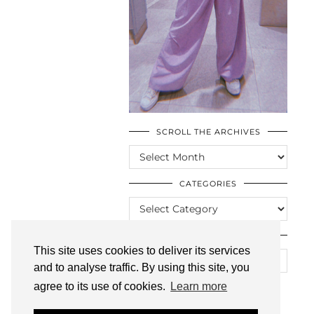
SCROLL THE ARCHIVES
SCROLL
THE
ARCHIVES
CATEGORIES
CATEGORIES
LOOKING FOR SOMETHING?
This site uses cookies to deliver its services
and to analyse traffic. By using this site, you
agree to its use of cookies.
Learn more