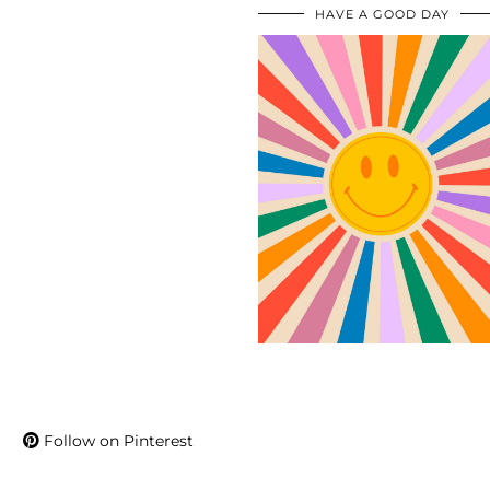
HAVE A GOOD DAY
Follow on Pinterest