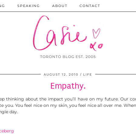
NG
SPEAKING
ABOUT
CONTACT
TORONTO BLOG EST. 2005
AUGUST 12, 2010
LIFE
Empathy.
eep thinking about the impact you’ll have on my future. Our c
te you. You feel nice on my skin, you feel nice all over me. When 
ngle day.