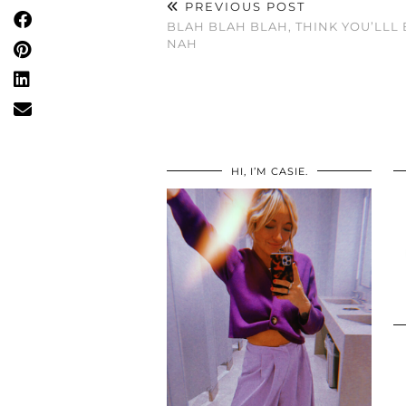
PREVIOUS POST
BLAH BLAH BLAH, THINK YOU’LLL 
NAH
HI, I’M CASIE.