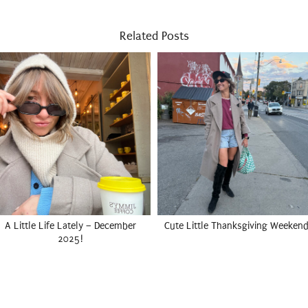
Related Posts
A Little Life Lately – December
Cute Little Thanksgiving Weekend
2025!