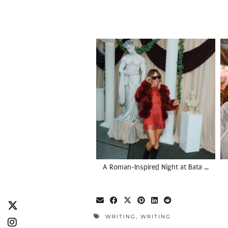
A Roman-Inspired Night at Bata …
WRITING
,
WRITING