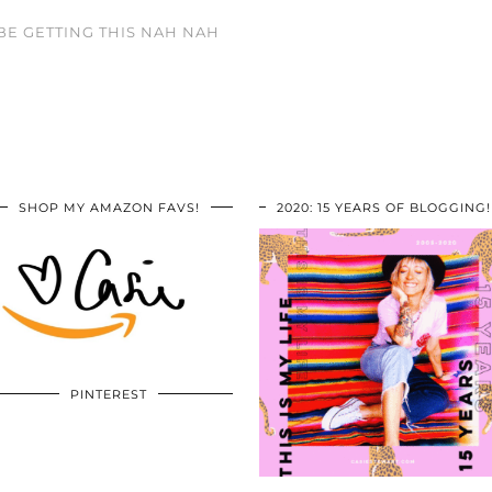
BE GETTING THIS NAH NAH
SHOP MY AMAZON FAVS!
2020: 15 YEARS OF BLOGGING!
PINTEREST