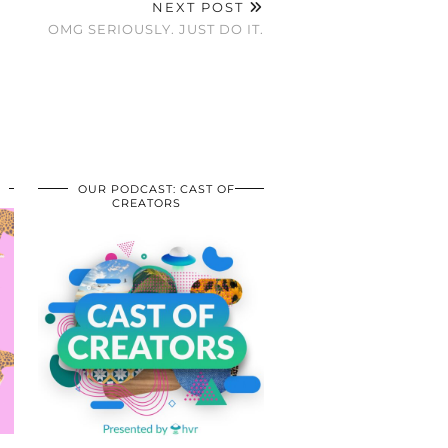
NEXT POST
OMG SERIOUSLY. JUST DO IT.
OUR PODCAST: CAST OF
CREATORS