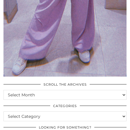
SCROLL THE ARCHIVES
SCROLL
THE
ARCHIVES
CATEGORIES
CATEGORIES
LOOKING FOR SOMETHING?