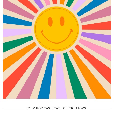
OUR PODCAST: CAST OF CREATORS