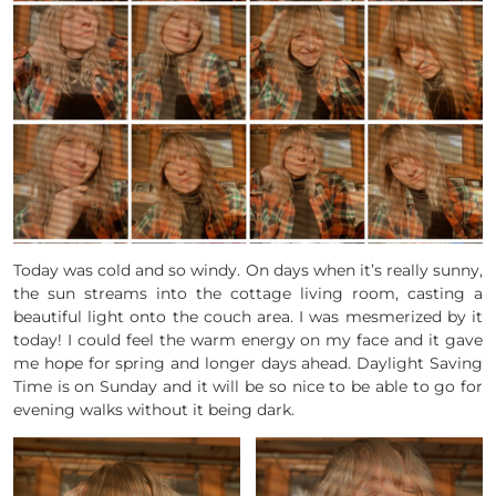
Today was cold and so windy. On days when it’s really sunny,
the sun streams into the cottage living room, casting a
beautiful light onto the couch area. I was mesmerized by it
today! I could feel the warm energy on my face and it gave
me hope for spring and longer days ahead. Daylight Saving
Time is on Sunday and it will be so nice to be able to go for
evening walks without it being dark.