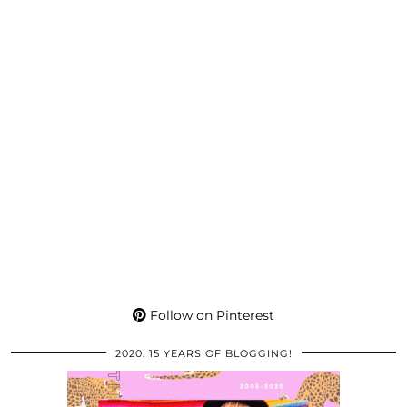
Follow on Pinterest
2020: 15 YEARS OF BLOGGING!