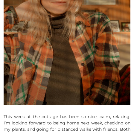
This week at the cottage has been so nice, calm, relaxing.
I’m looking forward to being home next week, checking on
my plants, and going for distanced walks with friends. Both