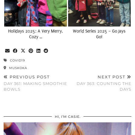
Holidays 2025: A Very Merry,
World Series 2025 – Go Jays
Cozy …
Go!
COVID19
MUSKOKA
PREVIOUS POST
NEXT POST
DAY 361: MAKING SMOOTHIE
DAY 363: COUNTING THE
BOWLS
DAYS
HI, I’M CASIE.