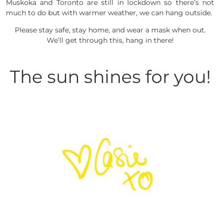
Muskoka and Toronto are still in lockdown so there’s not
much to do but with warmer weather, we can hang outside.
Please stay safe, stay home, and wear a mask when out.
We’ll get through this, hang in there!
The sun shines for you!