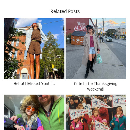
Related Posts
Hello! I Missed You! I …
Cute Little Thanksgiving
Weekend!