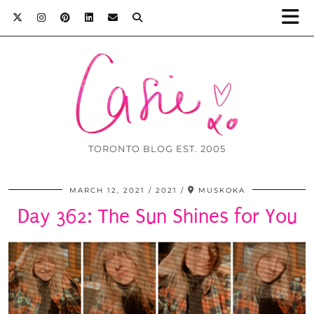
TORONTO BLOG EST. 2005
MARCH 12, 2021
2021
MUSKOKA
Day 362: The Sun Shines for You