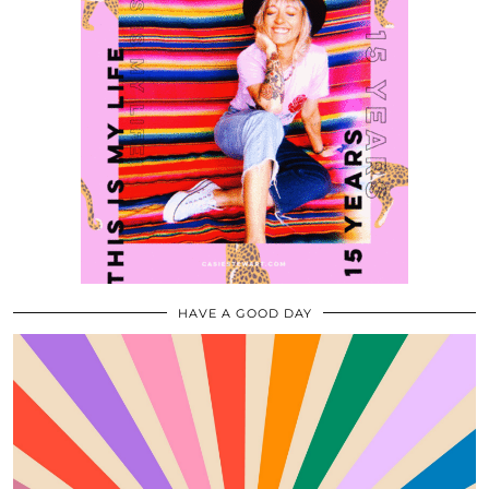
HAVE A GOOD DAY