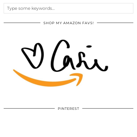
SHOP MY AMAZON FAVS!
PINTEREST