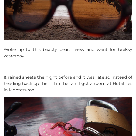
Woke up to this beauty beach view and went for brekky
yesterday.
It rained sheets the night before and it was late so instead of
heading back up the hill in the rain I got a room at Hotel Les
in Montezuma.