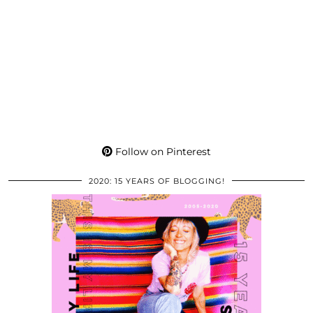
Follow on Pinterest
2020: 15 YEARS OF BLOGGING!