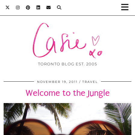
TORONTO BLOG EST. 2005
NOVEMBER 19, 2011
TRAVEL
Welcome to the Jungle