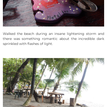
Walked the beach during an insane lightening storm and
there was something romantic about the incredible dark
sprinkled with flashes of light.