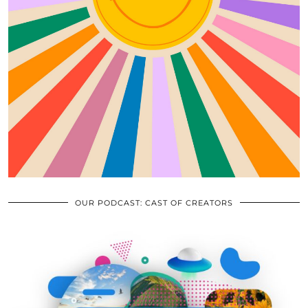
OUR PODCAST: CAST OF CREATORS