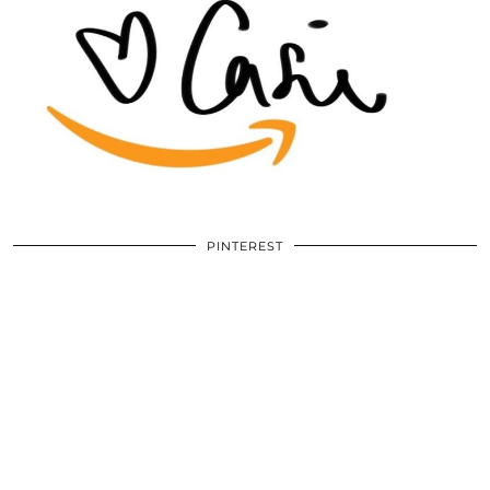
PINTEREST