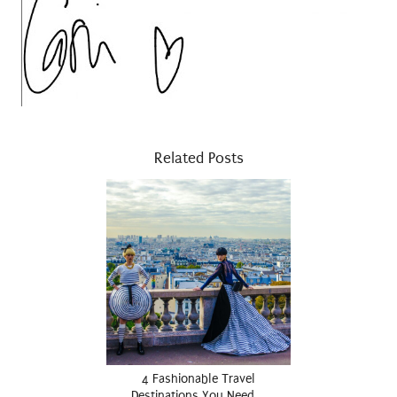
Related Posts
4 Fashionable Travel
Destinations You Need …