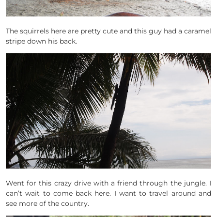
The squirrels here are pretty cute and this guy had a caramel
stripe down his back.
Went for this crazy drive with a friend through the jungle. I
can’t wait to come back here. I want to travel around and
see more of the country.