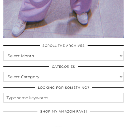
SCROLL THE ARCHIVES
SCROLL
THE
ARCHIVES
CATEGORIES
CATEGORIES
LOOKING FOR SOMETHING?
SHOP MY AMAZON FAVS!