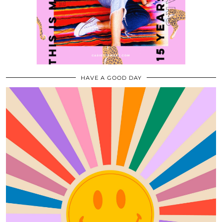
HAVE A GOOD DAY