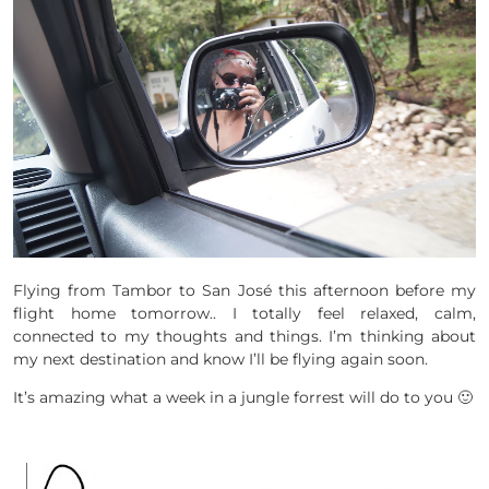
Flying from Tambor to San José this afternoon before my
flight home tomorrow.. I totally feel relaxed, calm,
connected to my thoughts and things. I’m thinking about
my next destination and know I’ll be flying again soon.
It’s amazing what a week in a jungle forrest will do to you 🙂