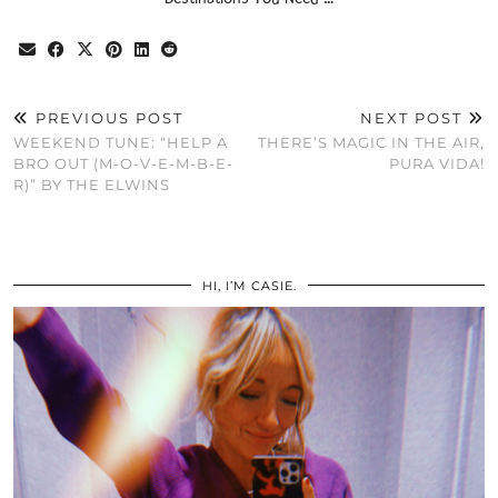
PREVIOUS POST
NEXT POST
WEEKEND TUNE: “HELP A
THERE’S MAGIC IN THE AIR,
BRO OUT (M-O-V-E-M-B-E-
PURA VIDA!
R)” BY THE ELWINS
HI, I’M CASIE.