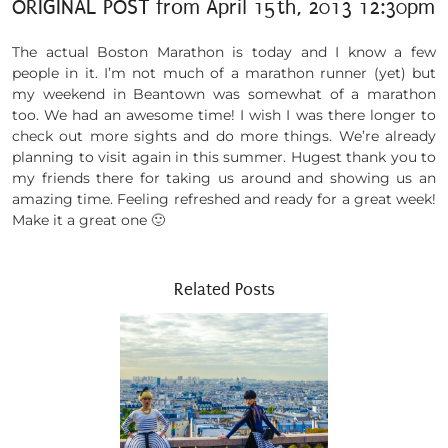
ORIGINAL POST from April 15th, 2013 12:30pm
The actual Boston Marathon is today and I know a few
people in it. I’m not much of a marathon runner (yet) but
my weekend in Beantown was somewhat of a marathon
too. We had an awesome time! I wish I was there longer to
check out more sights and do more things. We’re already
planning to visit again in this summer. Hugest thank you to
my friends there for taking us around and showing us an
amazing time. Feeling refreshed and ready for a great week!
Make it a great one 🙂
Related Posts