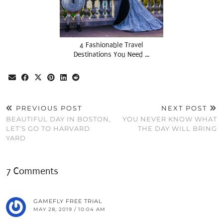
4 Fashionable Travel
Destinations You Need …
PREVIOUS POST
NEXT POST
BEAUTIFUL DAY IN BOSTON,
YOU NEVER KNOW WHAT
LET’S GO TO HARVARD
THE DAY WILL BRING
YARD
7 Comments
GAMEFLY FREE TRIAL
MAY 28, 2019 / 10:04 AM