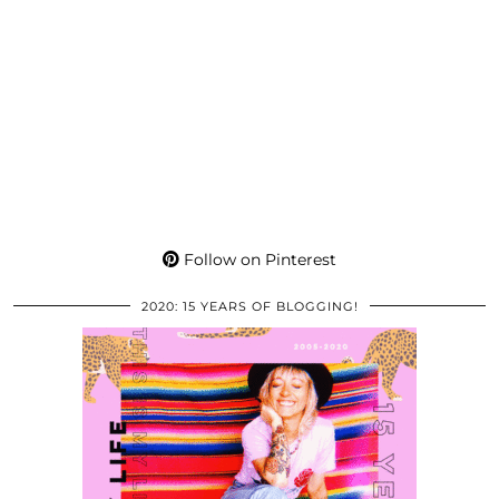
Follow on Pinterest
2020: 15 YEARS OF BLOGGING!