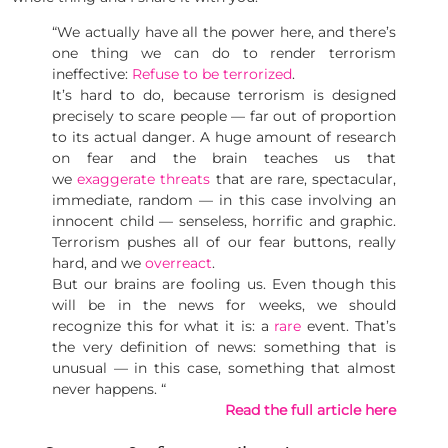
“We actually have all the power here, and there’s
one thing we can do to render terrorism
ineffective:
Refuse to be terrorized
.
It’s hard to do, because terrorism is designed
precisely to scare people — far out of proportion
to its actual danger. A huge amount of research
on fear and the brain teaches us that
we
exaggerate threats
that are rare, spectacular,
immediate, random — in this case involving an
innocent child — senseless, horrific and graphic.
Terrorism pushes all of our fear buttons, really
hard, and we
overreact
.
But our brains are fooling us. Even though this
will be in the news for weeks, we should
recognize this for what it is: a
rare
event. That’s
the very definition of news: something that is
unusual — in this case, something that almost
never happens. “
Read the full article here