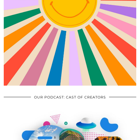
OUR PODCAST: CAST OF CREATORS