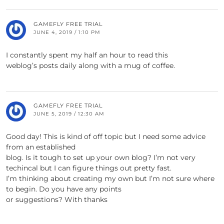
GAMEFLY FREE TRIAL
JUNE 4, 2019 / 1:10 PM
I constantly spent my half an hour to read this
weblog’s posts daily along with a mug of coffee.
GAMEFLY FREE TRIAL
JUNE 5, 2019 / 12:30 AM
Good day! This is kind of off topic but I need some advice
from an established
blog. Is it tough to set up your own blog? I’m not very
techincal but I can figure things out pretty fast.
I’m thinking about creating my own but I’m not sure where
to begin. Do you have any points
or suggestions? With thanks