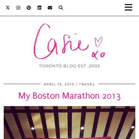
TORONTO BLOG EST. 2005
APRIL 15, 2013
TRAVEL
My Boston Marathon 2013