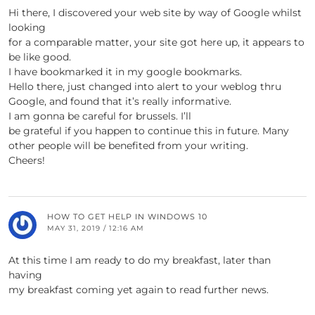
Hi there, I discovered your web site by way of Google whilst
looking
for a comparable matter, your site got here up, it appears to
be like good.
I have bookmarked it in my google bookmarks.
Hello there, just changed into alert to your weblog thru
Google, and found that it’s really informative.
I am gonna be careful for brussels. I’ll
be grateful if you happen to continue this in future. Many
other people will be benefited from your writing.
Cheers!
HOW TO GET HELP IN WINDOWS 10
MAY 31, 2019 / 12:16 AM
At this time I am ready to do my breakfast, later than
having
my breakfast coming yet again to read further news.