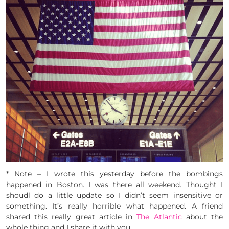
* Note – I wrote this yesterday before the bombings
happened in Boston. I was there all weekend. Thought I
shoudl do a little update so I didn’t seem insensitive or
something. It’s really horrible what happened. A friend
shared this really great article in
The Atlantic
about the
whole thing and I share it with you.