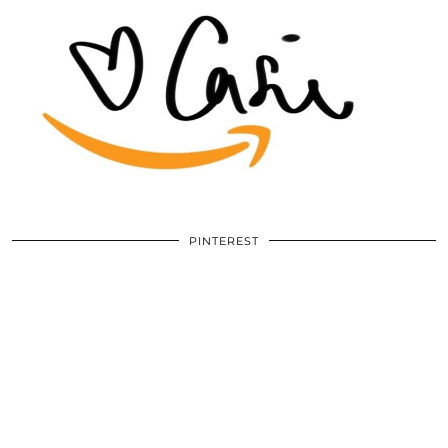
PINTEREST