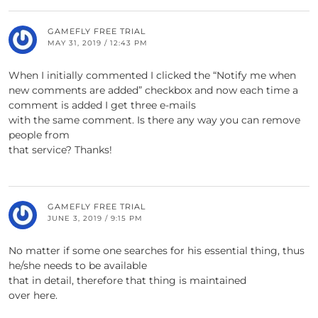
GAMEFLY FREE TRIAL
MAY 31, 2019 / 12:43 PM
When I initially commented I clicked the “Notify me when
new comments are added” checkbox and now each time a
comment is added I get three e-mails
with the same comment. Is there any way you can remove
people from
that service? Thanks!
GAMEFLY FREE TRIAL
JUNE 3, 2019 / 9:15 PM
No matter if some one searches for his essential thing, thus
he/she needs to be available
that in detail, therefore that thing is maintained
over here.