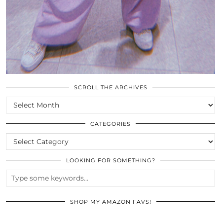
SCROLL THE ARCHIVES
SCROLL
THE
ARCHIVES
CATEGORIES
CATEGORIES
LOOKING FOR SOMETHING?
SHOP MY AMAZON FAVS!