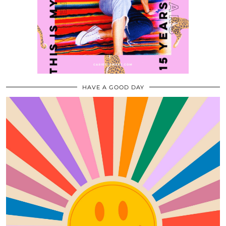
HAVE A GOOD DAY