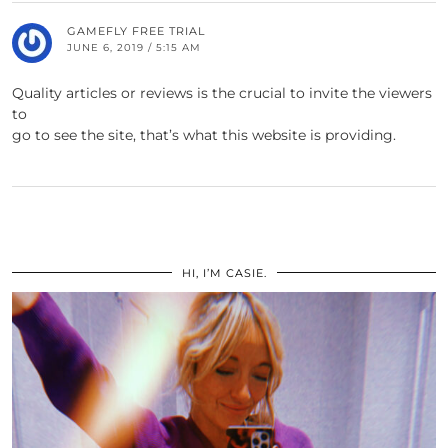
GAMEFLY FREE TRIAL
JUNE 6, 2019 / 5:15 AM
Quality articles or reviews is the crucial to invite the viewers
to
go to see the site, that’s what this website is providing.
HI, I’M CASIE.