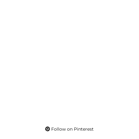
Follow on Pinterest