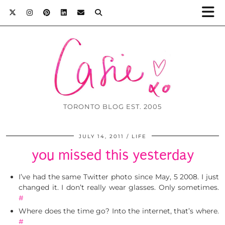
TORONTO BLOG EST. 2005
JULY 14, 2011
LIFE
you missed this yesterday
I’ve had the same Twitter photo since May, 5 2008. I just
changed it. I don’t really wear glasses. Only sometimes.
#
Where does the time go? Into the internet, that’s where.
#