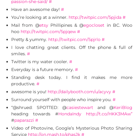
passion-she-said/
#
Have an awesome day!
#
You’re looking at a winner.
http://twitpic.com/5pjida
#
Mail from @
etsy
Phillipines & @
egocloset
in BC. Woo
hoo
http://twitpic.com/5pjqew
#
Pretty & yummy.
http://twitpic.com/5pjrlo
#
I love chatting great clients. Off the phone & full of
smiles.
#
Twitter is my water cooler.
#
Everyday is a future memory.
#
Standing desk today. I find it makes me more
productive.
#
awesome is you!
http://dailybooth.com/u/acyvy
#
Surround yourself with people who inspire you.
#
“@shrued: SPOTTED: @
casiestewart
and @
KeriBlog
heading towards #
HondaIndy
http://t.co/HKK3MAw”
#
paparazzi
#
Video of Photovine, Google’s Mysterious Photo Sharing
Service
http://on.mash.to/phasJk
#