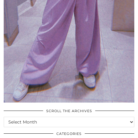
SCROLL THE ARCHIVES
SCROLL
THE
ARCHIVES
CATEGORIES