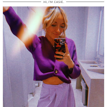
HI, I’M CASIE.