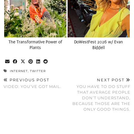
The Transformative Power of
DoWestFest 2026 w/ Evan
Plants
Biddell
INTERNET
,
TWITTER
PREVIOUS POST
NEXT POST
VIDEO: YOU’VE GOT MAIL.
YOU HAVE TO DO STUFF
THAT AVERAGE PEOPLE
DON’T UNDERSTAND,
BECAUSE THOSE ARE THE
ONLY GOOD THINGS.