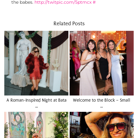
the babes.
http://twitpic.com/5ptmcx
#
Related Posts
A Roman-Inspired Night at Bata
Welcome to the Block – Small
…
…