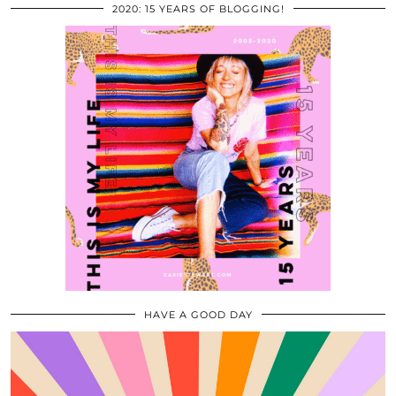
2020: 15 YEARS OF BLOGGING!
HAVE A GOOD DAY