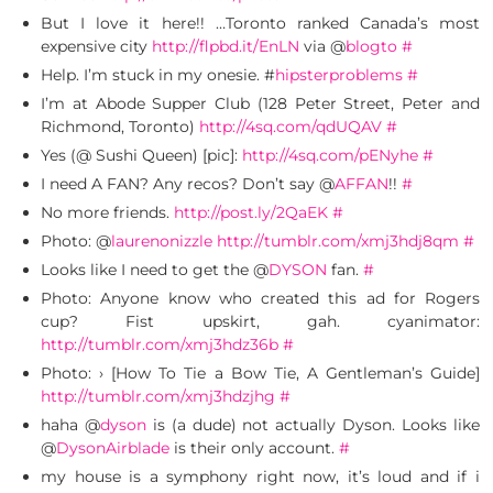
But I love it here!! …Toronto ranked Canada’s most
expensive city
http://flpbd.it/EnLN
via @
blogto
#
Help. I’m stuck in my onesie. #
hipsterproblems
#
I’m at Abode Supper Club (128 Peter Street, Peter and
Richmond, Toronto)
http://4sq.com/qdUQAV
#
Yes (@ Sushi Queen) [pic]:
http://4sq.com/pENyhe
#
I need A FAN? Any recos? Don’t say @
AFFAN
!!
#
No more friends.
http://post.ly/2QaEK
#
Photo: @
laurenonizzle
http://tumblr.com/xmj3hdj8qm
#
Looks like I need to get the @
DYSON
fan.
#
Photo: Anyone know who created this ad for Rogers
cup? Fist upskirt, gah. cyanimator:
http://tumblr.com/xmj3hdz36b
#
Photo: › [How To Tie a Bow Tie, A Gentleman’s Guide]
http://tumblr.com/xmj3hdzjhg
#
haha @
dyson
is (a dude) not actually Dyson. Looks like
@
DysonAirblade
is their only account.
#
my house is a symphony right now, it’s loud and if i