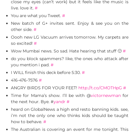
close my eyes (can’t work) but it feels like the music is
live. love it.
#
You are what you Tweet.
#
New batch of G+ invites sent. Enjoy & see you on the
other side.
#
Oooh new LG Vacuum arrives tomorrow. My carpets are
so excited!
#
Wow Mumbai news. So sad. Hate hearing that stuff 🙁
#
do you block spammers? like, the ones who attack after
you mention i pad.
#
I WILL finish this deck before 5:30.
#
416-476-7576
#
ANGRY BIRDS FOR YOUR FEET!
http://t.co/CMOTHpG
#
Time for Mama’s show. I’ll be with @
victornewman
for
the next hour. Bye. #
yandr
#
heard on GlobalNews a high end resto banning kids. see,
i’m not the only one who thinks kids should be taught
how to behave.
#
The Australian is covering an event for me tonight. This