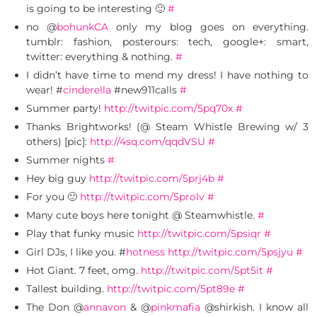
is going to be interesting 🙂
#
no @
bohunkCA
only my blog goes on everything.
tumblr: fashion, posterours: tech, google+: smart,
twitter: everything & nothing.
#
I didn’t have time to mend my dress! I have nothing to
wear! #
cinderella
#new911calls
#
Summer party!
http://twitpic.com/5pq70x
#
Thanks Brightworks! (@ Steam Whistle Brewing w/ 3
others) [pic]:
http://4sq.com/qqdVSU
#
Summer nights
#
Hey big guy
http://twitpic.com/5prj4b
#
For you 🙂
http://twitpic.com/5prolv
#
Many cute boys here tonight @ Steamwhistle.
#
Play that funky music
http://twitpic.com/5psiqr
#
Girl DJs, I like you. #
hotness
http://twitpic.com/5psjyu
#
Hot Giant. 7 feet, omg.
http://twitpic.com/5pt5it
#
Tallest building.
http://twitpic.com/5pt89e
#
The Don @
annavon
& @
pinkmafia
@shirkish. I know all