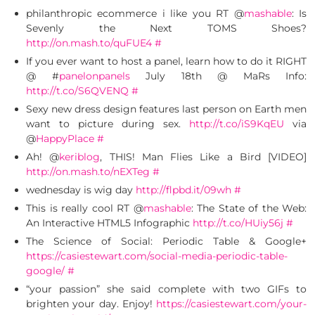
philanthropic ecommerce i like you RT @
mashable
: Is
Sevenly the Next TOMS Shoes?
http://on.mash.to/quFUE4
#
If you ever want to host a panel, learn how to do it RIGHT
@ #
panelonpanels
July 18th @ MaRs Info:
http://t.co/S6QVENQ
#
Sexy new dress design features last person on Earth men
want to picture during sex.
http://t.co/iS9KqEU
via
@
HappyPlace
#
Ah! @
keriblog
, THIS! Man Flies Like a Bird [VIDEO]
http://on.mash.to/nEXTeg
#
wednesday is wig day
http://flpbd.it/09wh
#
This is really cool RT @
mashable
: The State of the Web:
An Interactive HTML5 Infographic
http://t.co/HUiy56j
#
The Science of Social: Periodic Table & Google+
https://casiestewart.com/social-media-periodic-table-
google/
#
“your passion” she said complete with two GIFs to
brighten your day. Enjoy!
https://casiestewart.com/your-