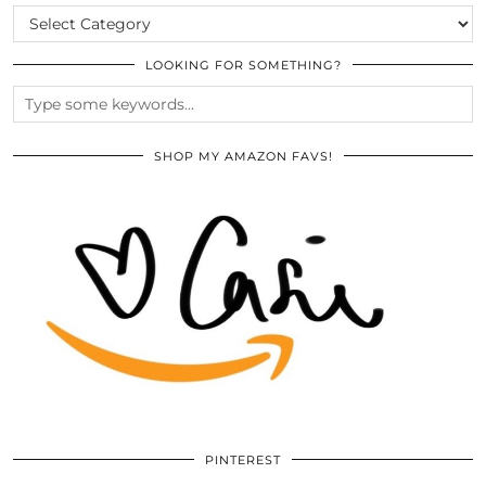
CATEGORIES
LOOKING FOR SOMETHING?
SHOP MY AMAZON FAVS!
PINTEREST