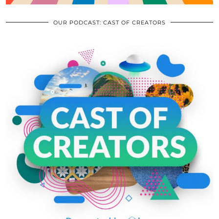
OUR PODCAST: CAST OF CREATORS