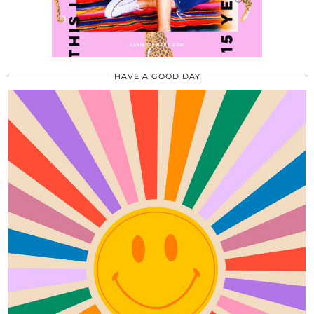
HAVE A GOOD DAY