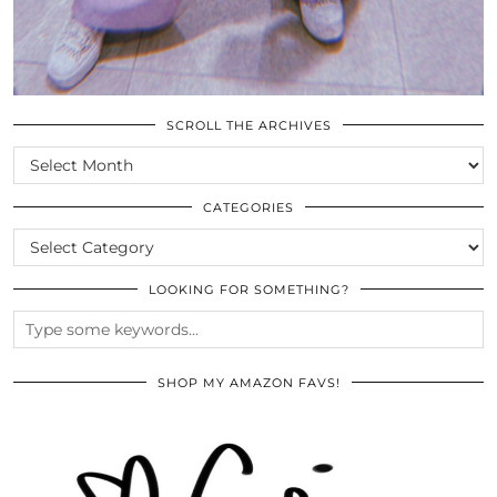
SCROLL THE ARCHIVES
SCROLL
THE
ARCHIVES
CATEGORIES
CATEGORIES
LOOKING FOR SOMETHING?
SHOP MY AMAZON FAVS!