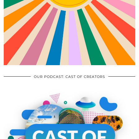
OUR PODCAST: CAST OF CREATORS