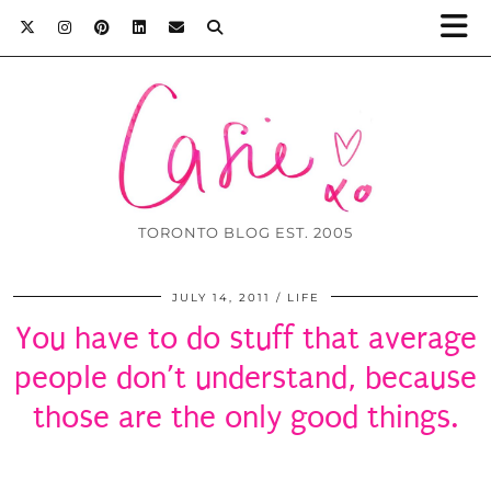
TORONTO BLOG EST. 2005
JULY 14, 2011
LIFE
You have to do stuff that average
people don’t understand, because
those are the only good things.