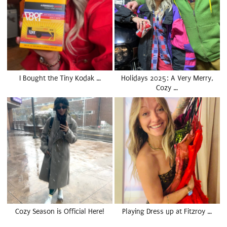
I Bought the Tiny Kodak …
Holidays 2025: A Very Merry,
Cozy …
Cozy Season is Official Here!
Playing Dress up at Fitzroy …