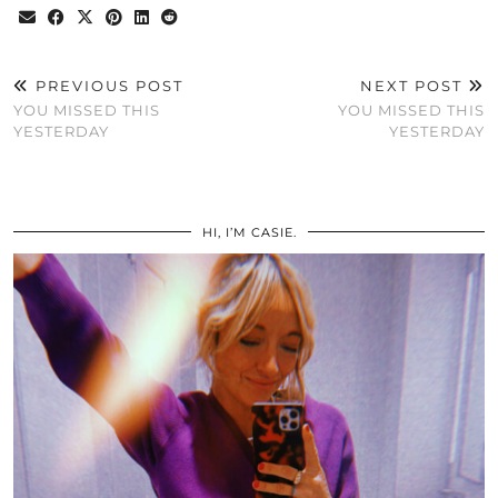
PREVIOUS POST
NEXT POST
YOU MISSED THIS
YOU MISSED THIS
YESTERDAY
YESTERDAY
HI, I’M CASIE.