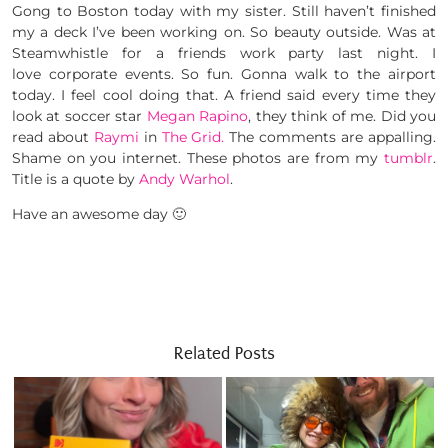
Gong to Boston today with my sister. Still haven’t finished
my a deck I’ve been working on. So beauty outside. Was at
Steamwhistle for a friends work party last night. I
love corporate events. So fun. Gonna walk to the airport
today. I feel cool doing that. A friend said every time they
look at soccer star
Megan Rapino
, they think of me. Did you
read about
Raymi
in
The Grid.
The comments are appalling.
Shame on you internet. These photos are from my
tumblr
.
Title is a quote by
Andy Warhol
.
Have an awesome day 🙂
Related Posts