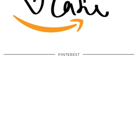
PINTEREST