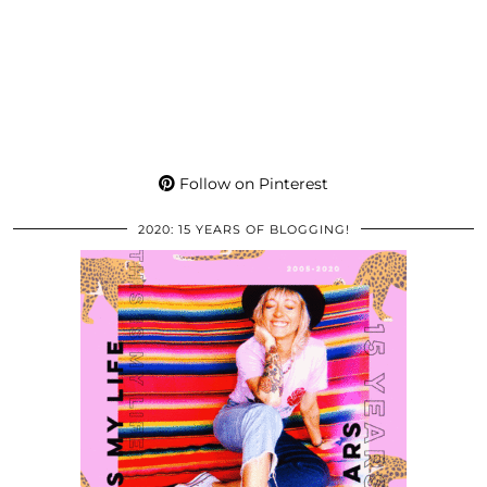
Follow on Pinterest
2020: 15 YEARS OF BLOGGING!