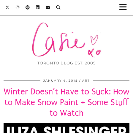
TORONTO BLOG EST. 2005
JANUARY 4, 2015
ART
Winter Doesn’t Have to Suck: How
to Make Snow Paint + Some Stuff
to Watch