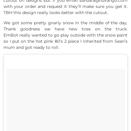
cutout on designs but if you email barbara@nuvango.com
with your order and request it they’ll make sure you get it.
TBH this design really looks better with the cutout.
We got some pretty gnarly snow in the middle of the day.
Thank goodness we have new tires on the truck.
EmBot really wanted to go play outside with the snow paint
so I put on the hot pink 80’s 2 piece I inherited from Sean’s
mum and got ready to roll.