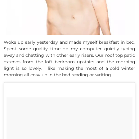
Woke up early yesterday and made myself breakfast in bed.
Spent some quality time on my computer quietly typing
away and chatting with other early risers. Our roof top patio
extends from the loft bedroom upstairs and the morning
light is so lovely. I like making the most of a cold winter
morning all cosy up in the bed reading or writing.