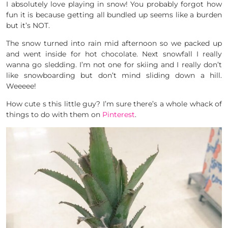
I absolutely love playing in snow! You probably forgot how
fun it is because getting all bundled up seems like a burden
but it’s NOT.
The snow turned into rain mid afternoon so we packed up
and went inside for hot chocolate. Next snowfall I really
wanna go sledding. I’m not one for skiing and I really don’t
like snowboarding but don’t mind sliding down a hill.
Weeeee!
How cute s this little guy? I’m sure there’s a whole whack of
things to do with them on
Pinterest
.