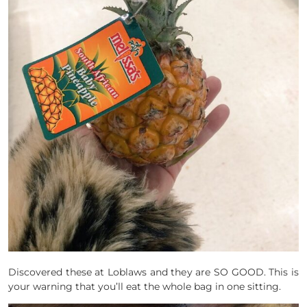
Discovered these at Loblaws and they are SO GOOD. This is
your warning that you’ll eat the whole bag in one sitting.