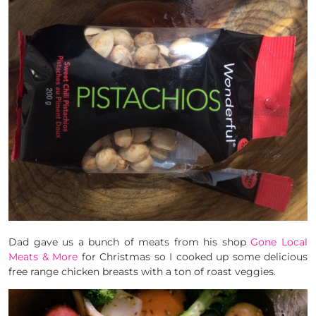
Dad gave us a bunch of meats from his shop
Gone Local
Meats & More
for Christmas so I cooked up some delicious
free range chicken breasts with a ton of roast veggies.