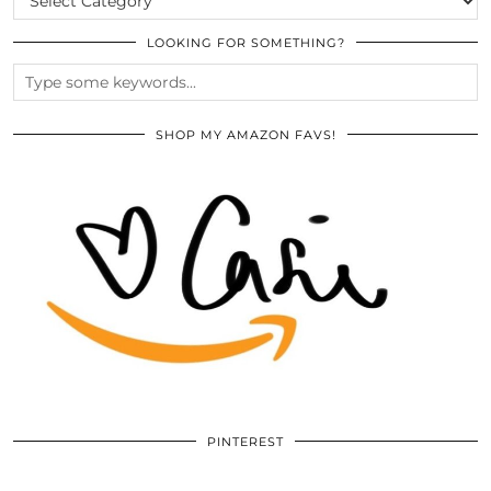
LOOKING FOR SOMETHING?
SHOP MY AMAZON FAVS!
PINTEREST