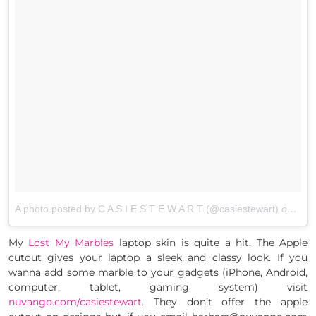
A photo posted by C A S I E S T E W A R T (@casiestewart)
on
Jan 
My
Lost My Marbles
laptop skin is quite a hit. The Apple
cutout gives your laptop a sleek and classy look. If you
wanna add some marble to your gadgets (iPhone, Android,
computer, tablet, gaming system) visit
nuvango.com/casiestewart
. They don’t offer the apple