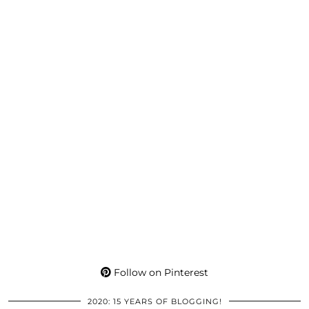
Follow on Pinterest
2020: 15 YEARS OF BLOGGING!