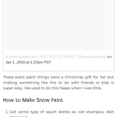
on
A photo posted by C A S I E S T E W A R T (@casiestewart)
Jan 1, 2015 at 1:27pm PST
These exact paint things were a Christmas gift for her but
making something like this to do with friends or kids is
super easy. We used to do this heaps when I was little.
How to Make Snow Paint
Get some type of squirt bottle ex. old shampoo, dish