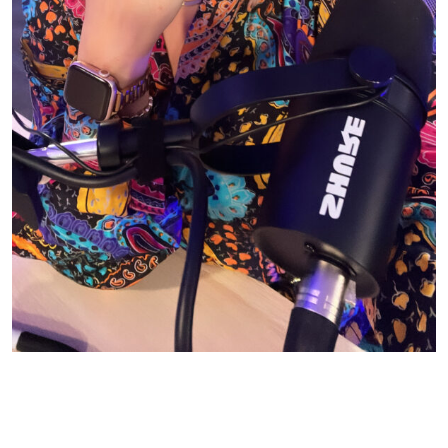
© CASIE STEWART 2005-2055