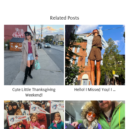
Related Posts
Cute Little Thanksgiving
Hello! I Missed You! I …
Weekend!