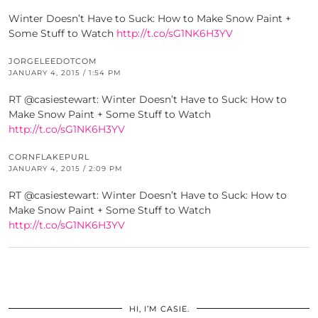
Winter Doesn’t Have to Suck: How to Make Snow Paint +
Some Stuff to Watch
http://t.co/sG1NK6H3YV
JORGELEEDOTCOM
JANUARY 4, 2015 / 1:54 PM
RT @casiestewart: Winter Doesn’t Have to Suck: How to
Make Snow Paint + Some Stuff to Watch
http://t.co/sG1NK6H3YV
CORNFLAKEPURL
JANUARY 4, 2015 / 2:09 PM
RT @casiestewart: Winter Doesn’t Have to Suck: How to
Make Snow Paint + Some Stuff to Watch
http://t.co/sG1NK6H3YV
HI, I’M CASIE.