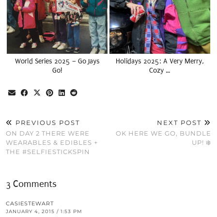
World Series 2025 – Go Jays
Holidays 2025: A Very Merry,
Go!
Cozy …
PREVIOUS POST
NEXT POST
ON DAY 2 THERE WERE
OK HERE WE GO, BUNDLE
WEARABLES & EDIBLES +
UP! ❄️
THE #SELFIESTICKSPIN
3 Comments
CASIESTEWART
JANUARY 4, 2015 / 1:53 PM