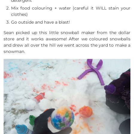
detergent
Mix food colouring + water (careful it WILL stain your
clothes)
Go outside and have a blast!
Sean picked up this little snowball maker from the dollar
store and it works awesome! After we coloured snowballs
and drew all over the hill we went across the yard to make a
snowman.