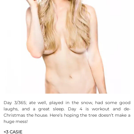
Day 3/365; ate well, played in the snow, had some good
laughs, and a great sleep. Day 4 is workout and de-
Christmas the house. Here’s hoping the tree doesn’t make a
huge mess!
<3 CASIE