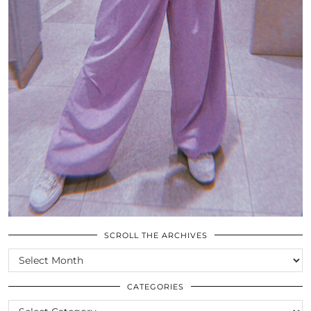
SCROLL THE ARCHIVES
SCROLL
THE
ARCHIVES
CATEGORIES
CATEGORIES