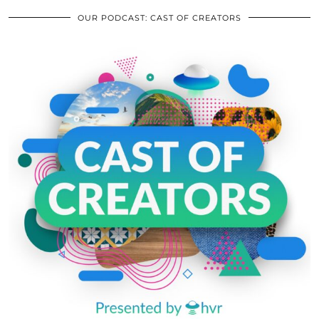
OUR PODCAST: CAST OF CREATORS