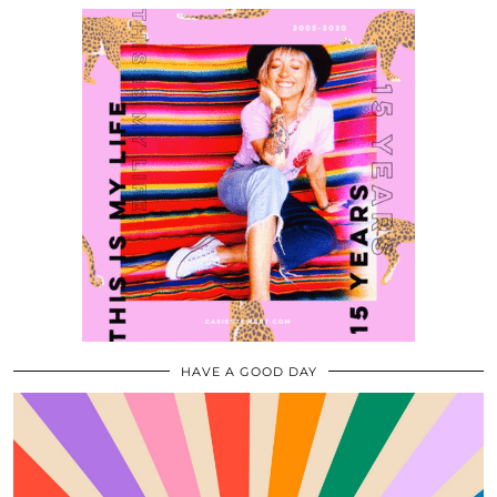
HAVE A GOOD DAY