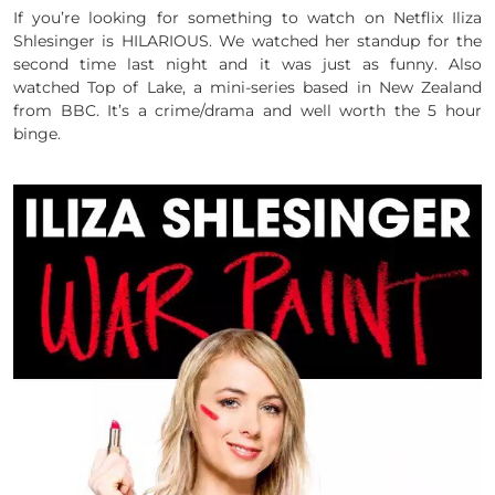
If you’re looking for something to watch on Netflix Iliza
Shlesinger is HILARIOUS. We watched her standup for the
second time last night and it was just as funny. Also
watched Top of Lake, a mini-series based in New Zealand
from BBC. It’s a crime/drama and well worth the 5 hour
binge.