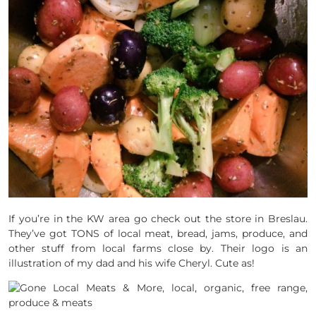
If you’re in the KW area go check out the store in Breslau.
They’ve got TONS of local meat, bread, jams, produce, and
other stuff from local farms close by. Their logo is an
illustration of my dad and his wife Cheryl. Cute as!