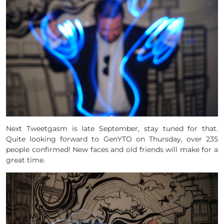
Next Tweetgasm is late September, stay tuned for that.
Quite looking forward to GenYTO on Thursday, over 235
people confirmed! New faces and old friends will make for a
great time.