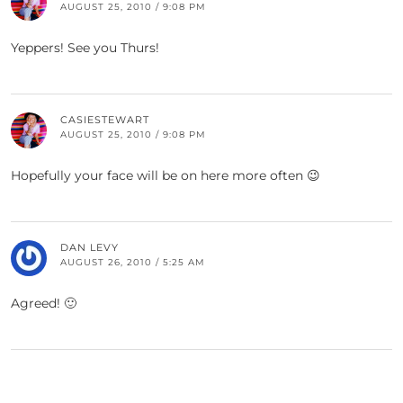
AUGUST 25, 2010 / 9:08 PM
Yeppers! See you Thurs!
CASIESTEWART
AUGUST 25, 2010 / 9:08 PM
Hopefully your face will be on here more often 😉
DAN LEVY
AUGUST 26, 2010 / 5:25 AM
Agreed! 🙂