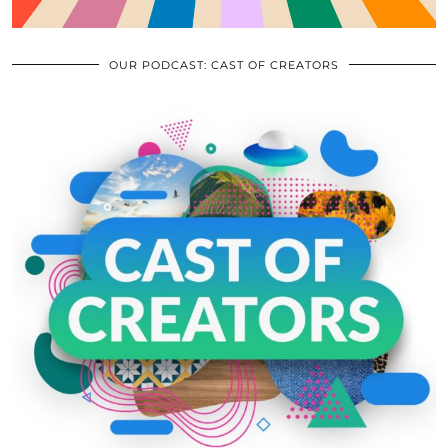
OUR PODCAST: CAST OF CREATORS