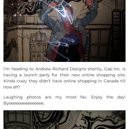
I’m heading to Andrew Richard Designs shortly, Gap Inc. is
having a launch party for their new online shopping site.
Kinda crazy they didn’t have online shopping in Canada till
now eh?
Laughing photos are my most fav. Enjoy the day!
Byeeeeeeeeeeeeeee.