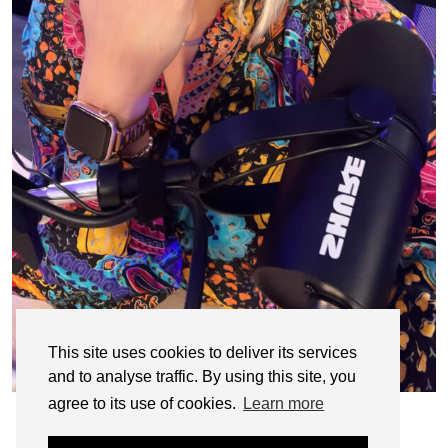
This site uses cookies to deliver its services
and to analyse traffic. By using this site, you
agree to its use of cookies.
Learn more