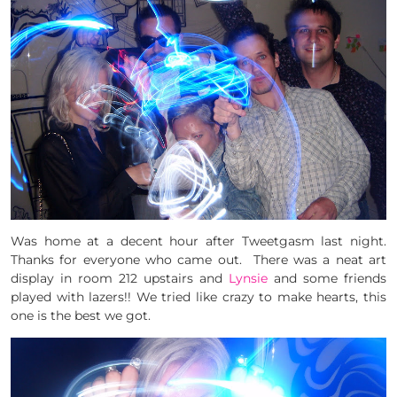
Was home at a decent hour after Tweetgasm last night.
Thanks for everyone who came out. There was a neat art
display in room 212 upstairs and
Lynsie
and some friends
played with lazers!! We tried like crazy to make hearts, this
one is the best we got.