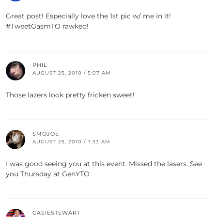
Great post! Especially love the 1st pic w/ me in it!
#TweetGasmTO rawked!
PHIL
AUGUST 25, 2010 / 5:07 AM
Those lazers look pretty fricken sweet!
SMOJOE
AUGUST 25, 2010 / 7:33 AM
I was good seeing you at this event. Missed the lasers. See
you Thursday at GenYTO
CASIESTEWART