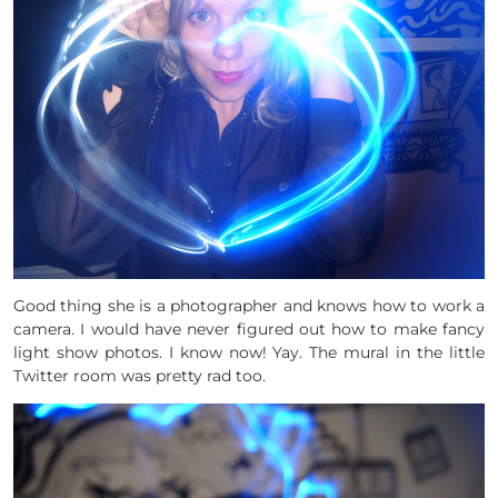
Good thing she is a photographer and knows how to work a
camera. I would have never figured out how to make fancy
light show photos. I know now! Yay. The mural in the little
Twitter room was pretty rad too.