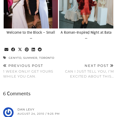
Welcome to the Block – Small
A Roman-Inspired Night at Bata
…
…
GENYTO
,
SUMMER
,
TORONTO
PREVIOUS POST
NEXT POST
1 WEEK ONLY! GET YOURS
CAN I JUST TELL YOU, I’M
WHILE YOU CAN.
EXCITED ABOUT THIS…
6 Comments
DAN LEVY
AUGUST 24, 2010 / 9:25 PM