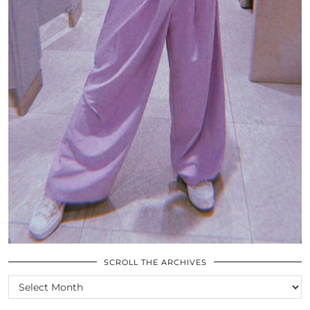
SCROLL THE ARCHIVES
SCROLL
THE