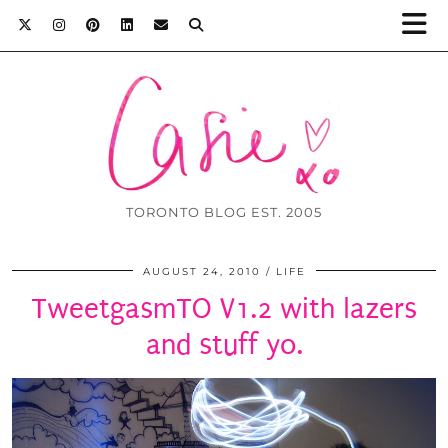
TORONTO BLOG EST. 2005
AUGUST 24, 2010
LIFE
TweetgasmTO V1.2 with lazers
and stuff yo.