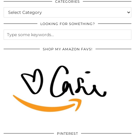
ARCHIVES
CATEGORIES
CATEGORIES
LOOKING FOR SOMETHING?
SHOP MY AMAZON FAVS!
PINTEREST