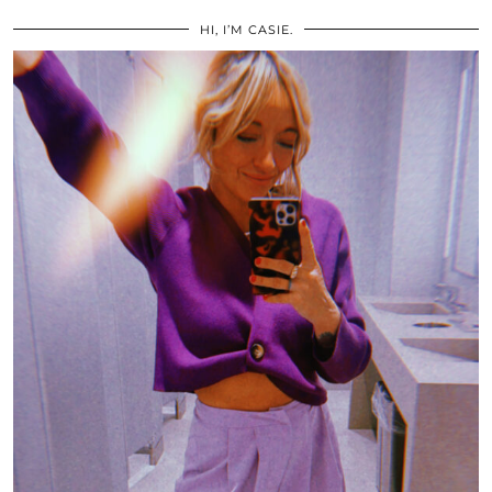
HI, I’M CASIE.