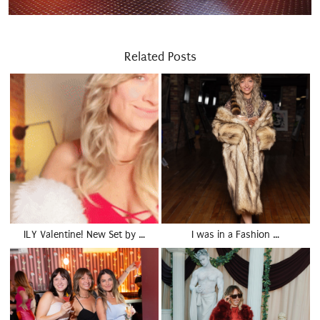
Related Posts
ILY Valentine! New Set by …
I was in a Fashion …