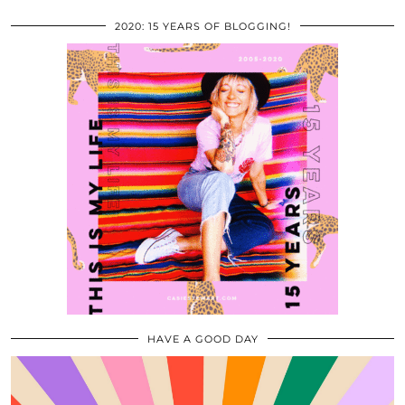
2020: 15 YEARS OF BLOGGING!
HAVE A GOOD DAY