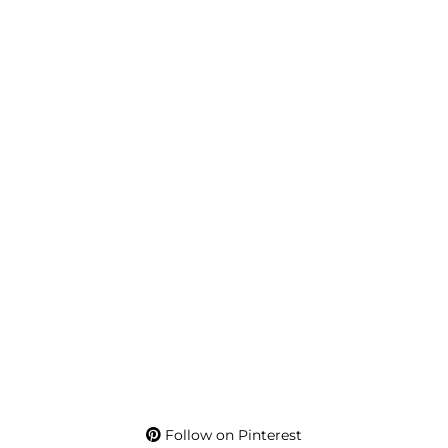
Follow on Pinterest